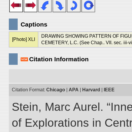
Captions
DRAWING SHOWING PATTERN OF FIGURE
[Photo] XLI
CEMETERY, L.C. (See Chap.. VII. sec. iii-vi
Citation Information
Citation Format:
Chicago
|
APA
|
Harvard
|
IEEE
Stein, Marc Aurel. “Inn
of Explorations in Cent