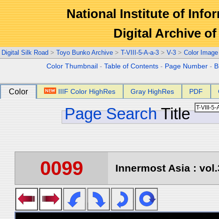
National Institute of Info
Digital Archive 
Digital Silk Road
>
Toyo Bunko Archive
>
T-VIII-5-A-a-3
>
V-3
>
Color Image
Color Thumbnail
-
Table of Contents
-
Page Number
-
B
Color
IIIF Color HighRes
Gray HighRes
PDF
Page Search
Title
0099
Innermost Asia : vol.