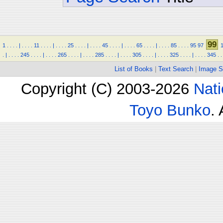
99
1
.
.
.
.
|
.
.
.
.
11
.
.
.
.
|
.
.
.
.
25
.
.
.
.
|
.
.
.
.
45
.
.
.
.
|
.
.
.
.
65
.
.
.
.
|
.
.
.
.
85
.
.
.
.
95
97
.
|
.
.
.
.
245
.
.
.
.
|
.
.
.
.
265
.
.
.
.
|
.
.
.
.
285
.
.
.
.
|
.
.
.
.
305
.
.
.
.
|
.
.
.
.
325
.
.
.
.
|
.
.
.
.
345
.
.
List of Books
|
Text Search
|
Image S
Copyright (C) 2003-2026
Nati
Toyo Bunko
.