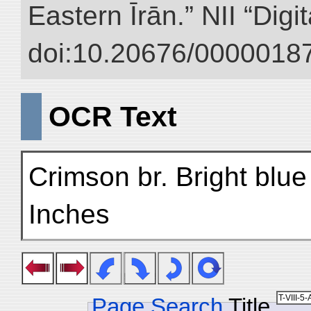
Eastern Īrān.” NII “Digi
doi:10.20676/00000187
OCR Text
Crimson br. Bright blue
Inches
Page Search
Title