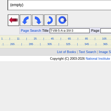
(empty)
Page Search
Title
Page
1
.
.
.
.
|
.
.
.
.
11
.
.
.
.
|
.
.
.
.
25
.
.
.
.
|
.
.
.
.
45
.
.
.
.
|
.
.
.
.
65
.
.
.
.
|
.
.
.
.
85
.
.
.
.
|
.
.
.
.
105
.
.
.
.
|
.
.
.
.
265
.
.
.
.
|
.
.
.
.
285
.
.
.
.
|
.
.
.
.
305
.
.
.
.
|
.
.
.
.
325
.
.
.
.
|
.
.
.
.
345
.
.
.
.
|
.
.
.
.
365
.
.
List of Books
|
Text Search
|
Image S
Copyright (C) 2003-2026
National Institute