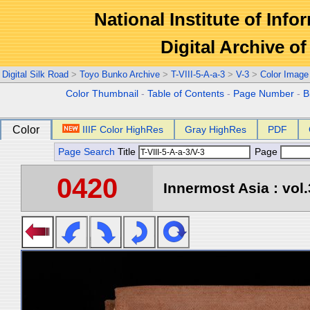
National Institute of Info
Digital Archive 
Digital Silk Road
>
Toyo Bunko Archive
>
T-VIII-5-A-a-3
>
V-3
>
Color Image
Color Thumbnail
-
Table of Contents
-
Page Number
-
B
Color
IIIF Color HighRes
Gray HighRes
PDF
Page Search
Title
Page
0420
Innermost Asia : vol.