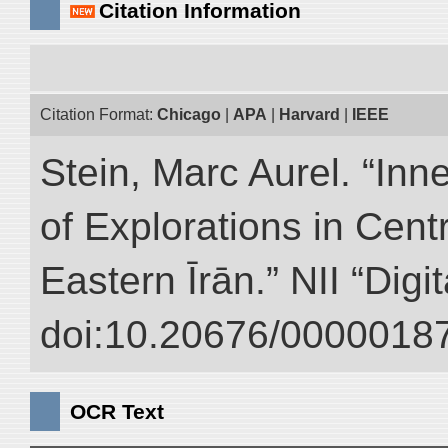
Citation Information
Citation Format:
Chicago
|
APA
|
Harvard
|
IEEE
Stein, Marc Aurel. “Inn
of Explorations in Cent
Eastern Īrān.” NII “Digi
doi:10.20676/00000187
OCR Text