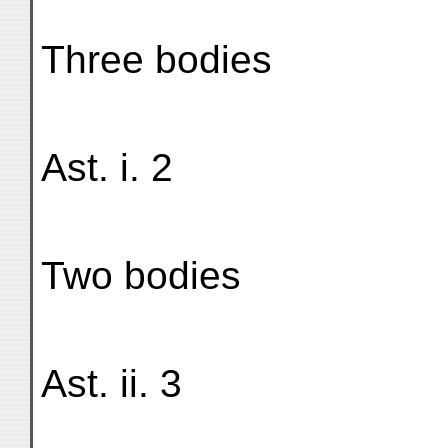
Three bodies
Ast. i. 2
Two bodies
Ast. ii. 3