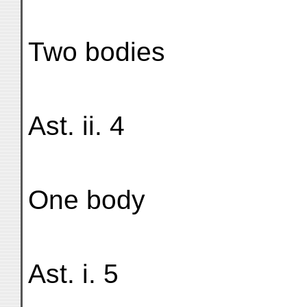
Two bodies
Ast. ii. 4
One body
Ast. i. 5