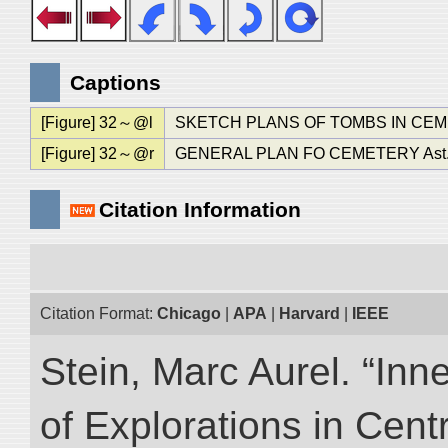
Captions
[Figure] 32～@l
SKETCH PLANS OF TOMBS IN CEMET
[Figure] 32～@r
GENERAL PLAN FO CEMETERY Ast.
Citation Information
Citation Format:
Chicago
|
APA
|
Harvard
|
IEEE
Stein, Marc Aurel. “Inn
of Explorations in Cent