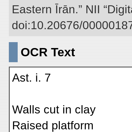
Eastern Īrān.” NII “Digi
doi:10.20676/00000187
OCR Text
Ast. i. 7
Walls cut in clay
Raised platform