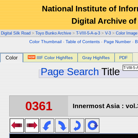
National Institute of Info
Digital Archive 
Digital Silk Road
>
Toyo Bunko Archive
>
T-VIII-5-A-a-3
>
V-3
>
Color Image
Color Thumbnail
-
Table of Contents
-
Page Number
-
B
Color
IIIF Color HighRes
Gray HighRes
PDF
Page Search
Title
0361
Innermost Asia : vol.