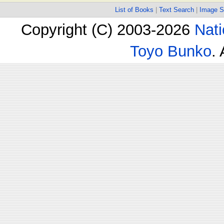
List of Books
|
Text Search
|
Image S
Copyright (C) 2003-2026
Nati
Toyo Bunko
.