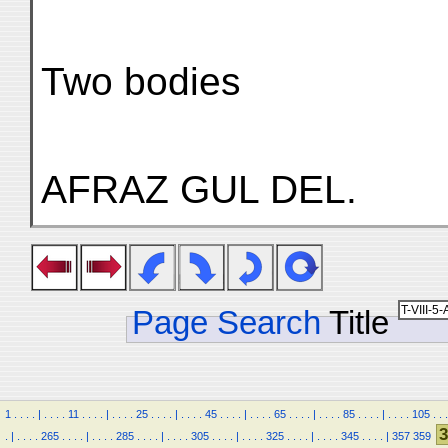
Two bodies
AFRAZ GUL DEL.
Page Search
Title
1
.
.
.
.
|
.
.
.
.
11
.
.
.
.
|
.
.
.
.
25
.
.
.
.
|
.
.
.
.
45
.
.
.
.
|
.
.
.
.
65
.
.
.
.
|
.
.
.
.
85
.
.
.
.
|
.
.
.
.
105
.
.
.
3
.
|
.
.
.
.
265
.
.
.
.
|
.
.
.
.
285
.
.
.
.
|
.
.
.
.
305
.
.
.
.
|
.
.
.
.
325
.
.
.
.
|
.
.
.
.
345
.
.
.
.
|
357
359