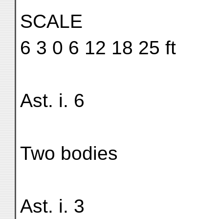
SCALE
6 3 0 6 12 18 25 ft
Ast. i. 6
Two bodies
Ast. i. 3