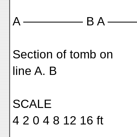
A ————— B A ——
Section of tomb on
line A. B
SCALE
4 2 0 4 8 12 16 ft