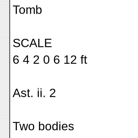
Tomb
SCALE
6 4 2 0 6 12 ft
Ast. ii. 2
Two bodies