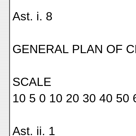
Ast. i. 8
GENERAL PLAN OF CE
SCALE
10 5 0 10 20 30 40 50 
Ast. ii. 1