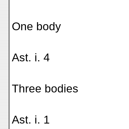
One body
Ast. i. 4
Three bodies
Ast. i. 1