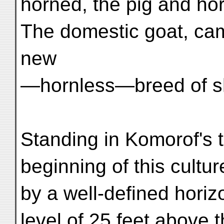
horned, the pig and ho
The domestic goat, ca
new
—hornless—breed of s
Standing in Komorof's 
beginning of this cultu
by a well-defined horizo
level of 25 feet above t