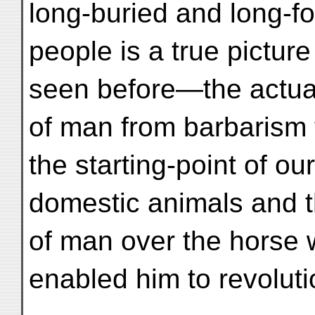
long-buried and long-fo
people is a true pictur
seen before—the actual
of man from barbarism t
the starting-point of our
domestic animals and th
of man over the horse 
enabled him to revoluti