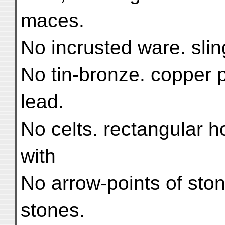
maces.
No incrusted ware. sli
No tin-bronze. copper p
lead.
No celts. rectangular ho
with
No arrow-points of ston
stones.