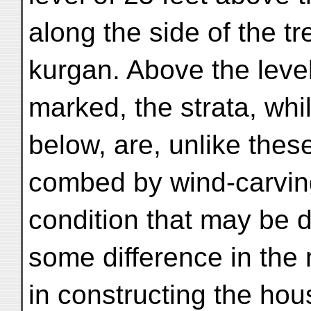
along the side of the tr
kurgan. Above the leve
marked, the strata, whi
below, are, unlike thes
combed by wind-carvin
condition that may be 
some difference in the 
in constructing the hou