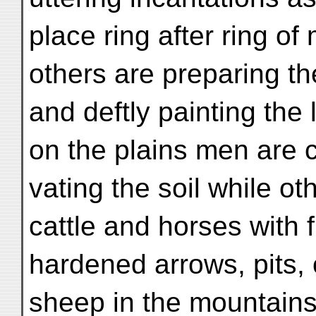
place ring after ring of 
others are preparing t
and deftly painting the
on the plains men are c
vating the soil while ot
cattle and horses with f
hardened arrows, pits, 
sheep in the mountains