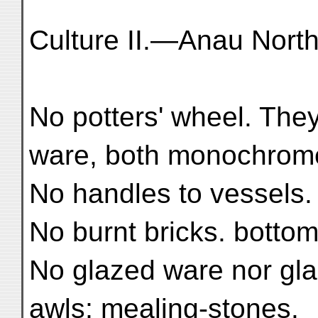
Culture II.—Anau North
No potters' wheel. Th
ware, both monochrom
No handles to vessels.
No burnt bricks. botto
No glazed ware nor glaz
awls; mealing-stones.