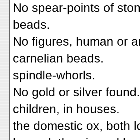
No spear-points of ston
beads.
No figures, human or an
carnelian beads.
spindle-whorls.
No gold or silver found.
children, in houses.
the domestic ox, both l