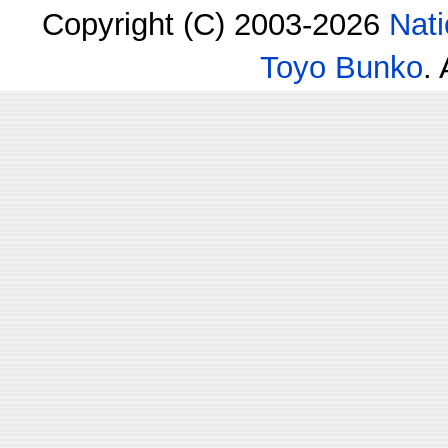
Copyright (C) 2003-2026
Nati
Toyo Bunko
.