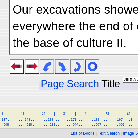
Our excavations showed
everywhere the end of 
the base of culture II.
Page Search
Title
1
.
.
.
.
|
.
.
.
.
11
.
.
.
.
|
.
.
.
.
21
.
.
.
.
|
.
.
.
.
31
.
.
.
.
|
.
.
.
.
41
.
.
.
.
|
.
.
.
.
51
.
.
.
.
|
.
.
.
.
61
.
.
.
.
137
.
.
.
.
|
.
.
.
.
148
.
.
.
.
|
.
.
.
.
158
.
.
.
.
|
.
.
.
.
171
.
.
.
.
|
.
.
.
.
183
.
.
.
.
|
.
.
.
.
197
.
.
.
.
|
.
.
.
.
308
.
.
.
.
|
.
.
.
.
319
.
.
.
.
|
.
.
.
.
329
.
.
.
.
|
.
.
.
.
344
.
.
.
.
|
.
.
.
.
357
.
.
.
.
|
.
.
.
.
367
.
.
.
.
|
.
.
List of Books
|
Text Search
|
Image S