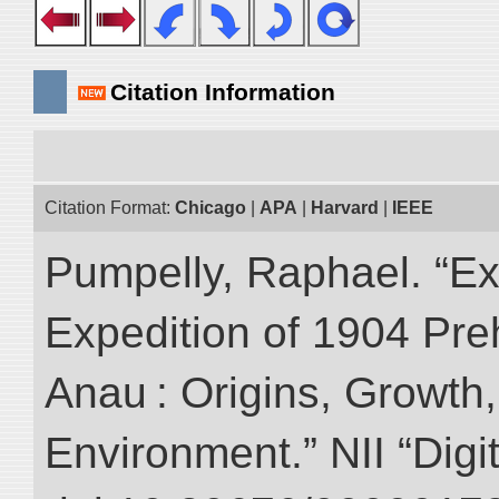
Citation Information
Citation Format:
Chicago
|
APA
|
Harvard
|
IEEE
Pumpelly, Raphael. “Exp
Expedition of 1904 Prehi
Anau : Origins, Growth,
Environment.” NII “Digi