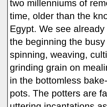
two millenniums of rem
time, older than the k
Egypt. We see already 
the beginning the busy 
spinning, weaving, cult
grinding grain on meal
in the bottomless bake
pots. The potters are f
uttering incantations a