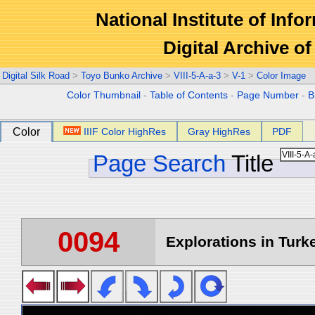
National Institute of Info
Digital Archive 
Digital Silk Road
>
Toyo Bunko Archive
>
VIII-5-A-a-3
>
V-1
>
Color Image
Color Thumbnail
-
Table of Contents
-
Page Number
-
B
Color
IIIF Color HighRes
Gray HighRes
PDF
Page Search
Title
0094
Explorations in Turke