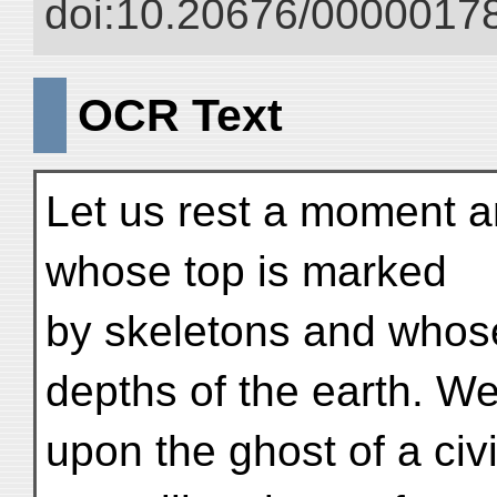
doi:10.20676/00000178
OCR Text
Let us rest a moment an
whose top is marked
by skeletons and whose
depths of the earth. We
upon the ghost of a civi