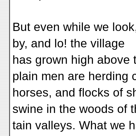
But even while we look
by, and lo! the village
has grown high above t
plain men are herding c
horses, and flocks of s
swine in the woods of 
tain valleys. What we h