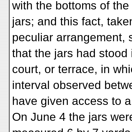
with the bottoms of the
jars; and this fact, tak
peculiar arrangement,
that the jars had stood 
court, or terrace, in w
interval observed betw
have given access to a
On June 4 the jars were