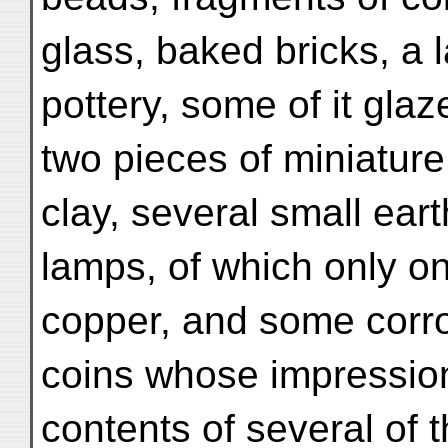
glass, baked bricks, a 
pottery, some of it glaz
two pieces of miniature
clay, several small ea
lamps, of which only on
copper, and some corr
coins whose impression
contents of several of t