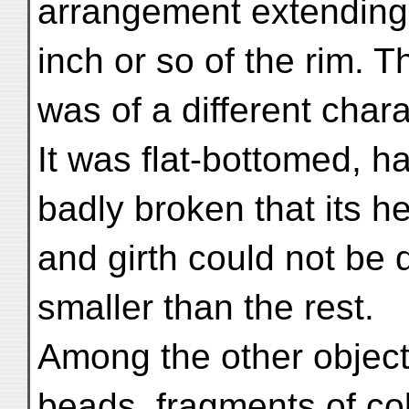
arrangement extending 
inch or so of the rim. Th
was of a different chara
It was flat-bottomed, 
badly broken that its he
and girth could not be
smaller than the rest.
Among the other object
beads, fragments of co