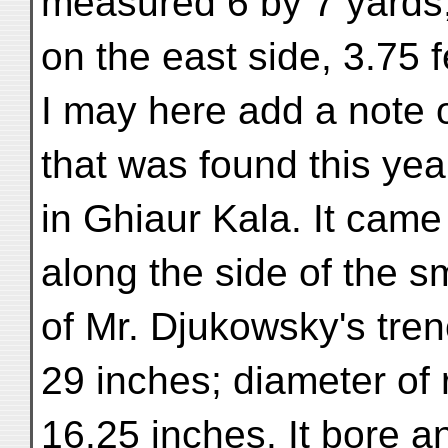
measured 6 by 7 yards,
on the east side, 3.75 
I may here add a note o
that was found this yea
in Ghiaur Kala. It came 
along the side of the s
of Mr. Djukowsky's trenc
29 inches; diameter of 
16.25 inches. It bore an