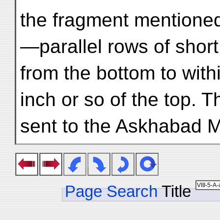
the fragment mentione
—parallel rows of short
from the bottom to with
inch or so of the top. Th
sent to the Askhabad 
Page Search
Title