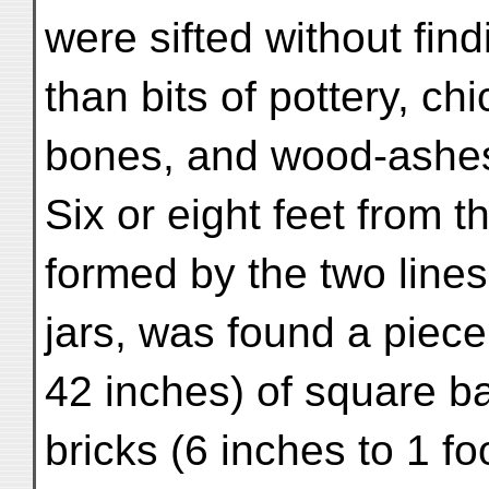
were sifted without fin
than bits of pottery, ch
bones, and wood-ashe
Six or eight feet from t
formed by the two lines
jars, was found a piece
42 inches) of square b
bricks (6 inches to 1 fo