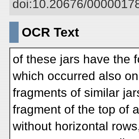
doi:10.20676/00000178
OCR Text
of these jars have the 
which occurred also on
fragments of similar ja
fragment of the top of a 
without horizontal rows