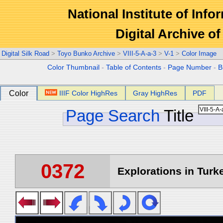
National Institute of Info
Digital Archive 
Digital Silk Road
>
Toyo Bunko Archive
>
VIII-5-A-a-3
>
V-1
>
Color Image
Color Thumbnail
-
Table of Contents
-
Page Number
-
B
Color
IIIF Color HighRes
Gray HighRes
PDF
Page Search
Title
0372
Explorations in Turke