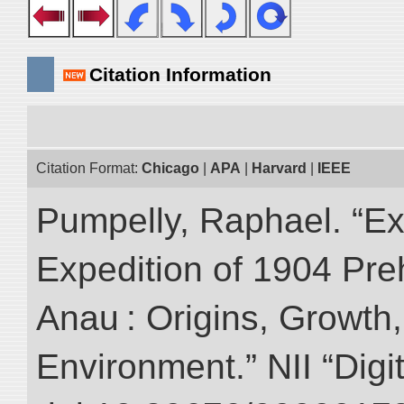
Citation Information
Citation Format:
Chicago
|
APA
|
Harvard
|
IEEE
Pumpelly, Raphael. “Exp
Expedition of 1904 Prehi
Anau : Origins, Growth,
Environment.” NII “Digi