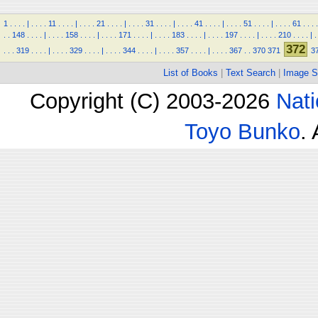
1
.
.
.
.
|
.
.
.
.
11
.
.
.
.
|
.
.
.
.
21
.
.
.
.
|
.
.
.
.
31
.
.
.
.
|
.
.
.
.
41
.
.
.
.
|
.
.
.
.
51
.
.
.
.
|
.
.
.
.
61
.
.
.
.
.
.
148
.
.
.
.
|
.
.
.
.
158
.
.
.
.
|
.
.
.
.
171
.
.
.
.
|
.
.
.
.
183
.
.
.
.
|
.
.
.
.
197
.
.
.
.
|
.
.
.
.
210
.
.
.
.
|
.
372
.
.
.
319
.
.
.
.
|
.
.
.
.
329
.
.
.
.
|
.
.
.
.
344
.
.
.
.
|
.
.
.
.
357
.
.
.
.
|
.
.
.
.
367
.
.
370
371
3
List of Books
|
Text Search
|
Image S
Copyright (C) 2003-2026
Nati
Toyo Bunko
.