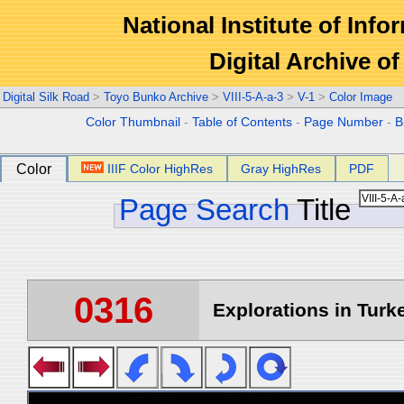
National Institute of Info
Digital Archive 
Digital Silk Road
>
Toyo Bunko Archive
>
VIII-5-A-a-3
>
V-1
>
Color Image
Color Thumbnail
-
Table of Contents
-
Page Number
-
B
Color
IIIF Color HighRes
Gray HighRes
PDF
Page Search
Title
0316
Explorations in Turke