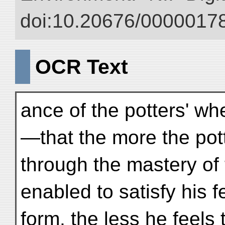
doi:10.20676/00000178
OCR Text
ance of the potters' whe
—that the more the pott
through the mastery of 
enabled to satisfy his f
form, the less he feels