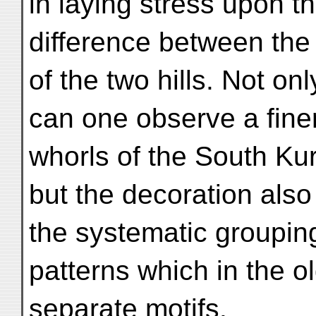
in laying stress upon t
difference between the
of the two hills. Not onl
can one observe a finer
whorls of the South Ku
but the decoration also
the systematic grouping
patterns which in the 
separate motifs.