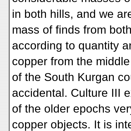
in both hills, and we ar
mass of finds from both 
according to quantity a
copper from the middle 
of the South Kurgan cou
accidental. Culture III 
of the older epochs ve
copper objects. It is int