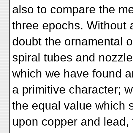
also to compare the me
three epochs. Without 
doubt the ornamental ob
spiral tubes and nozzle
which we have found am
a primitive character; w
the equal value which
upon copper and lead,