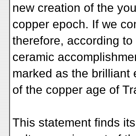
new creation of the yo
copper epoch. If we co
therefore, according to 
ceramic accomplishment
marked as the brilliant
of the copper age of T
This statement finds its