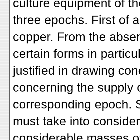
culture equipment of th
three epochs. First of a
copper. From the abse
certain forms in particu
justified in drawing co
concerning the supply o
corresponding epoch. St
must take into considera
considerable masses o