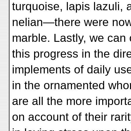
turquoise, lapis lazuli, 
nelian—there were now
marble. Lastly, we can
this progress in the dir
implements of daily u
in the ornamented whor
are all the more import
on account of their rarit