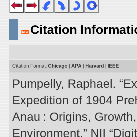
Citation Informat
Citation Format:
Chicago
|
APA
|
Harvard
|
IEEE
Pumpelly, Raphael. “Exp
Expedition of 1904 Prehi
Anau : Origins, Growth,
Environment.” NII “Digi