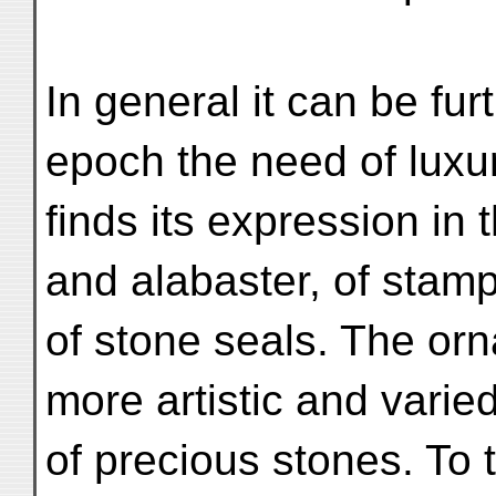
In general it can be furt
epoch the need of luxu
finds its expression in
and alabaster, of stam
of stone seals. The or
more artistic and varie
of precious stones. To