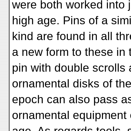
were both worked into je
high age. Pins of a simi
kind are found in all th
a new form to these in 
pin with double scrolls
ornamental disks of the
epoch can also pass as
ornamental equipment 
age. As regards tools, 