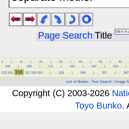
Page Search
Title
1
.
.
.
.
|
.
.
.
.
11
.
.
.
.
|
.
.
.
.
21
.
.
.
.
|
.
.
.
.
31
.
.
.
.
|
.
.
.
.
41
.
.
.
.
|
.
.
.
.
51
.
.
.
.
|
.
.
.
.
61
.
.
.
.
.
.
148
.
.
.
.
|
.
.
.
.
158
.
.
.
.
|
.
.
.
.
171
.
.
.
.
|
.
.
.
.
183
.
.
.
.
|
.
.
.
.
197
.
.
.
.
|
.
.
.
.
210
.
.
.
.
|
.
316
313
315
317
318
319
.
.
.
.
|
.
.
.
.
329
.
.
.
.
|
.
.
.
.
344
.
.
.
.
|
.
.
.
.
357
.
.
.
.
|
.
.
.
.
367
List of Books
|
Text Search
|
Image S
Copyright (C) 2003-2026
Nati
Toyo Bunko
.