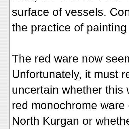
surface of vessels. Co
the practice of painti
The red ware now seems
Unfortunately, it must 
uncertain whether this 
red monochrome ware o
North Kurgan or whether