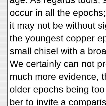
occur in all the epochs;
it may not be without si
the youngest copper e
small chisel with a bro
We certainly can not p
much more evidence, t
older epochs being too
ber to invite a compari