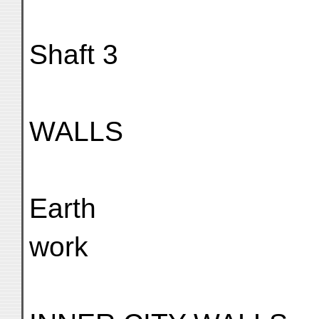
Shaft 3
WALLS
Earth
work