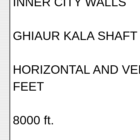
INNER CITY WALLS
GHIAUR KALA SHAFT
HORIZONTAL AND VE
FEET
8000 ft.