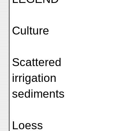
Culture
Scattered
irrigation
sediments
Loess