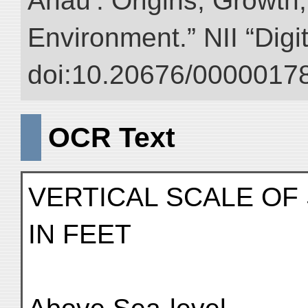
Anau : Origins, Growth,
Environment.” NII “Digi
doi:10.20676/00000178
OCR Text
VERTICAL SCALE OF
IN FEET