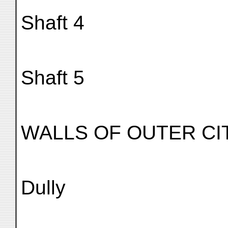
Shaft 4
Shaft 5
WALLS OF OUTER CI
Dully