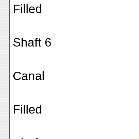
Filled
Shaft 6
Canal
Filled