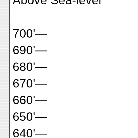
Above Sea-level
700'—
690'—
680'—
670'—
660'—
650'—
640'—