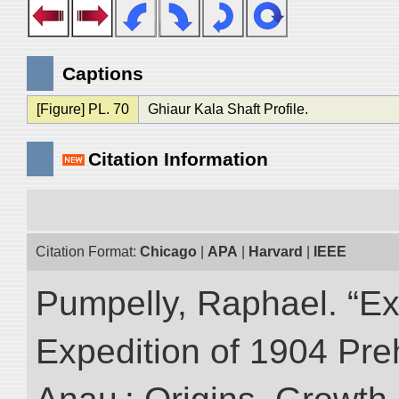
Captions
[Figure] PL. 70
Ghiaur Kala Shaft Profile.
Citation Information
Citation Format:
Chicago
|
APA
|
Harvard
|
IEEE
Pumpelly, Raphael. “Exp
Expedition of 1904 Prehi