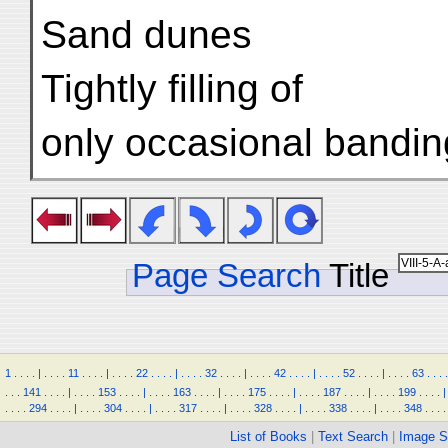
Sand dunes
Tightly filling of
only occasional bandin
Page Search
Title
1
.
.
.
.
|
.
.
.
.
11
.
.
.
.
|
.
.
.
.
22
.
.
.
.
|
.
.
.
.
32
.
.
.
.
|
.
.
.
.
42
.
.
.
.
|
.
.
.
.
52
.
.
.
.
|
.
.
.
.
63
.
.
.
.
.
.
.
141
.
.
.
.
|
.
.
.
.
153
.
.
.
.
|
.
.
.
.
163
.
.
.
.
|
.
.
.
.
175
.
.
.
.
|
.
.
.
.
187
.
.
.
.
|
.
.
.
.
199
.
.
.
.
|
.
.
.
.
294
.
.
.
.
|
.
.
.
.
304
.
.
.
.
|
.
.
.
.
317
.
.
.
.
|
.
.
.
.
328
.
.
.
.
|
.
.
.
.
338
.
.
.
.
|
.
.
.
.
348
.
.
.
.
List of Books
|
Text Search
|
Image S