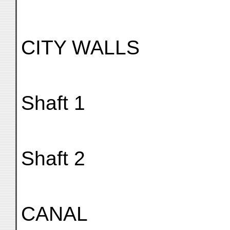
CITY WALLS
Shaft 1
Shaft 2
CANAL