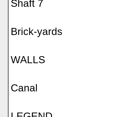
Shaft 7
Brick-yards
WALLS
Canal
LEGEND