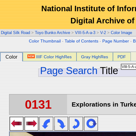
National Institute of Info
Digital Archive 
Digital Silk Road
>
Toyo Bunko Archive
>
VIII-5-A-a-3
>
V-2
>
Color Image
Color Thumbnail
-
Table of Contents
-
Page Number
-
B
Color
IIIF Color HighRes
Gray HighRes
PDF
Page Search
Title
0131
Explorations in Turke