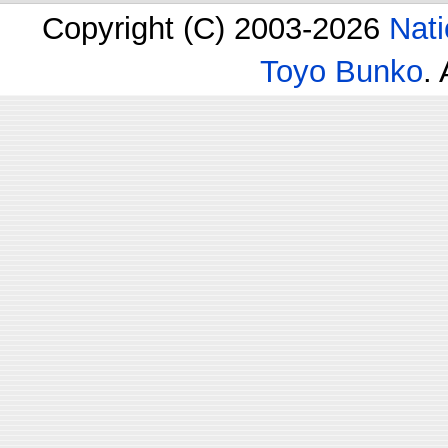
Copyright (C) 2003-2026
Nati
Toyo Bunko
.