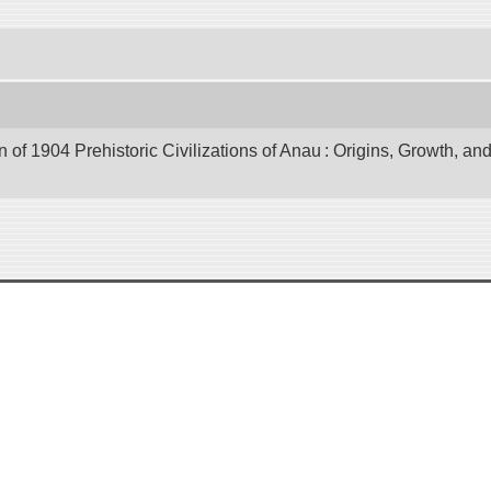
of 1904 Prehistoric Civilizations of Anau : Origins, Growth, and