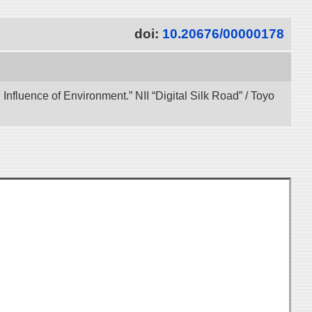
doi:
10.20676/00000178
 Influence of Environment.” NII “Digital Silk Road” / Toyo