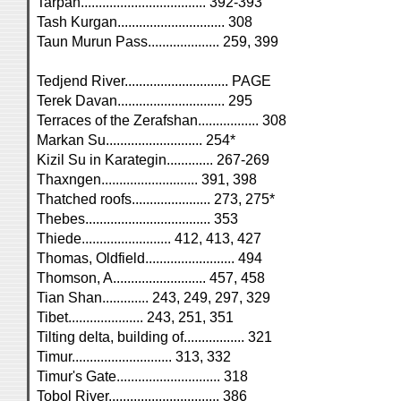
Tarpan................................... 392-393
Tash Kurgan.............................. 308
Taun Murun Pass.................... 259, 399
Tedjend River............................. PAGE
Terek Davan.............................. 295
Terraces of the Zerafshan................. 308
Markan Su........................... 254*
Kizil Su in Karategin............. 267-269
Thaxngen........................... 391, 398
Thatched roofs...................... 273, 275*
Thebes................................... 353
Thiede......................... 412, 413, 427
Thomas, Oldfield......................... 494
Thomson, A.......................... 457, 458
Tian Shan............. 243, 249, 297, 329
Tibet..................... 243, 251, 351
Tilting delta, building of................. 321
Timur............................ 313, 332
Timur's Gate............................. 318
Tobol River............................... 386