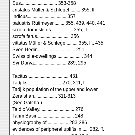
Sus.............................. 353-358
cristatus Müller & Schlegel......... 355, ff.
indicus................................ 357
palustris Rütimeyer......... 355, 439, 440, 441
scrofa domesticus.................. 355, ff.
scrofa ferus........................... 356
vittatus Müller & Schlegel......... 355, ff., 435
Sven Hedin............................... 251
Swiss pile-dwellings...................... 344
Syr Darya........................... 289, 295
Tacitus.................................. 431
Tadjiks............................ 270, 311, ff.
Tadjik population of the upper and lower
Zerafshan................... 311-313
(See Galcha.)
Taldic Valley............................. 276
Tarim Basin.............................. 248
physiography of.................. 283-286
evidences of peripheral uplifts in...... 282, ff.