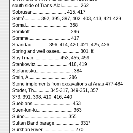
south side of Trans-Alai............... 262
Sobrusan............................ 415, 417
Soltré............. 392, 395, 397, 402, 403, 413, 421-429
Somal.................................... 368
Somkoff.................................. 296
Somme................................... 417
Spandau.............. 396, 414, 420, 421, 425, 426
Spring and well oases................. 301, ff.
Spy I man...................... 453, 455, 459
Stankowitz........................... 418, 419
Stefanesku............................... 384
Stein, A................................. 286
Stone implements from excavations at Anau 477-484
Studer, Th............. 345-317, 349-351, 357
373, 391, 398, 410, 416, 440
Suebians................................. 453
Suen-lun-fu.............................. 363
Suine.................................... 355
Sultan Band barage..................... 331*
Surkhan River........................... 270