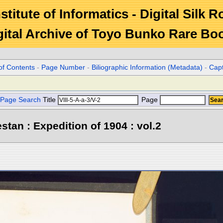
stitute of Informatics - Digital Silk 
gital Archive of Toyo Bunko Rare Bo
of Contents
-
Page Number
-
Biliographic Information (Metadata)
-
Cap
Page Search
Title
Page
stan : Expedition of 1904 : vol.2