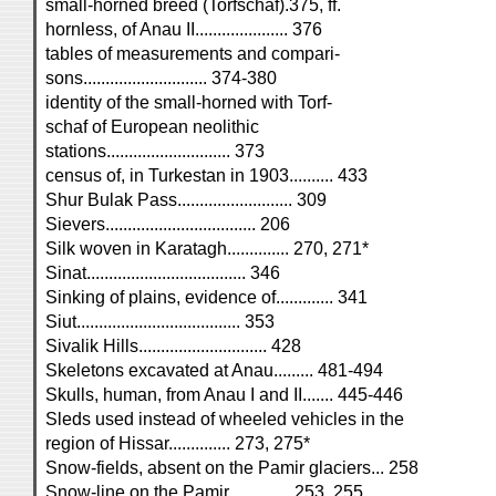
small-horned breed (Torfschaf).375, ff.
hornless, of Anau II..................... 376
tables of measurements and compari-
sons............................ 374-380
identity of the small-horned with Torf-
schaf of European neolithic
stations............................ 373
census of, in Turkestan in 1903.......... 433
Shur Bulak Pass.......................... 309
Sievers.................................. 206
Silk woven in Karatagh.............. 270, 271*
Sinat.................................... 346
Sinking of plains, evidence of............. 341
Siut..................................... 353
Sivalik Hills............................. 428
Skeletons excavated at Anau......... 481-494
Skulls, human, from Anau I and II....... 445-446
Sleds used instead of wheeled vehicles in the
region of Hissar.............. 273, 275*
Snow-fields, absent on the Pamir glaciers... 258
Snow-line on the Pamir.............. 253, 255