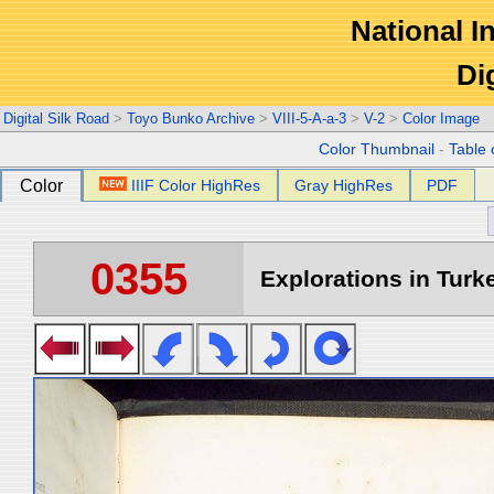
National In
Di
Digital Silk Road
>
Toyo Bunko Archive
>
VIII-5-A-a-3
>
V-2
>
Color Image
Color Thumbnail
-
Table 
Color
IIIF Color HighRes
Gray HighRes
PDF
0355
Explorations in Turke