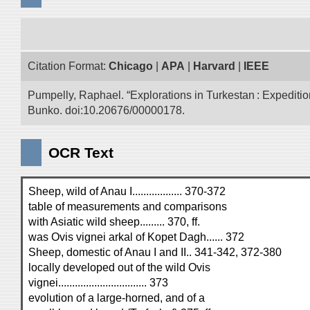
Citation Format:
Chicago
|
APA
|
Harvard
|
IEEE
Pumpelly, Raphael. “Explorations in Turkestan : Expedition 
Bunko. doi:10.20676/00000178.
OCR Text
Sheep, wild of Anau I.................. 370-372
table of measurements and comparisons
with Asiatic wild sheep......... 370, ff.
was Ovis vignei arkal of Kopet Dagh...... 372
Sheep, domestic of Anau I and II.. 341-342, 372-380
locally developed out of the wild Ovis
vignei................................ 373
evolution of a large-horned, and of a