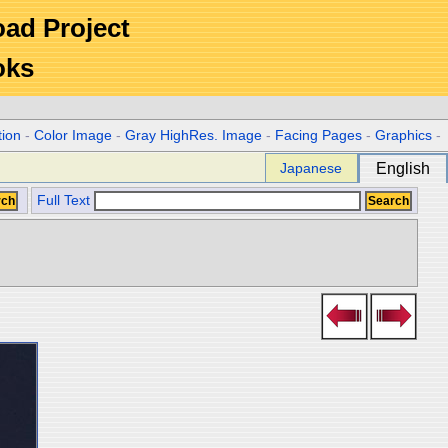
Road Project
oks
tion
-
Color Image
-
Gray HighRes. Image
-
Facing Pages
-
Graphics
-
Japanese
English
Full Text