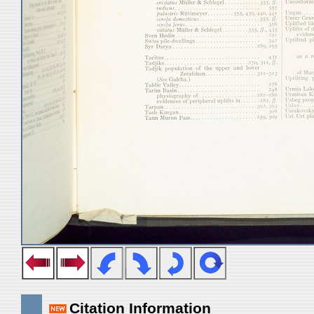
Citation Information