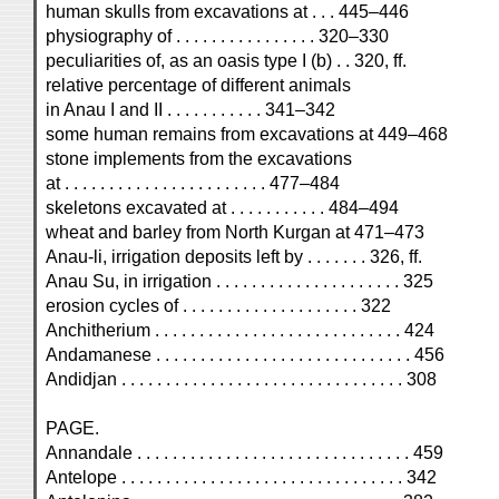
human skulls from excavations at . . . 445–446
physiography of . . . . . . . . . . . . . . . . 320–330
peculiarities of, as an oasis type I (b) . . 320, ff.
relative percentage of different animals
in Anau I and II . . . . . . . . . . . 341–342
some human remains from excavations at 449–468
stone implements from the excavations
at . . . . . . . . . . . . . . . . . . . . . . . 477–484
skeletons excavated at . . . . . . . . . . . 484–494
wheat and barley from North Kurgan at 471–473
Anau-li, irrigation deposits left by . . . . . . . 326, ff.
Anau Su, in irrigation . . . . . . . . . . . . . . . . . . . . . 325
erosion cycles of . . . . . . . . . . . . . . . . . . . . 322
Anchitherium . . . . . . . . . . . . . . . . . . . . . . . . . . . . 424
Andamanese . . . . . . . . . . . . . . . . . . . . . . . . . . . . . 456
Andidjan . . . . . . . . . . . . . . . . . . . . . . . . . . . . . . . . 308
PAGE.
Annandale . . . . . . . . . . . . . . . . . . . . . . . . . . . . . . . 459
Antelope . . . . . . . . . . . . . . . . . . . . . . . . . . . . . . . . 342