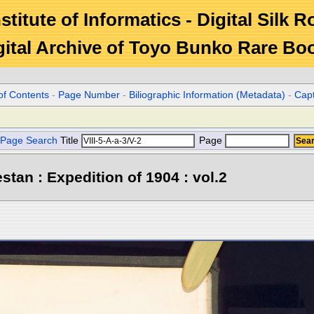
stitute of Informatics - Digital Silk 
gital Archive of Toyo Bunko Rare Bo
of Contents
-
Page Number
-
Biliographic Information (Metadata)
-
Cap
Page Search
Title
Page
stan : Expedition of 1904 : vol.2