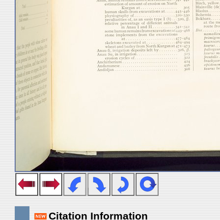
Citation Information