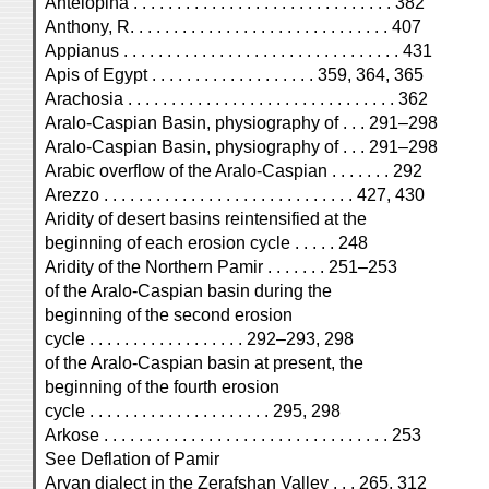
Antelopina . . . . . . . . . . . . . . . . . . . . . . . . . . . . . . 382
Anthony, R. . . . . . . . . . . . . . . . . . . . . . . . . . . . . . 407
Appianus . . . . . . . . . . . . . . . . . . . . . . . . . . . . . . . . 431
Apis of Egypt . . . . . . . . . . . . . . . . . . . 359, 364, 365
Arachosia . . . . . . . . . . . . . . . . . . . . . . . . . . . . . . . 362
Aralo-Caspian Basin, physiography of . . . 291–298
Aralo-Caspian Basin, physiography of . . . 291–298
Arabic overflow of the Aralo-Caspian . . . . . . . 292
Arezzo . . . . . . . . . . . . . . . . . . . . . . . . . . . . . 427, 430
Aridity of desert basins reintensified at the
beginning of each erosion cycle . . . . . 248
Aridity of the Northern Pamir . . . . . . . 251–253
of the Aralo-Caspian basin during the
beginning of the second erosion
cycle . . . . . . . . . . . . . . . . . . 292–293, 298
of the Aralo-Caspian basin at present, the
beginning of the fourth erosion
cycle . . . . . . . . . . . . . . . . . . . . . 295, 298
Arkose . . . . . . . . . . . . . . . . . . . . . . . . . . . . . . . . . 253
See Deflation of Pamir
Aryan dialect in the Zerafshan Valley . . . 265, 312