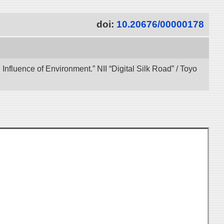
doi:
10.20676/00000178
 Influence of Environment.” NII “Digital Silk Road” / Toyo