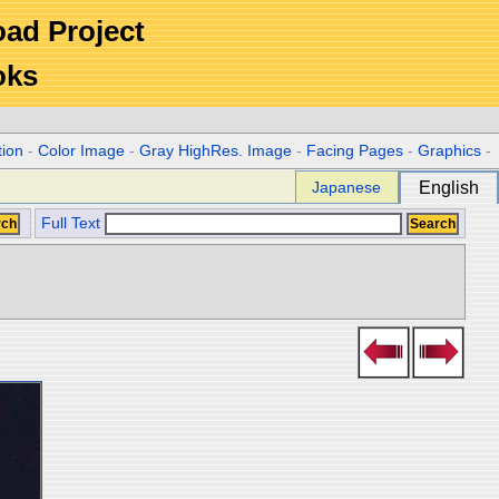
Road Project
oks
tion
-
Color Image
-
Gray HighRes. Image
-
Facing Pages
-
Graphics
-
Japanese
English
Full Text