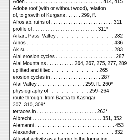
Aden . . . . . . . . . . . . . . . . . . . . . . . . . . . . . . . 414, 415
Adobe roof (with or without wood), relation
of, to growth of Kurgans . . . . . . 299, ff.
Afrosiab, ruins of . . . . . . . . . . . . . . . . . . . . . . . . . 311
profile of . . . . . . . . . . . . . . . . . . . . . . . . . . 311*
Aikart, Pass, Valley . . . . . . . . . . . . . . . . . . . . . . . 282
Ainos . . . . . . . . . . . . . . . . . . . . . . . . . . . . . . . . . . . 436
Ak-su . . . . . . . . . . . . . . . . . . . . . . . . . . . . . . . . . . . 283
Alai erosion cycles . . . . . . . . . . . . . . . . . . . . . . . . 287
Alai Mountains . . . . . . . . . . . 264, 267, 275, 277, 289
uplifted and tilted . . . . . . . . . . . . . . . . . . . 265
erosion cycles in . . . . . . . . . . . . . . . . . . . . 287
Alai Valley . . . . . . . . . . . . . . . . . . . 259, ff., 260*
physiography of . . . . . . . . . . . . . . . . 259–264
route through, from Bactra to Kashgar
307–310, 309*
terraces in . . . . . . . . . . . . . . . . . . . . . . . . 263*
Albrecht . . . . . . . . . . . . . . . . . . . . . . . . . . . . 351, 352
Alemanni . . . . . . . . . . . . . . . . . . . . . . . . . . . . . . . . 453
Alexander . . . . . . . . . . . . . . . . . . . . . . . . . . . . . . . 332
Alluvial activity as a barrier to the formation