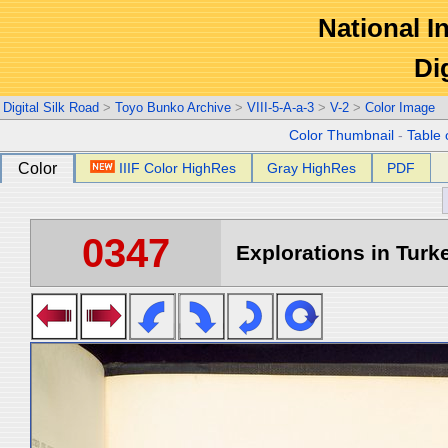
National In
Di
Digital Silk Road
>
Toyo Bunko Archive
>
VIII-5-A-a-3
>
V-2
>
Color Image
Color Thumbnail
-
Table 
Color
IIIF Color HighRes
Gray HighRes
PDF
0347
Explorations in Turke