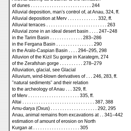
of dunes . . . . . . . . . . . . . . . . . . . . . . . . . . 244
Alluvial deposition, man's control of, at Anau, 324, ff.
Alluvial deposition at Merv . . . . . . . . . . . . . 332, ff.
Alluvial terraces . . . . . . . . . . . . . . . . . . . . . . . . . . 263
Alluvial zone in an ideal desert basin . . . . 247–248
in the Tarim Basin . . . . . . . . . . . . . . 283–286
in the Fergana Basin . . . . . . . . . . . . . . . . 290
in the Aralo-Caspian Basin . . . . 294–295, 298
Alluvion of the Kizil Su gorge in Karategm, 274
of the Zerafshan gorge . . . . . . . . . . 278–279
Alluviation, glacial, see Glacial
Alluvium, wind-blown derivatives of . . . 246, 283, ff.
"natural sediments" and their relation
to the archeology of Anau . . . 329, ff.
of Merv . . . . . . . . . . . . . . . . . . . . . . 335, ff.
Altai . . . . . . . . . . . . . . . . . . . . . . . . . . . . . . . 387, 388
Amu-darya (Oxus) . . . . . . . . . . . . . . . . . . . . 292, 295
Anau, animal remains from excavations at . . 341–442
estimation of amount of erosion on North
Kurgan at . . . . . . . . . . . . . . . . . . . . 305