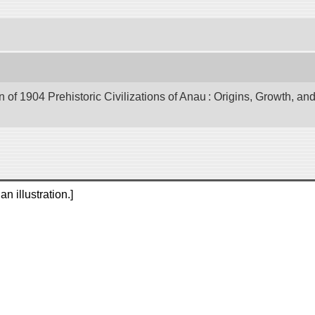
of 1904 Prehistoric Civilizations of Anau : Origins, Growth, and
n illustration.]