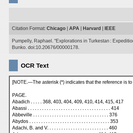
Citation Format:
Chicago
|
APA
|
Harvard
|
IEEE
Pumpelly, Raphael. “Explorations in Turkestan : Expedition 
Bunko. doi:10.20676/00000178.
OCR Text
[NOTE.—The asterisk (*) indicates that the reference is to a
PAGE.
Abadich . . . . . 368, 403, 404, 409, 410, 414, 415, 417
Abassi . . . . . . . . . . . . . . . . . . . . . . . . . . . . . . . . . . . 414
Abbeville . . . . . . . . . . . . . . . . . . . . . . . . . . . . . . . . 376
Abydos . . . . . . . . . . . . . . . . . . . . . . . . . . . . . . . . . . 353
Adachi, B. and V. . . . . . . . . . . . . . . . . . . . . . . . . . 460