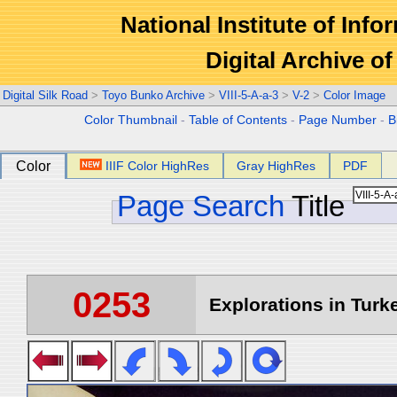
National Institute of Info
Digital Archive 
Digital Silk Road
>
Toyo Bunko Archive
>
VIII-5-A-a-3
>
V-2
>
Color Image
Color Thumbnail
-
Table of Contents
-
Page Number
-
B
Color
IIIF Color HighRes
Gray HighRes
PDF
Page Search
Title
0253
Explorations in Turke