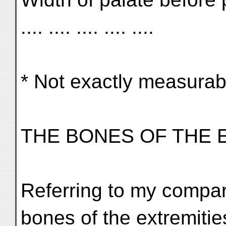
.... .... .... .... ....
* Not exactly measurab
THE BONES OF THE 
Referring to my compar
bones of the extremities