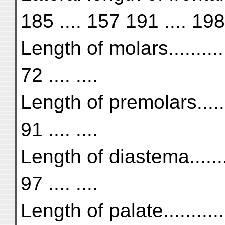
185 .... 157 191 .... 198
Length of molars...........
72 .... ....
Length of premolars.........
91 .... ....
Length of diastema..........
97 .... ....
Length of palate............