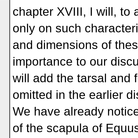
chapter XVIII, I will, to
only on such characteri
and dimensions of thes
importance to our discu
will add the tarsal and
omitted in the earlier d
We have already notic
of the scapula of Equu