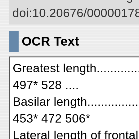
doi:10.20676/00000178
OCR Text
Greatest length.............
497* 528 ....
Basilar length.............
453* 472 506*
Lateral length of frontal