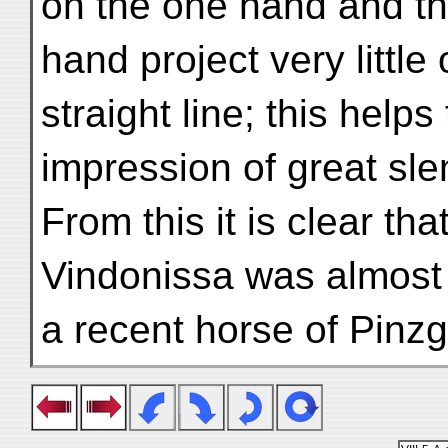
on the one hand and t
hand project very little
straight line; this help
impression of great sl
From this it is clear t
Vindonissa was almost 
a recent horse of Pinz