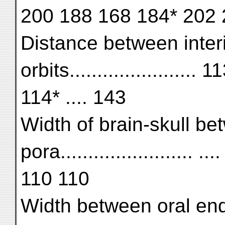
200 188 168 184* 202
Distance between interi
orbits....................
114* .... 143
Width of brain-skull b
pora........................
110 110
Width between oral end