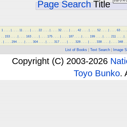
Page Search
Title
1
.
.
.
.
|
.
.
.
.
11
.
.
.
.
|
.
.
.
.
22
.
.
.
.
|
.
.
.
.
32
.
.
.
.
|
.
.
.
.
42
.
.
.
.
|
.
.
.
.
52
.
.
.
.
|
.
.
.
.
63
.
.
.
.
.
.
153
.
.
.
.
|
.
.
.
.
163
.
.
.
.
|
.
.
.
.
175
.
.
.
.
|
.
.
.
.
187
.
.
.
.
|
.
.
.
.
199
.
.
.
.
|
.
.
.
.
211
.
.
.
.
|
.
.
|
.
.
.
.
294
.
.
.
.
|
.
.
.
.
304
.
.
.
.
|
.
.
.
.
317
.
.
.
.
|
.
.
.
.
328
.
.
.
.
|
.
.
.
.
338
.
.
.
.
|
.
.
.
.
348
.
.
List of Books
|
Text Search
|
Image S
Copyright (C) 2003-2026
Nati
Toyo Bunko
.