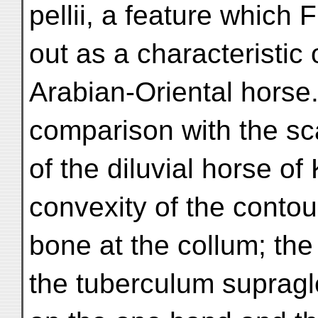
pellii, a feature which
out as a characteristic 
Arabian-Oriental horse.
comparison with the s
of the diluvial horse of 
convexity of the contou
bone at the collum; the
the tuberculum supragl