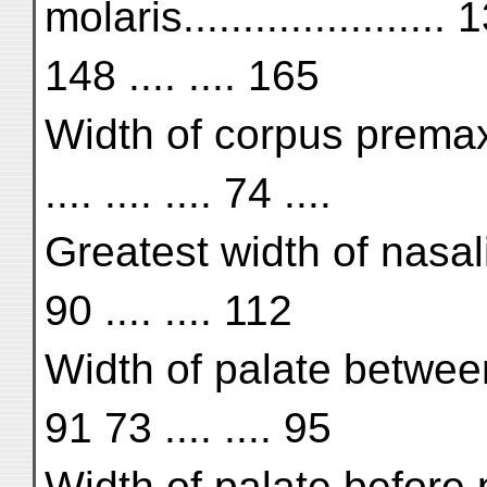
molaris..................
148 .... .... 165
Width of corpus premaxill
.... .... .... 74 ....
Greatest width of nasalia..
90 .... .... 112
Width of palate betwee
91 73 .... .... 95
Width of palate before p