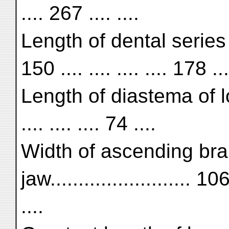
.... 267 .... ....
Length of dental series o
150 .... .... .... .... 178 ...
Length of diastema of lowe
.... .... .... 74 ....
Width of ascending bra
jaw......................... 106 
....