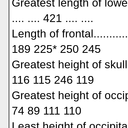
Greatest length of lower j
.... .... 421 .... ....
Length of frontal.........
189 225* 250 245
Greatest height of skull....
116 115 246 119
Greatest height of occipit
74 89 111 110
Least height of occipital..