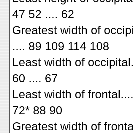
47 52 .... 62
Greatest width of occipit
.... 89 109 114 108
Least width of occipital....
60 .... 67
Least width of frontal...
72* 88 90
Greatest width of fronta