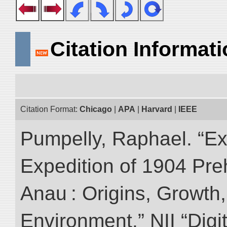
Citation Informat
Citation Format:
Chicago
|
APA
|
Harvard
|
IEEE
Pumpelly, Raphael. “Exp
Expedition of 1904 Prehi
Anau : Origins, Growth,
Environment.” NII “Digi