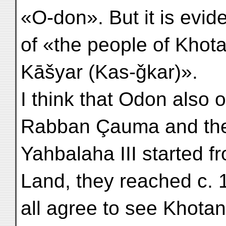
«O-don». But it is evid
of «the people of Khot
Kāšyar (Kas-ǧkar)».
I think that Odon also 
Rabban Çauma and the
Yahbalaha III started f
Land, they reached c. 
all agree to see Khotan