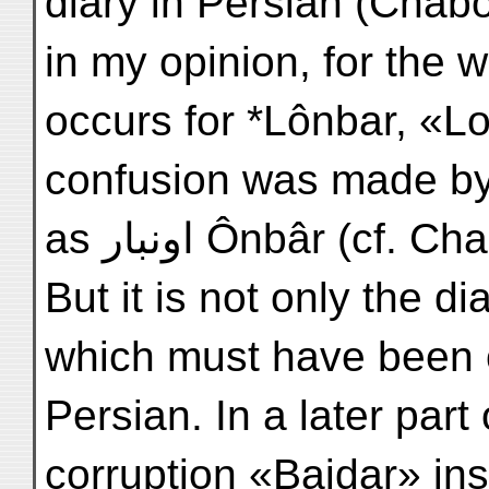
diary in Persian (Chabo
in my opinion, for the
occurs for *Lônbar, «L
confusion was made by misreadi
as اونبار Ônbâr (c
But it is not only the di
which must have been or
Persian. In a later part
corruption «Baidar» in