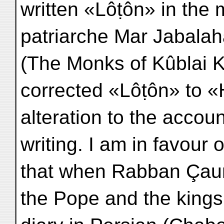
written «Lôṭôn» in the 
patriarche Mar Jabalaha
(The Monks of Kûblai K
corrected «Lôṭôn» to «
alteration to the accoun
writing. I am in favour
that when Rabban Çau
the Pope and the kings