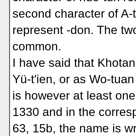
second character of A-
represent -don. The tw
common.
I have said that Khotan
Yü-t'ien, or as Wo-tua
is however at least one
1330 and in the corresp
63, 15b, the name is w