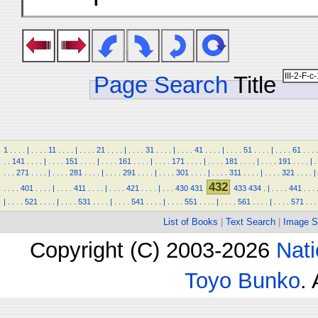
Page Search
Title
1
.
.
.
.
|
.
.
.
.
11
.
.
.
.
|
.
.
.
.
21
.
.
.
.
|
.
.
.
.
31
.
.
.
.
|
.
.
.
.
41
.
.
.
.
|
.
.
.
.
51
.
.
.
.
|
.
.
.
.
61
.
.
.
.
.
.
141
.
.
.
.
|
.
.
.
.
151
.
.
.
.
|
.
.
.
.
161
.
.
.
.
|
.
.
.
.
171
.
.
.
.
|
.
.
.
.
181
.
.
.
.
|
.
.
.
.
191
.
.
.
.
|
.
.
.
.
271
.
.
.
.
|
.
.
.
.
281
.
.
.
.
|
.
.
.
.
291
.
.
.
.
|
.
.
.
.
301
.
.
.
.
|
.
.
.
.
311
.
.
.
.
|
.
.
.
.
321
.
.
.
.
|
432
.
.
.
.
401
.
.
.
.
|
.
.
.
.
411
.
.
.
.
|
.
.
.
.
421
.
.
.
.
|
.
.
.
430
431
433
434
.
|
.
.
.
.
441
.
.
.
|
.
.
.
.
521
.
.
.
.
|
.
.
.
.
531
.
.
.
.
|
.
.
.
.
541
.
.
.
.
|
.
.
.
.
551
.
.
.
.
|
.
.
.
.
561
.
.
.
.
|
.
.
.
.
571
.
.
.
List of Books
|
Text Search
|
Image S
Copyright (C) 2003-2026
Nati
Toyo Bunko
.