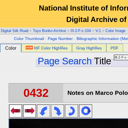
National Institute of Info
Digital Archive 
Digital Silk Road
>
Toyo Bunko Archive
>
III-2-F-c-104
>
V-1
>
Color Image
Color Thumbnail
-
Page Number
-
Biliographic Information (Me
Color
IIIF Color HighRes
Gray HighRes
PDF
Page Search
Title
0432
Notes on Marco Polo 