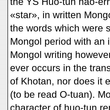
the YS Huo-tun nao-êrh
«star», in written Mong
the words which were st
Mongol period with an in
Mongol writing however
ever occurs in the tran
of Khotan, nor does it 
(to be read O-tuan). M
character of huo-tun re