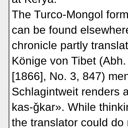
The Turco-Mongol form
can be found elsewher
chronicle partly transla
Könige von Tibet (Abh. 
[1866], No. 3, 847) men
Schlagintweit renders a
kas-ǧkar». While thinki
the translator could do