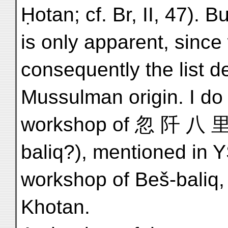
Ḥotan; cf. Br, II, 47). 
is only apparent, sinc
consequently the list de
Mussulman origin. I do n
workshop of 忽 阡 八 里 
baliq?), mentioned in Y
workshop of Beš-baliq,
Khotan.