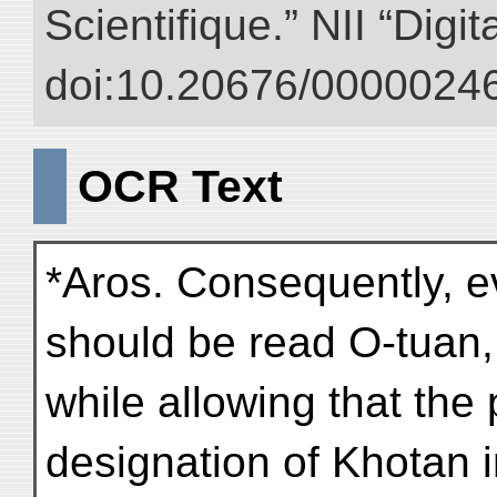
Scientifique.” NII “Digi
doi:10.20676/00000246
OCR Text
*Aros. Consequently, e
should be read O-tuan,
while allowing that th
designation of Khotan i