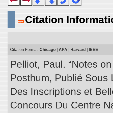
Citation Informat
Citation Format:
Chicago
|
APA
|
Harvard
|
IEEE
Pelliot, Paul. “Notes 
Posthum, Publié Sous 
Des Inscriptions et Bel
Concours Du Centre Na