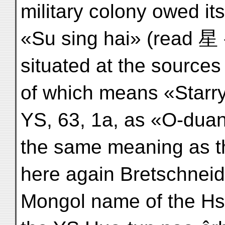
military colony owed it
«Su sing hai» (read 星
situated at the source
of which means «Starr
YS, 63, 1a, as «O-duan
the same meaning as t
here again Bretschneid
Mongol name of the Hsin