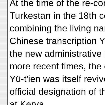
At the time of the re-c
Turkestan in the 18th 
combining the living n
Chinese transcription Y
the new administrative
more recent times, the
Yü-t'ien was itself revi
official designation of t
at Kerya.