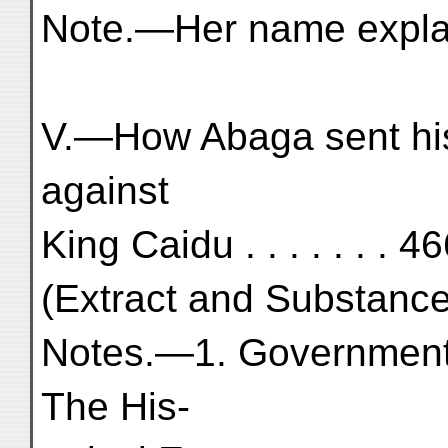
Note.—Her name explai
V.—How Abaga sent hi
against
King Caidu . . . . . . . 4
(Extract and Substance
Notes.—1. Government o
The His-