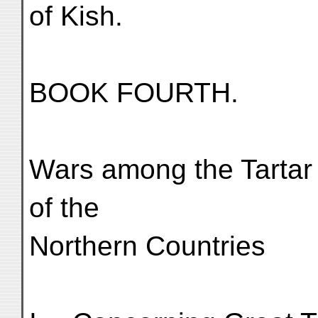
of Kish.
BOOK FOURTH.
Wars among the Tartar
of the
Northern Countries