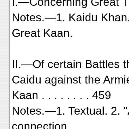
I.—Concerning Great Tur
Notes.—1. Kaidu Khan. 
Great Kaan.
II.—Of certain Battles 
Caidu against the Armi
Kaan . . . . . . . . 459
Notes.—1. Textual. 2. "
connection