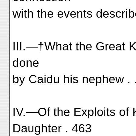
with the events describ
III.—†What the Great K
done
by Caidu his nephew . . 
IV.—Of the Exploits of 
Daughter . 463