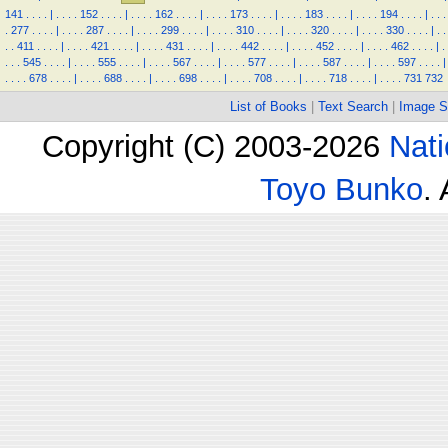
141
.
.
.
.
|
.
.
.
.
152
.
.
.
.
|
.
.
.
.
162
.
.
.
.
|
.
.
.
.
173
.
.
.
.
|
.
.
.
.
183
.
.
.
.
|
.
.
.
.
194
.
.
.
.
|
.
.
.
.
277
.
.
.
.
|
.
.
.
.
287
.
.
.
.
|
.
.
.
.
299
.
.
.
.
|
.
.
.
.
310
.
.
.
.
|
.
.
.
.
320
.
.
.
.
|
.
.
.
.
330
.
.
.
.
|
.
.
.
.
411
.
.
.
.
|
.
.
.
.
421
.
.
.
.
|
.
.
.
.
431
.
.
.
.
|
.
.
.
.
442
.
.
.
.
|
.
.
.
.
452
.
.
.
.
|
.
.
.
.
462
.
.
.
.
|
.
.
.
.
545
.
.
.
.
|
.
.
.
.
555
.
.
.
.
|
.
.
.
.
567
.
.
.
.
|
.
.
.
.
577
.
.
.
.
|
.
.
.
.
587
.
.
.
.
|
.
.
.
.
597
.
.
.
.
|
.
.
.
.
678
.
.
.
.
|
.
.
.
.
688
.
.
.
.
|
.
.
.
.
698
.
.
.
.
|
.
.
.
.
708
.
.
.
.
|
.
.
.
.
718
.
.
.
.
|
.
.
.
.
731
732
List of Books
|
Text Search
|
Image S
Copyright (C) 2003-2026
Nati
Toyo Bunko
.