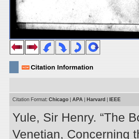
Citation Information
Citation Format:
Chicago
|
APA
|
Harvard
|
IEEE
Yule, Sir Henry. “The 
Venetian, Concerning 