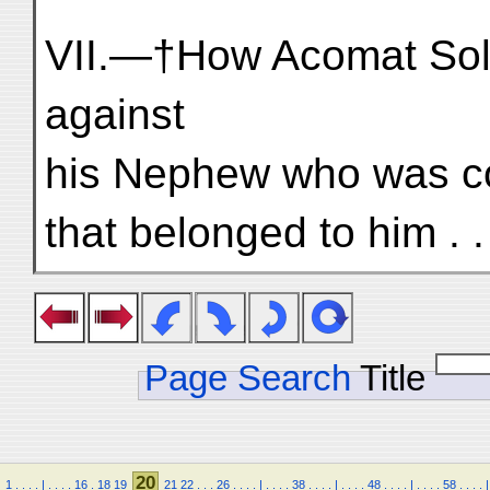
VII.—†How Acomat Sold
against
his Nephew who was co
that belonged to him . . 
Page Search
Title
20
1
.
.
.
.
|
.
.
.
.
16
.
18
19
21
22
.
.
.
26
.
.
.
.
|
.
.
.
.
38
.
.
.
.
|
.
.
.
.
48
.
.
.
.
|
.
.
.
.
58
.
.
.
.
|