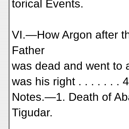
torical Events.
VI.—How Argon after th
Father
was dead and went to 
was his right . . . . . . .
Notes.—1. Death of Aba
Tigudar.