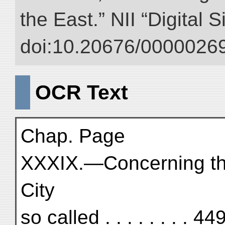
the East.” NII “Digital 
doi:10.20676/00000269
OCR Text
Chap. Page
XXXIX.—Concerning the
City
so called . . . . . . . . 44