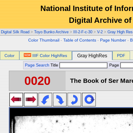
National Institute of Info
Digital Archive 
Digital Silk Road
>
Toyo Bunko Archive
>
III-2-F-c-30
>
V-2
>
Gray High Res
Color Thumbnail
-
Table of Contents
-
Page Number
-
B
Color
IIIF Color HighRes
Gray HighRes
PDF
Page Search
Title
Page
0020
The Book of Ser Marc