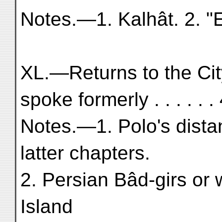
Notes.—1. Kalhât. 2. "E
XL.—Returns to the Ci
spoke formerly . . . . . .
Notes.—1. Polo's dista
latter chapters.
2. Persian Bâd-girs or
Island