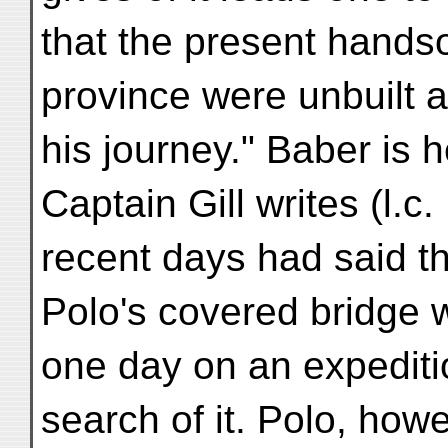
that the present hands
province were unbuilt a
his journey." Baber is 
Captain Gill writes (l.c. 
recent days had said t
Polo's covered bridge wa
one day on an expediti
search of it. Polo, howe