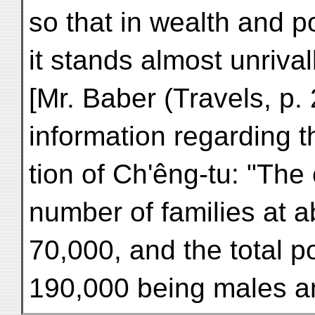
so that in wealth and p
it stands almost unrival
[Mr. Baber (Travels, p. 
information regarding t
tion of Ch'êng-tu: "The
number of families at a
70,000, and the total 
190,000 being males a