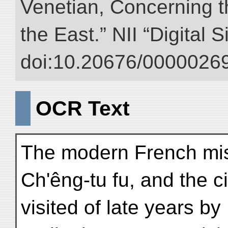
Venetian, Concerning 
the East.” NII “Digital 
doi:10.20676/00000269
OCR Text
The modern French mis
Ch'êng-tu fu, and the c
visited of late years by