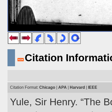
Citation Informat
Citation Format:
Chicago
|
APA
|
Harvard
|
IEEE
Yule, Sir Henry. “The 