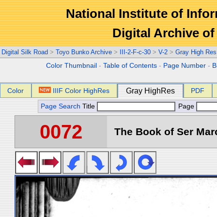
National Institute of Info
Digital Archive 
Digital Silk Road
>
Toyo Bunko Archive
>
III-2-F-c-30
>
V-2
>
Gray High Res
Color Thumbnail
-
Table of Contents
-
Page Number
-
B
Color
IIIF Color HighRes
Gray HighRes
PDF
Page Search
Title
Page
0072
The Book of Ser Marc