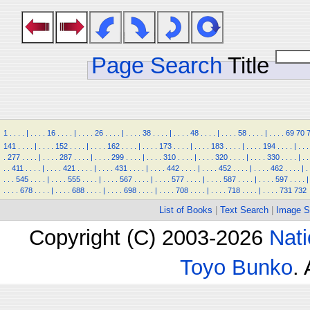
Page Search
Title
1
.
.
.
.
|
.
.
.
.
16
.
.
.
.
|
.
.
.
.
26
.
.
.
.
|
.
.
.
.
38
.
.
.
.
|
.
.
.
.
48
.
.
.
.
|
.
.
.
.
58
.
.
.
.
|
.
.
.
.
69
70
141
.
.
.
.
|
.
.
.
.
152
.
.
.
.
|
.
.
.
.
162
.
.
.
.
|
.
.
.
.
173
.
.
.
.
|
.
.
.
.
183
.
.
.
.
|
.
.
.
.
194
.
.
.
.
|
.
.
.
.
277
.
.
.
.
|
.
.
.
.
287
.
.
.
.
|
.
.
.
.
299
.
.
.
.
|
.
.
.
.
310
.
.
.
.
|
.
.
.
.
320
.
.
.
.
|
.
.
.
.
330
.
.
.
.
|
.
.
.
.
411
.
.
.
.
|
.
.
.
.
421
.
.
.
.
|
.
.
.
.
431
.
.
.
.
|
.
.
.
.
442
.
.
.
.
|
.
.
.
.
452
.
.
.
.
|
.
.
.
.
462
.
.
.
.
|
.
.
.
.
545
.
.
.
.
|
.
.
.
.
555
.
.
.
.
|
.
.
.
.
567
.
.
.
.
|
.
.
.
.
577
.
.
.
.
|
.
.
.
.
587
.
.
.
.
|
.
.
.
.
597
.
.
.
.
|
.
.
.
.
678
.
.
.
.
|
.
.
.
.
688
.
.
.
.
|
.
.
.
.
698
.
.
.
.
|
.
.
.
.
708
.
.
.
.
|
.
.
.
.
718
.
.
.
.
|
.
.
.
.
731
732
List of Books
|
Text Search
|
Image S
Copyright (C) 2003-2026
Nati
Toyo Bunko
.