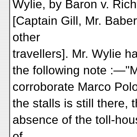
Wylie, by Baron v. Rich
[Captain Gill, Mr. Babe
other
travellers]. Mr. Wylie 
the following note :—"M
corroborate Marco Polo
the stalls is still there
absence of the toll-hou
of