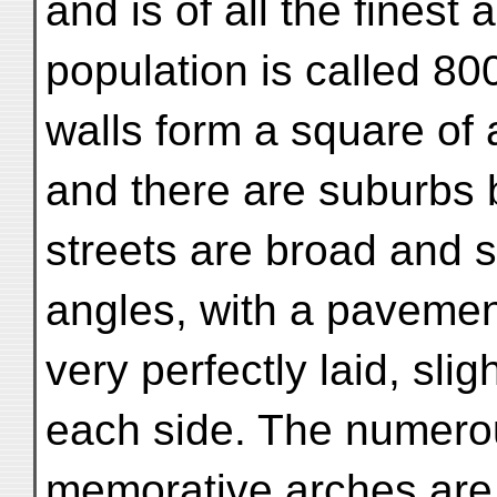
and is of all the finest
population is called 80
walls form a square of 
and there are suburbs 
streets are broad and st
angles, with a pavemen
very perfectly laid, sli
each side. The numer
memorative arches are s