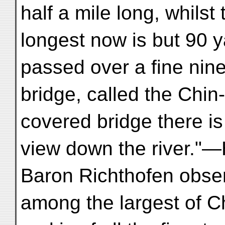
half a mile long, whilst 
longest now is but 90 
passed over a fine nin
bridge, called the Chin
covered bridge there is
view down the river."—
Baron Richthofen obser
among the largest of Ch