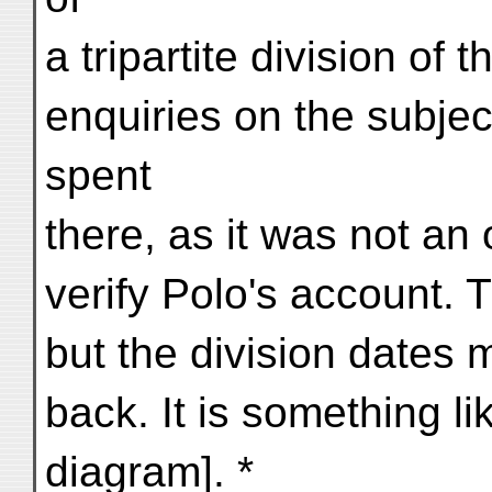
a tripartite division of 
enquiries on the subjec
spent
there, as it was not an 
verify Polo's account. T
but the division dates
back. It is something li
diagram]. *