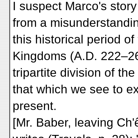
I suspect Marco's story
from a misunderstandi
this historical period 
Kingdoms (A.D. 222–26
tripartite division of t
that which we see to ex
present.
[Mr. Baber, leaving Ch'