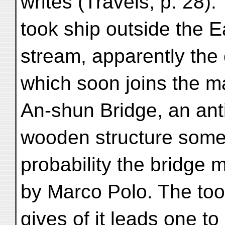
writes (Travels, p. 28):
took ship outside the 
stream, apparently the 
which soon joins the mai
An-shun Bridge, an ant
wooden structure some 9
probability the bridge 
by Marco Polo. The too 
gives of it leads one t