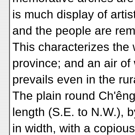
is much display of artist
and the people are rema
This characterizes the
province; and an air of
prevails even in the rura
The plain round Ch'êng-
length (S.E. to N.W.), 
in width, with a copious 