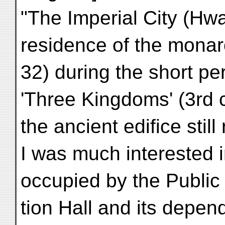
"The Imperial City (Hw
residence of the monarc
32) during the short per
'Three Kingdoms' (3rd c
the ancient edifice still
I was much interested in
occupied by the Publi
tion Hall and its depen