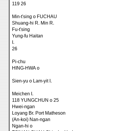
119 26
Min-t'sing o FUCHAU
Shuang-hi R. Min R.
Fu-t'sing
Yung-fu Haitan
I.
26
Pi-chu
HING-HWA o
Sien-yu o Lam-yit I.
Meichen I.
118 YUNGCHUN o 25
Hwei-ngan
Loyang Br. Port Matheson
(An-koi) Nan-ngan
Ngan-hi o