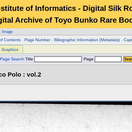
stitute of Informatics - Digital Silk 
gital Archive of Toyo Bunko Rare Bo
. Image
of Contents
-
Page Number
-
Biliographic Information (Metadata)
-
Cap
Graphics
Page Search
Title
Page
o Polo : vol.2