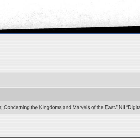
n, Concerning the Kingdoms and Marvels of the East.” NII “Digi