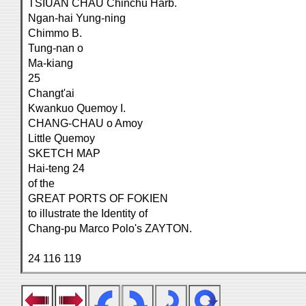
TSIUAN CHAU Chinchu Harb.
Ngan-hai Yung-ning
Chimmo B.
Tung-nan o
Ma-kiang
25
Changt'ai
Kwankuo Quemoy I.
CHANG-CHAU o Amoy
Little Quemoy
SKETCH MAP
Hai-teng 24
of the
GREAT PORTS OF FOKIEN
to illustrate the Identity of
Chang-pu Marco Polo's ZAYTON.
24 116 119