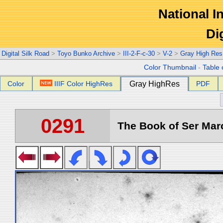
National In
Di
Digital Silk Road
>
Toyo Bunko Archive
>
III-2-F-c-30
>
V-2
>
Gray High Res
Color Thumbnail
-
Table 
Color
IIIF Color HighRes
Gray HighRes
PDF
0291
The Book of Ser Marc