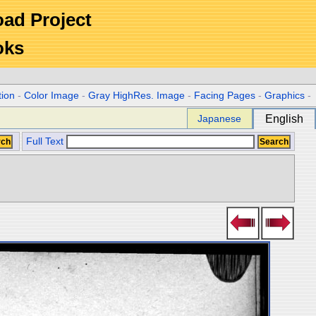
Road Project
oks
tion
-
Color Image
-
Gray HighRes. Image
-
Facing Pages
-
Graphics
-
Japanese
English
Full Text