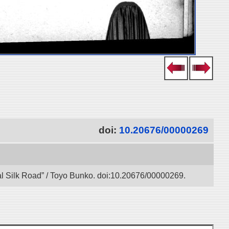
doi:
10.20676/00000269
tal Silk Road” / Toyo Bunko. doi:10.20676/00000269.