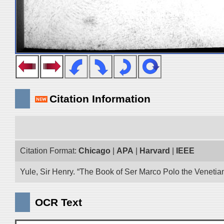
Citation Information
Citation Format:
Chicago
|
APA
|
Harvard
|
IEEE
Yule, Sir Henry. “The Book of Ser Marco Polo the Venetia
OCR Text