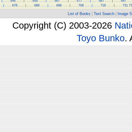
|
.
.
.
.
545
.
.
.
.
|
.
.
.
.
555
.
.
.
.
|
.
.
.
.
567
.
.
.
.
|
.
.
.
.
577
.
.
.
.
|
.
.
.
.
587
.
.
.
.
|
.
.
.
.
597
.
.
.
.
|
.
.
.
.
678
.
.
.
.
|
.
.
.
.
688
.
.
.
.
|
.
.
.
.
698
.
.
.
.
|
.
.
.
.
708
.
.
.
.
|
.
.
.
.
718
.
.
.
.
|
.
.
.
.
731
7
List of Books
|
Text Search
|
Image S
Copyright (C) 2003-2026
Nati
Toyo Bunko
.