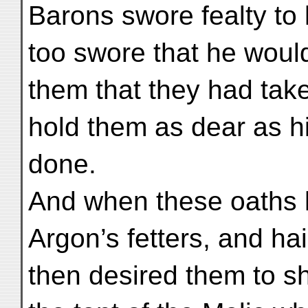
Barons swore fealty to 
too swore that he would
them that they had tak
hold them as dear as h
done.
And when these oaths h
Argon’s fetters, and hai
then desired them to sh