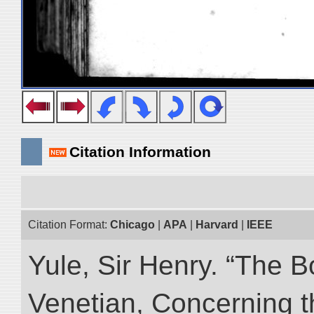
Citation Information
Citation Format:
Chicago
|
APA
|
Harvard
|
IEEE
Yule, Sir Henry. “The 
Venetian, Concerning 