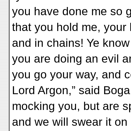
you have done me so g
that you hold me, your 
and in chains! Ye know 
you are doing an evil a
you go your way, and c
Lord Argon,” said Boga
mocking you, but are s
and we will swear it on