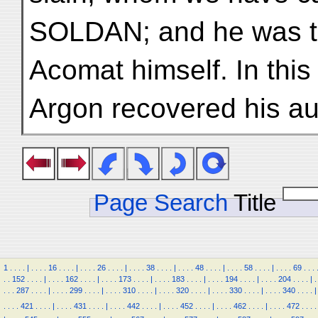
SOLDAN; and he was th
Acomat himself. In thi
Argon recovered his aut
Page Search
Title
1
.
.
.
.
|
.
.
.
.
16
.
.
.
.
|
.
.
.
.
26
.
.
.
.
|
.
.
.
.
38
.
.
.
.
|
.
.
.
.
48
.
.
.
.
|
.
.
.
.
58
.
.
.
.
|
.
.
.
.
69
.
.
.
.
.
152
.
.
.
.
|
.
.
.
.
162
.
.
.
.
|
.
.
.
.
173
.
.
.
.
|
.
.
.
.
183
.
.
.
.
|
.
.
.
.
194
.
.
.
.
|
.
.
.
.
204
.
.
.
.
|
.
.
.
.
287
.
.
.
.
|
.
.
.
.
299
.
.
.
.
|
.
.
.
.
310
.
.
.
.
|
.
.
.
.
320
.
.
.
.
|
.
.
.
.
330
.
.
.
.
|
.
.
.
.
340
.
.
.
.
|
.
.
.
.
421
.
.
.
.
|
.
.
.
.
431
.
.
.
.
|
.
.
.
.
442
.
.
.
.
|
.
.
.
.
452
.
.
.
.
|
.
.
.
.
462
.
.
.
.
|
.
.
.
.
472
.
.
.
.