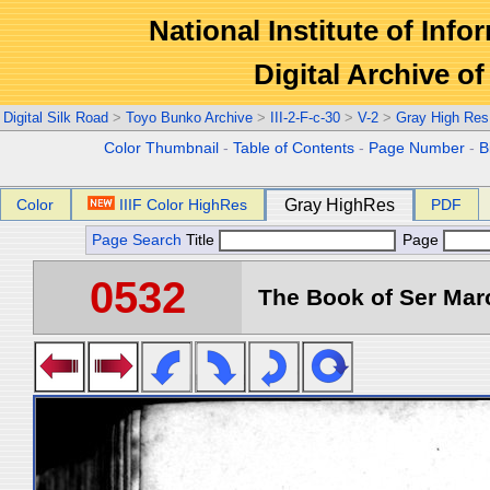
National Institute of Info
Digital Archive 
Digital Silk Road
>
Toyo Bunko Archive
>
III-2-F-c-30
>
V-2
>
Gray High Res
Color Thumbnail
-
Table of Contents
-
Page Number
-
B
Color
IIIF Color HighRes
Gray HighRes
PDF
Page Search
Title
Page
0532
The Book of Ser Marc