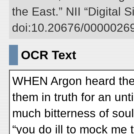
the East.” NII “Digital 
doi:10.20676/00000269
OCR Text
WHEN Argon heard the
them in truth for an unt
much bitterness of sou
“you do ill to mock me t