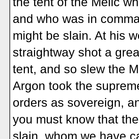
the tent of the Melic w
and who was in comman
might be slain. At his w
straightway shot a grea
tent, and so slew the 
Argon took the supre
orders as sovereign, a
you must know that th
slain, whom we have ca