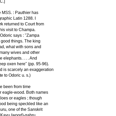
C.]
e MSS. : Pauthier has
raphic Latin 1288. I
rk returned to Court from
his visit to Champa.
. Odoric says : "Zampa
ll good things. The king
 had, what with sons and
h many wives and other
elephants. . . . And
eep oxen here" (pp. 95-96).
and is scarcely an exaggeration
e to Odoric u. s.)
e been from time
s or eagle-wood. Both names
aloes or eagles ; though
ood being speckled like an
guru, one of the Sanskrit
ay Kayu (wood)-gahru,