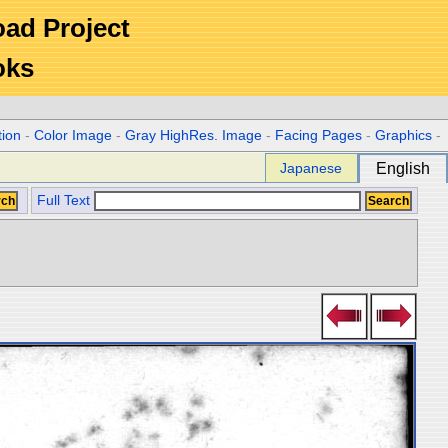
Road Project
oks
tion
-
Color Image
-
Gray HighRes. Image
-
Facing Pages
-
Graphics
-
Japanese
English
Full Text