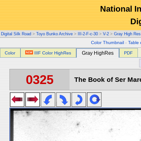
National In
Di
Digital Silk Road
>
Toyo Bunko Archive
>
III-2-F-c-30
>
V-2
>
Gray High Res
Color Thumbnail
-
Table 
Color
IIIF Color HighRes
Gray HighRes
PDF
0325
The Book of Ser Marc