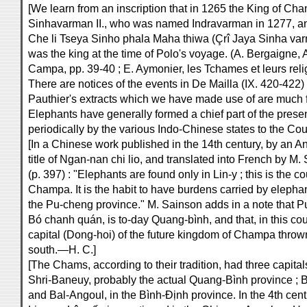
[We learn from an inscription that in 1265 the King of C
Sinhavarman II., who was named Indravarman in 1277, a
Che li Tseya Sinho phala Maha thiwa (Çrî Jaya Sinha v
was the king at the time of Polo's voyage. (A. Bergaigne
Campa, pp. 39-40 ; E. Aymonier, les Tchames et leurs reli
There are notices of the events in De Mailla (IX. 420-422)
Pauthier's extracts which we have made use of are much f
Elephants have generally formed a chief part of the present
periodically by the various Indo-Chinese states to the Cou
[In a Chinese work published in the 14th century, by an A
title of Ngan-nan chi lio, and translated into French by M
(p. 397) : "Elephants are found only in Lin-y ; this is the
Champa. It is the habit to have burdens carried by elephant
the Pu-cheng province." M. Sainson adds in a note that 
Bó chanh quán, is to-day Quang-bình, and that, in this coun
capital (Dong-hoi) of the future kingdom of Champa thrown
south.—H. C.]
[The Chams, according to their tradition, had three capital
Shri-Baneuy, probably the actual Quang-Bình province ; 
and Bal-Angoul, in the Bình-Định province. In the 4th cent