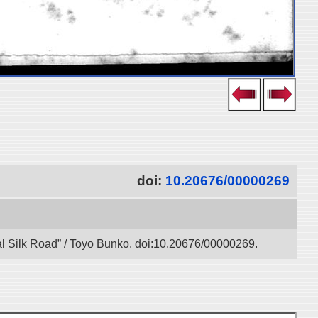
doi:
10.20676/00000269
tal Silk Road” / Toyo Bunko. doi:10.20676/00000269.