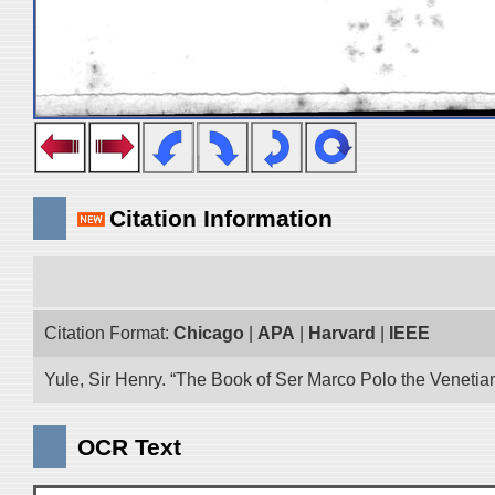
Citation Information
Citation Format:
Chicago
|
APA
|
Harvard
|
IEEE
Yule, Sir Henry. “The Book of Ser Marco Polo the Venetia
OCR Text