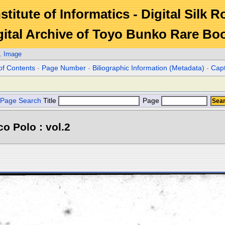
stitute of Informatics - Digital Silk 
gital Archive of Toyo Bunko Rare Bo
. Image
of Contents
-
Page Number
-
Biliographic Information (Metadata)
-
Cap
Page Search
Title
Page
o Polo : vol.2