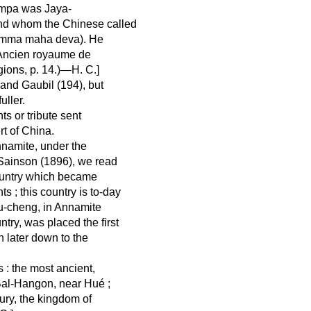
hampa was Jaya-
nd whom the Chinese called
armma maha deva). He
, Ancien royaume de
gions, p. 14.)—H. C.]
 and Gaubil (194), but
uller.
s or tribute sent
rt of China.
nnamite, under the
. Sainson (1896), we read
 country which became
s ; this country is to-day
Pu-cheng, in Annamite
try, was placed the first
 later down to the
s : the most ancient,
Bal-Hangon, near Hué ;
ury, the kingdom of