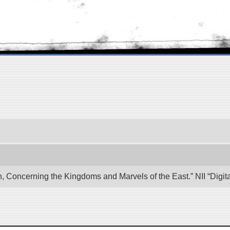
n, Concerning the Kingdoms and Marvels of the East.” NII “Digi