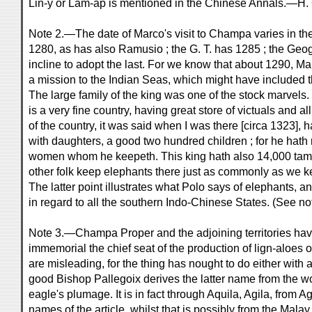
Lin-y or Lâm-ấp is mentioned in the Chinese Annals.—H. 
Note 2.—The date of Marco's visit to Champa varies in th
1280, as has also Ramusio ; the G. T. has 1285 ; the Geog
incline to adopt the last. For we know that about 1290, Ma
a mission to the Indian Seas, which might have included t
The large family of the king was one of the stock marvels
is a very fine country, having great store of victuals and a
of the country, it was said when I was there [circa 1323],
with daughters, a good two hundred children ; for he hat
women whom he keepeth. This king hath also 14,000 tame 
other folk keep elephants there just as commonly as we k
The latter point illustrates what Polo says of elephants, 
in regard to all the southern Indo-Chinese States. (See not
Note 3.—Champa Proper and the adjoining territories hav
immemorial the chief seat of the production of lign-aloe
are misleading, for the thing has nought to do either with 
good Bishop Pallegoix derives the latter name from the w
eagle's plumage. It is in fact through Aquila, Agila, from A
names of the article, whilst that is possibly from the Mal