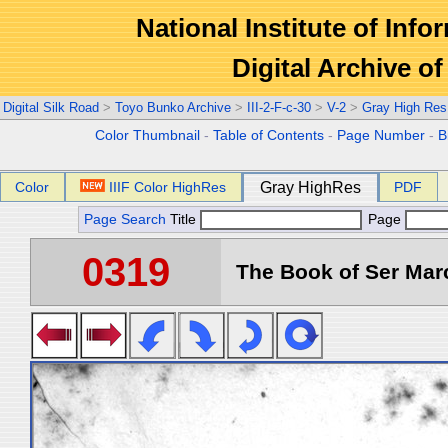
National Institute of Info
Digital Archive 
Digital Silk Road
>
Toyo Bunko Archive
>
III-2-F-c-30
>
V-2
>
Gray High Res
Color Thumbnail
-
Table of Contents
-
Page Number
-
B
Color
IIIF Color HighRes
Gray HighRes
PDF
Page Search
Title
Page
0319
The Book of Ser Marc