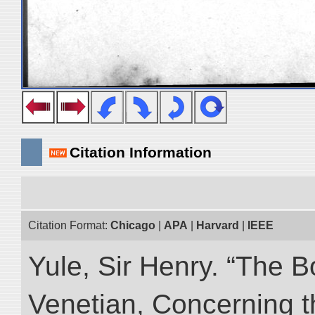
Citation Information
Citation Format:
Chicago
|
APA
|
Harvard
|
IEEE
Yule, Sir Henry. “The 
Venetian, Concerning 