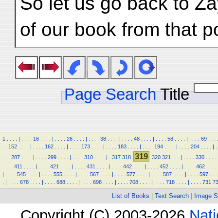
So let us go back to Za
of our book from that po
Page Search
Title
1
.
.
.
.
|
.
.
.
.
16
.
.
.
.
|
.
.
.
.
26
.
.
.
.
|
.
.
.
.
38
.
.
.
.
|
.
.
.
.
48
.
.
.
.
|
.
.
.
.
58
.
.
.
.
|
.
.
.
.
69
.
.
.
.
.
152
.
.
.
.
|
.
.
.
.
162
.
.
.
.
|
.
.
.
.
173
.
.
.
.
|
.
.
.
.
183
.
.
.
.
|
.
.
.
.
194
.
.
.
.
|
.
.
.
.
204
.
.
.
.
|
.
319
.
.
.
287
.
.
.
.
|
.
.
.
.
299
.
.
.
.
|
.
.
.
.
310
.
.
.
.
|
.
317
318
320
321
.
.
.
|
.
.
.
.
330
.
.
.
.
.
.
.
.
411
.
.
.
.
|
.
.
.
.
421
.
.
.
.
|
.
.
.
.
431
.
.
.
.
|
.
.
.
.
442
.
.
.
.
|
.
.
.
.
452
.
.
.
.
|
.
.
.
.
462
.
.
.
.
|
.
.
.
.
545
.
.
.
.
|
.
.
.
.
555
.
.
.
.
|
.
.
.
.
567
.
.
.
.
|
.
.
.
.
577
.
.
.
.
|
.
.
.
.
587
.
.
.
.
|
.
.
.
.
597
.
.
.
.
|
.
.
.
.
678
.
.
.
.
|
.
.
.
.
688
.
.
.
.
|
.
.
.
.
698
.
.
.
.
|
.
.
.
.
708
.
.
.
.
|
.
.
.
.
718
.
.
.
.
|
.
.
.
.
731
7
List of Books
|
Text Search
|
Image S
Copyright (C) 2003-2026
Nati