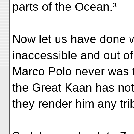
parts of the Ocean.³
Now let us have done wi
inaccessible and out o
Marco Polo never was t
the Great Kaan has not
they render him any tri