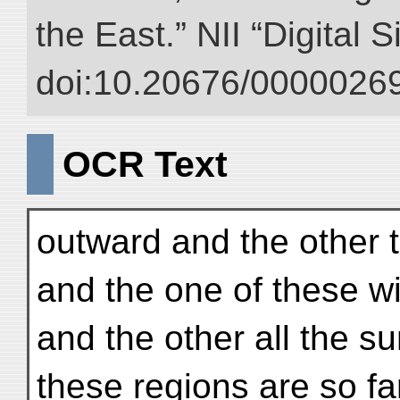
the East.” NII “Digital 
doi:10.20676/00000269
OCR Text
outward and the other 
and the one of these wi
and the other all the 
these regions are so far