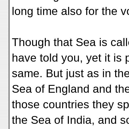
long time also for the 
Though that Sea is call
have told you, yet it is
same. But just as in th
Sea of England and the
those countries they s
the Sea of India, and s