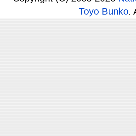
Toyo Bunko
.