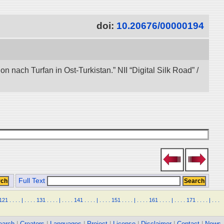
doi:
10.20676/00000194
nach Turfan in Ost-Turkistan.” NII “Digital Silk Road” /
Full Text
121
.
.
.
.
|
.
.
.
.
131
.
.
.
.
|
.
.
.
.
141
.
.
.
.
|
.
.
.
.
151
.
.
.
.
|
.
.
.
.
161
.
.
.
.
|
.
.
.
.
171
.
.
.
.
|
.
.
.
earch
|
Creators
|
Languages
|
Project
|
License
|
Disclaimer
|
Contact
|
News