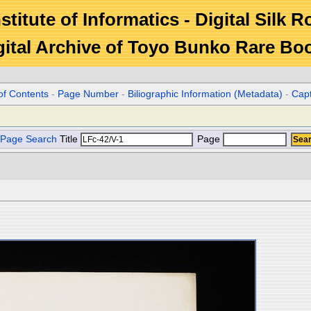
stitute of Informatics - Digital Silk 
gital Archive of Toyo Bunko Rare Bo
of Contents
-
Page Number
-
Biliographic Information (Metadata)
-
Cap
Page Search
Title
Page