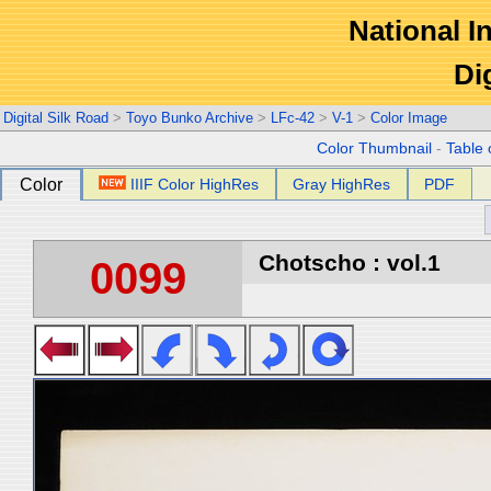
National In
Di
Digital Silk Road
>
Toyo Bunko Archive
>
LFc-42
>
V-1
>
Color Image
Color Thumbnail
-
Table 
Color
IIIF Color HighRes
Gray HighRes
PDF
Chotscho : vol.1
0099