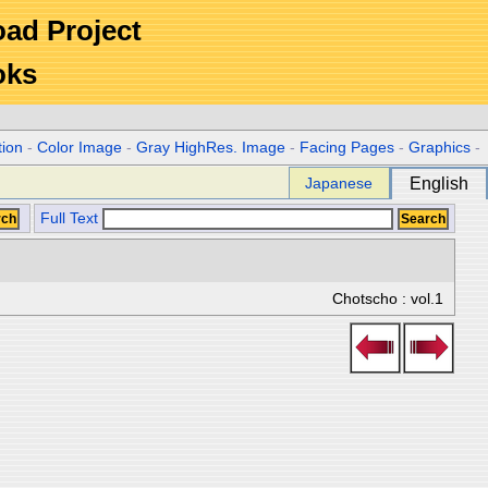
Road Project
oks
tion
-
Color Image
-
Gray HighRes. Image
-
Facing Pages
-
Graphics
-
Japanese
English
Full Text
Chotscho : vol.1