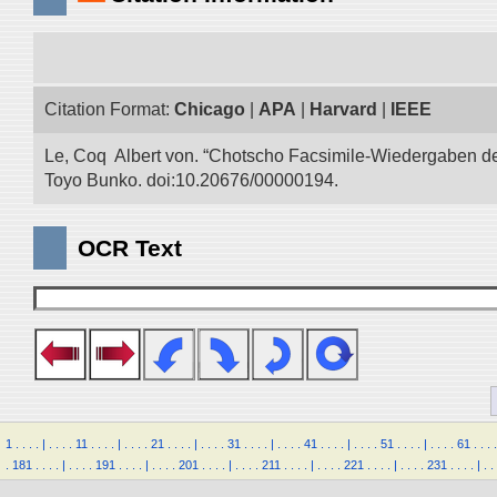
Citation Format:
Chicago
|
APA
|
Harvard
|
IEEE
Le, Coq Albert von. “Chotscho Facsimile-Wiedergaben der 
Toyo Bunko. doi:10.20676/00000194.
OCR Text
1
.
.
.
.
|
.
.
.
.
11
.
.
.
.
|
.
.
.
.
21
.
.
.
.
|
.
.
.
.
31
.
.
.
.
|
.
.
.
.
41
.
.
.
.
|
.
.
.
.
51
.
.
.
.
|
.
.
.
.
61
.
.
.
.
.
181
.
.
.
.
|
.
.
.
.
191
.
.
.
.
|
.
.
.
.
201
.
.
.
.
|
.
.
.
.
211
.
.
.
.
|
.
.
.
.
221
.
.
.
.
|
.
.
.
.
231
.
.
.
.
|
.
.