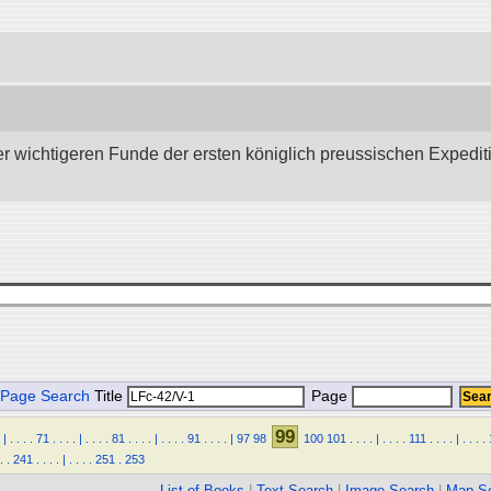
wichtigeren Funde der ersten königlich preussischen Expedition 
Page Search
Title
Page
99
|
.
.
.
.
71
.
.
.
.
|
.
.
.
.
81
.
.
.
.
|
.
.
.
.
91
.
.
.
.
|
97
98
100
101
.
.
.
.
|
.
.
.
.
111
.
.
.
.
|
.
.
.
.
.
.
241
.
.
.
.
|
.
.
.
.
251
.
253
List of Books
|
Text Search
|
Image Search
|
Map S