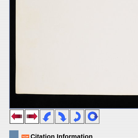
Citation Information