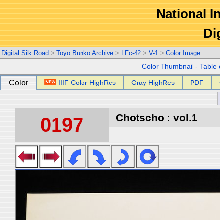
National In
Di
Digital Silk Road
>
Toyo Bunko Archive
>
LFc-42
>
V-1
>
Color Image
Color Thumbnail
-
Table 
Color
IIIF Color HighRes
Gray HighRes
PDF
Chotscho : vol.1
0197