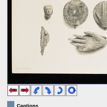
Captions