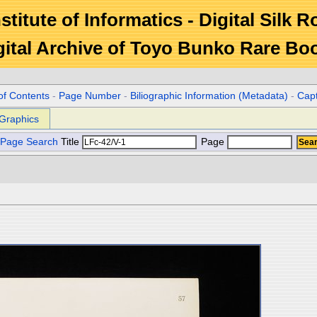
stitute of Informatics - Digital Silk 
gital Archive of Toyo Bunko Rare Bo
of Contents
-
Page Number
-
Biliographic Information (Metadata)
-
Cap
Graphics
Page Search
Title
Page