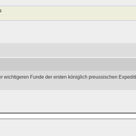
s
wichtigeren Funde der ersten königlich preussischen Expedition 