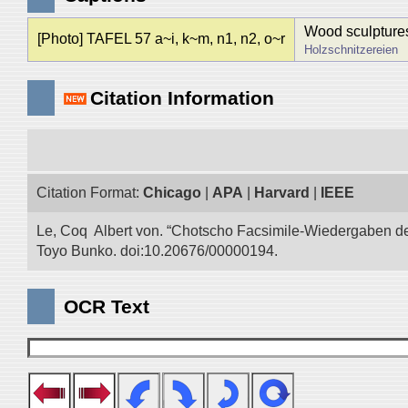
Wood sculpture
[Photo] TAFEL 57 a~i, k~m, n1, n2, o~r
Holzschnitzereien
Citation Information
Citation Format:
Chicago
|
APA
|
Harvard
|
IEEE
Le, Coq Albert von. “Chotscho Facsimile-Wiedergaben der 
Toyo Bunko. doi:10.20676/00000194.
OCR Text