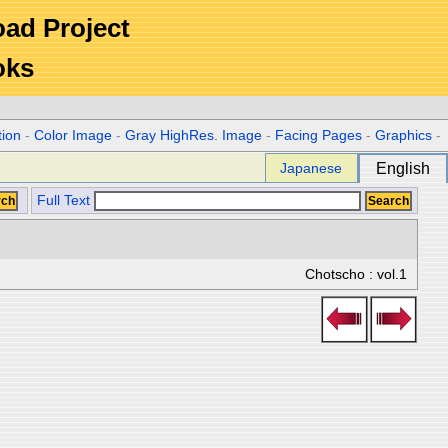
Road Project
oks
tion
-
Color Image
-
Gray HighRes. Image
-
Facing Pages
-
Graphics
-
Japanese
English
Full Text
Chotscho : vol.1