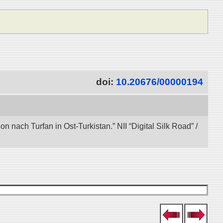
doi:
10.20676/00000194
nach Turfan in Ost-Turkistan.” NII “Digital Silk Road” /