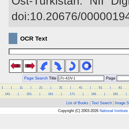
Ost-Turkistan.” NII “Dig
doi:10.20676/00000194
OCR Text
Page Search
Title
Page
1
.
.
.
.
|
.
.
.
.
11
.
.
.
.
|
.
.
.
.
21
.
.
.
.
|
.
.
.
.
31
.
.
.
.
|
.
.
.
.
41
.
.
.
.
|
.
.
.
.
51
.
.
.
.
|
.
.
.
.
61
.
.
.
.
.
.
141
.
.
.
.
|
.
.
.
.
151
.
.
.
.
|
.
.
.
.
161
.
.
.
.
|
.
.
.
.
171
.
.
.
.
|
.
.
.
.
181
.
.
.
.
|
.
.
.
.
191
.
.
.
.
|
.
List of Books
|
Text Search
|
Image S
Copyright (C) 2003-2026
National Institute