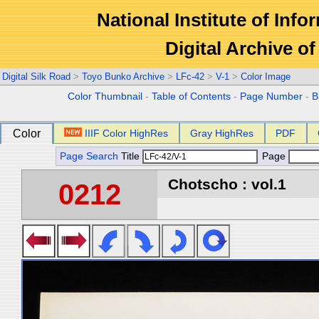
National Institute of Info
Digital Archive 
Digital Silk Road
>
Toyo Bunko Archive
>
LFc-42
>
V-1
>
Color Image
Color Thumbnail
-
Table of Contents
-
Page Number
-
B
Color
IIIF Color HighRes
Gray HighRes
PDF
Page Search
Title
Page
Chotscho : vol.1
0212