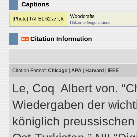
Captions
Woodcrafts
[Photo] TAFEL 62 a~i, k
Hölzerne Gegenstände
Citation Information
Citation Format:
Chicago
|
APA
|
Harvard
|
IEEE
Le, Coq Albert von. “C
Wiedergaben der wicht
königlich preussischen