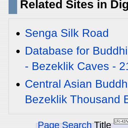
Related Sites in Dig
Senga Silk Road
Database for Buddhi
- Bezeklik Caves - 2
Central Asian Buddh
Bezeklik Thousand
Page Search
Title