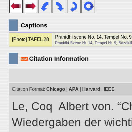
Captions
Praṇidhi scene No. 14, Tempel No. 9
[Photo] TAFEL 28
Praṇidhi-Szene Nr. 14, Tempel Nr. 9, Bäzäkli
Citation Information
Citation Format:
Chicago
|
APA
|
Harvard
|
IEEE
Le, Coq Albert von. “C
Wiedergaben der wicht