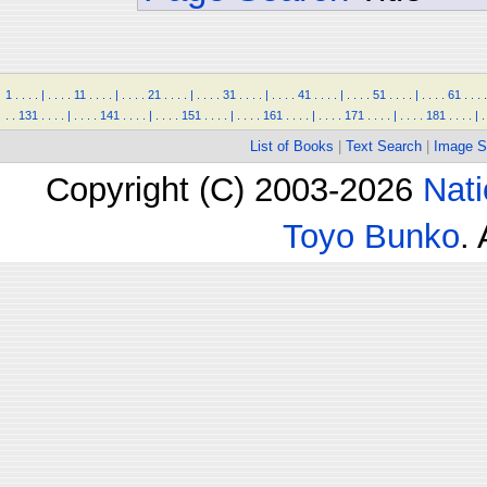
1
.
.
.
.
|
.
.
.
.
11
.
.
.
.
|
.
.
.
.
21
.
.
.
.
|
.
.
.
.
31
.
.
.
.
|
.
.
.
.
41
.
.
.
.
|
.
.
.
.
51
.
.
.
.
|
.
.
.
.
61
.
.
.
.
.
.
131
.
.
.
.
|
.
.
.
.
141
.
.
.
.
|
.
.
.
.
151
.
.
.
.
|
.
.
.
.
161
.
.
.
.
|
.
.
.
.
171
.
.
.
.
|
.
.
.
.
181
.
.
.
.
|
.
List of Books
|
Text Search
|
Image S
Copyright (C) 2003-2026
Nati
Toyo Bunko
.