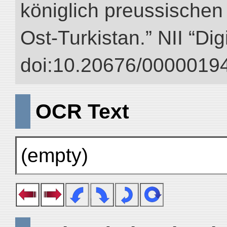
königlich preussischen
Ost-Turkistan.” NII “Dig
doi:10.20676/00000194
OCR Text
(empty)