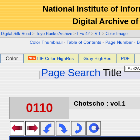
National Institute of Info
Digital Archive 
Digital Silk Road
>
Toyo Bunko Archive
>
LFc-42
>
V-1
>
Color Image
Color Thumbnail
-
Table of Contents
-
Page Number
-
B
Color
IIIF Color HighRes
Gray HighRes
PDF
Page Search
Title
Chotscho : vol.1
0110