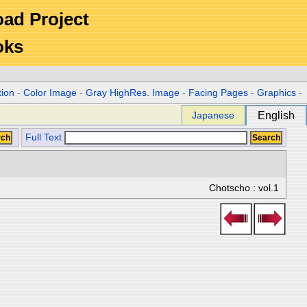
Road Project
oks
tion
-
Color Image
-
Gray HighRes. Image
-
Facing Pages
-
Graphics
-
Japanese
English
Full Text
Chotscho : vol.1