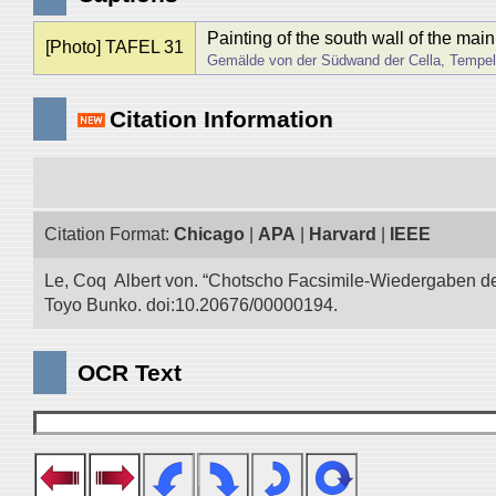
Painting of the south wall of the mai
[Photo] TAFEL 31
Gemälde von der Südwand der Cella, Tempel 
Citation Information
Citation Format:
Chicago
|
APA
|
Harvard
|
IEEE
Le, Coq Albert von. “Chotscho Facsimile-Wiedergaben der 
Toyo Bunko. doi:10.20676/00000194.
OCR Text