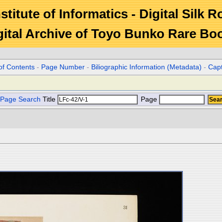
stitute of Informatics - Digital Silk 
gital Archive of Toyo Bunko Rare Bo
of Contents
-
Page Number
-
Biliographic Information (Metadata)
-
Cap
Page Search
Title
Page