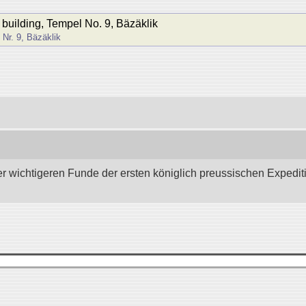
n building, Tempel No. 9, Bäzäklik
Nr. 9, Bäzäklik
wichtigeren Funde der ersten königlich preussischen Expedition 