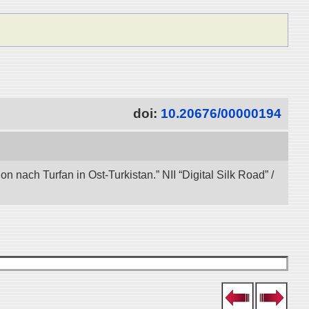
doi:
10.20676/00000194
nach Turfan in Ost-Turkistan.” NII “Digital Silk Road” /