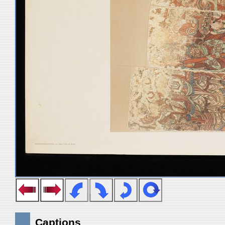
Captions