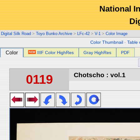
National In
Di
Digital Silk Road
>
Toyo Bunko Archive
>
LFc-42
>
V-1
>
Color Image
Color Thumbnail
-
Table 
Color
IIIF Color HighRes
Gray HighRes
PDF
Chotscho : vol.1
0119