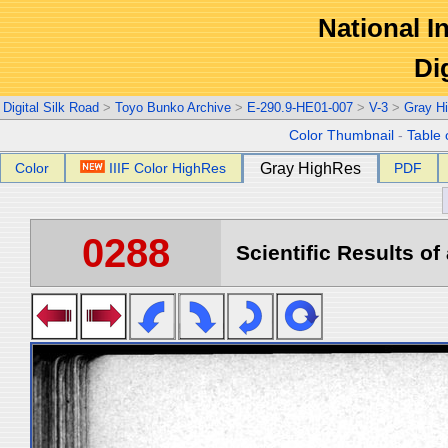
National In
Di
Digital Silk Road
>
Toyo Bunko Archive
>
E-290.9-HE01-007
>
V-3
>
Gray H
Color Thumbnail
-
Table 
Color
IIIF Color HighRes
Gray HighRes
PDF
0288
Scientific Results of