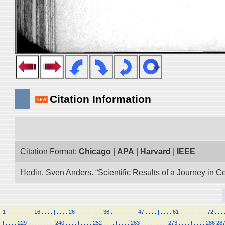
Citation Information
Citation Format:
Chicago
|
APA
|
Harvard
|
IEEE
Hedin, Sven Anders. “Scientific Results of a Journey in C
1
.
.
.
.
|
.
.
.
.
16
.
.
.
.
|
.
.
.
.
26
.
.
.
.
|
.
.
.
.
36
.
.
.
.
|
.
.
.
.
47
.
.
.
.
|
.
.
.
.
61
.
.
.
.
|
.
.
.
.
72
.
.
.
|
.
.
.
.
229
.
.
.
.
|
.
.
.
.
240
.
.
.
.
|
.
.
.
.
252
.
.
.
.
|
.
.
.
.
263
.
.
.
.
|
.
.
.
.
273
.
.
.
.
|
.
.
.
.
286
28