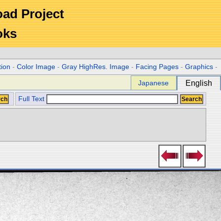
Road Project
oks
tion
-
Color Image
-
Gray HighRes. Image
-
Facing Pages
-
Graphics
-
Japanese
English
Full Text