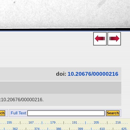
doi:
10.20676/00000216
doi:10.20676/00000216.
Full Text
.
.
.
.
155
.
.
.
.
|
.
.
.
.
167
.
.
.
.
|
.
.
.
.
179
.
.
.
.
|
.
.
.
.
191
.
.
.
.
|
.
.
.
.
205
.
.
.
.
|
.
.
.
.
216
.
.
.
.
.
.
|
.
.
.
.
362
.
.
.
.
|
.
.
.
.
374
.
.
.
.
|
.
.
.
.
386
.
.
.
.
|
.
.
.
.
399
.
.
.
.
|
.
.
.
.
410
.
.
.
.
|
.
.
.
.
425
.