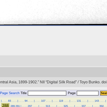
entral Asia, 1899-1902.” NII “Digital Silk Road” / Toyo Bunko. 
Page Search
Title
Page
.
|
.
.
.
.
83
.
.
.
.
|
.
.
.
.
94
.
.
.
.
|
.
.
.
.
107
.
.
.
.
|
.
.
.
.
119
.
.
.
.
|
.
.
.
.
131
.
.
.
.
|
.
.
.
.
143
.
.
.
.
|
288
7
289
291
|
.
.
.
.
297
.
.
.
.
|
.
.
.
.
313
.
.
.
.
|
.
.
.
.
325
.
.
.
.
|
.
.
.
.
337
.
.
.
.
|
.
.
.
.
350
.
.