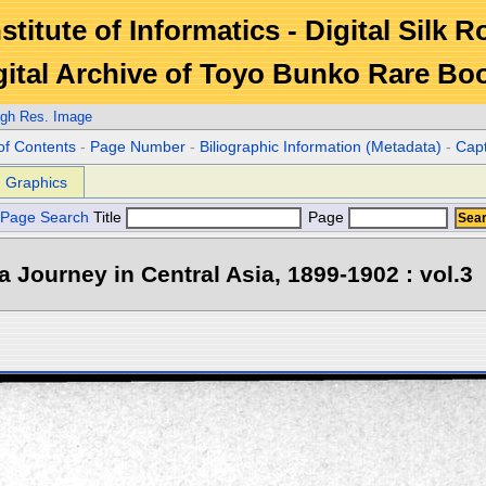
stitute of Informatics - Digital Silk 
gital Archive of Toyo Bunko Rare Bo
igh Res. Image
of Contents
-
Page Number
-
Biliographic Information (Metadata)
-
Cap
Graphics
Page Search
Title
Page
 a Journey in Central Asia, 1899-1902 : vol.3