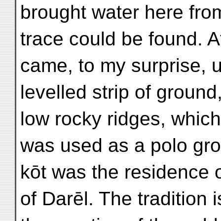
brought water here fro
trace could be found. A
came, to my surprise, 
levelled strip of grou
low rocky ridges, which 
was used as a polo gro
kōt was the residence of
of Darēl. The tradition 