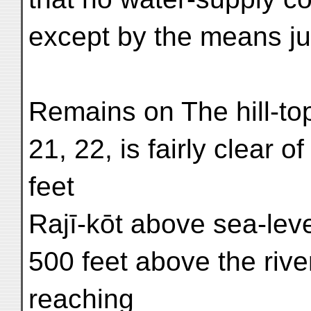
except by the means jus
Remains on The hill-top
21, 22, is fairly clear o
feet
Rajī-kōt above sea-lev
500 feet above the river
reaching