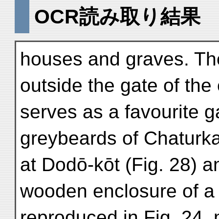
OCR読み取り結果
houses and graves. The 
outside the gate of the
serves as a favourite g
greybeards of Chaturka
at Dodō-kōt (Fig. 28) a
wooden enclosure of a
reproduced in Fig. 24, m