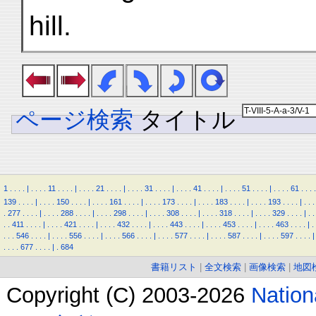
hill.
ページ検索
タイトル
1
.
.
.
.
|
.
.
.
.
11
.
.
.
.
|
.
.
.
.
21
.
.
.
.
|
.
.
.
.
31
.
.
.
.
|
.
.
.
.
41
.
.
.
.
|
.
.
.
.
51
.
.
.
.
|
.
.
.
.
61
.
.
.
.
139
.
.
.
.
|
.
.
.
.
150
.
.
.
.
|
.
.
.
.
161
.
.
.
.
|
.
.
.
.
173
.
.
.
.
|
.
.
.
.
183
.
.
.
.
|
.
.
.
.
193
.
.
.
.
|
.
.
.
.
277
.
.
.
.
|
.
.
.
.
288
.
.
.
.
|
.
.
.
.
298
.
.
.
.
|
.
.
.
.
308
.
.
.
.
|
.
.
.
.
318
.
.
.
.
|
.
.
.
.
329
.
.
.
.
|
.
.
.
.
411
.
.
.
.
|
.
.
.
.
421
.
.
.
.
|
.
.
.
.
432
.
.
.
.
|
.
.
.
.
443
.
.
.
.
|
.
.
.
.
453
.
.
.
.
|
.
.
.
.
463
.
.
.
.
|
.
.
.
.
546
.
.
.
.
|
.
.
.
.
556
.
.
.
.
|
.
.
.
.
566
.
.
.
.
|
.
.
.
.
577
.
.
.
.
|
.
.
.
.
587
.
.
.
.
|
.
.
.
.
597
.
.
.
.
|
.
.
.
.
677
.
.
.
.
|
.
684
書籍リスト
|
全文検索
|
画像検索
|
地図
Copyright (C) 2003-2026
Natio