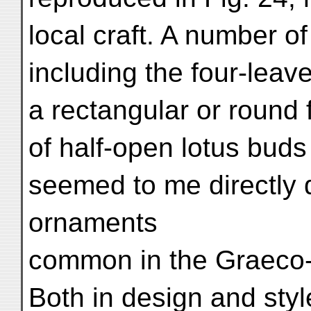
local craft. A number of
including the four-leave
a rectangular or round 
of half-open lotus buds
seemed to me directly 
ornaments
common in the Graeco-
Both in design and styl