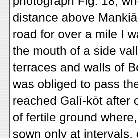
photograph Fig. 18, whe
distance above Mankiāl
road for over a mile I 
the mouth of a side va
terraces and walls of B
was obliged to pass th
reached Galī-kōt after 
of fertile ground where,
sown only at intervals,