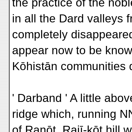
the practice of the n
in all the Dard valleys 
completely disappeared
appear now to be known
Kōhistān communities 
' Darband ' A little ab
ridge which, running N
of Ranōt. Rajī-kōt hill 