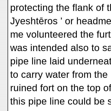
protecting the flank of t
Jyeshtēros ' or headm
me volunteered the furt
was intended also to s
pipe line laid undernea
to carry water from the
ruined fort on the top of
this pipe line could be