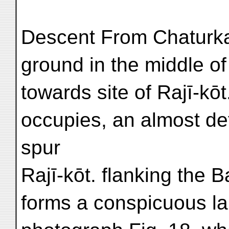
Descent From Chaturk
ground in the middle of
towards site of Rajī-kōt.
occupies, an almost de
spur
Rajī-kōt. flanking the B
forms a conspicuous la