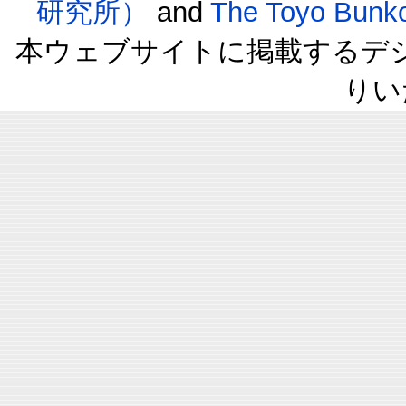
研究所）
and
The Toyo B
本ウェブサイトに掲載するデ
りい