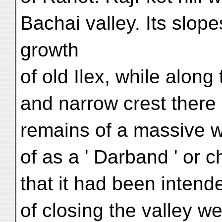
Bachai valley. Its slop
growth
of old Ilex, while along
and narrow crest there
remains of a massive 
of as a ' Darband ' or c
that it had been intende
of closing the valley we