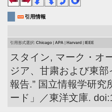
引用情報
引用形式選択:
Chicago
|
APA
|
Harvard
|
IEEE
スタイン, マーク・オー
ジア、甘粛および東部
報告.” 国立情報学研
ード」／東洋文庫. doi:10.