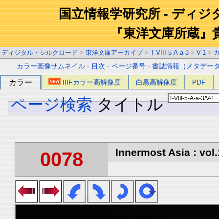
国立情報学研究所 - ディ
『東洋文庫所蔵』
ディジタル・シルクロード
>
東洋文庫アーカイブ
>
T-VIII-5-A-a-3
>
V-1
>
カラー画像サムネイル
-
目次
-
ページ番号
-
書誌情報（メタデー
カラー
IIIFカラー高解像度
白黒高解像度
PDF
ページ検索
タイトル
Innermost Asia : vol.
0078