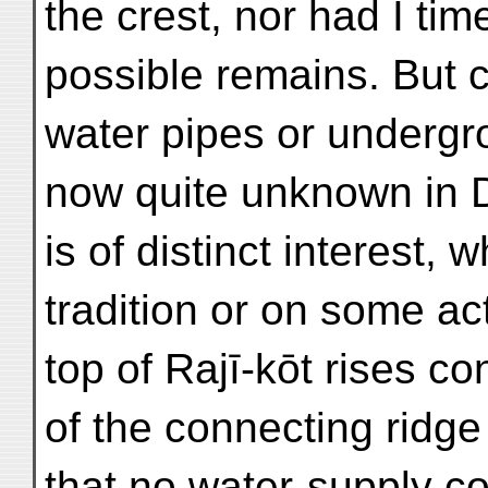
the crest, nor had I ti
possible remains. But c
water pipes or undergr
now quite unknown in D
is of distinct interest,
tradition or on some actu
top of Rajī-kōt rises c
of the connecting ridge 
that no water-supply co