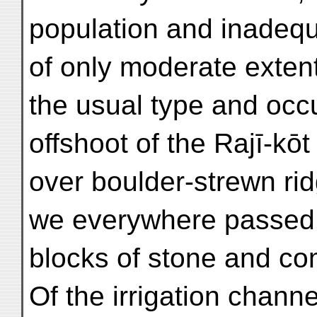
population and inadequ
of only moderate extent
the usual type and occ
offshoot of the Rajī-kōt
over boulder-strewn ri
we everywhere passed t
blocks of stone and co
Of the irrigation chan