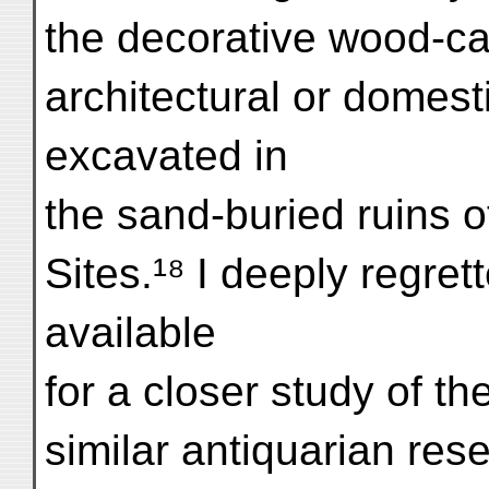
the decorative wood-ca
architectural or domesti
excavated in
the sand-buried ruins o
Sites.¹⁸ I deeply regret
available
for a closer study of t
similar antiquarian res