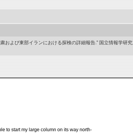
、甘粛および東部イランにおける探検の詳細報告.” 国立情報学
le to start my large column on its way north-