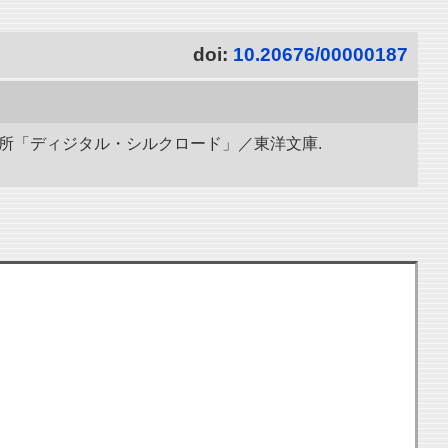
doi:
10.20676/00000187
研究所「ディジタル・シルクロード」／東洋文庫.