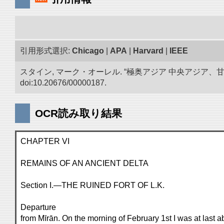
引用形式選択:
Chicago
|
APA
|
Harvard
|
IEEE
スタイン, マーク・オーレル. “極奥アジア 中央アジア
doi:10.20676/00000187.
OCR読み取り結果
CHAPTER VI
REMAINS OF AN ANCIENT DELTA
Section I.—THE RUINED FORT OF L.K.
Departure
from Mīrān. On the morning of February 1st I was at last ab