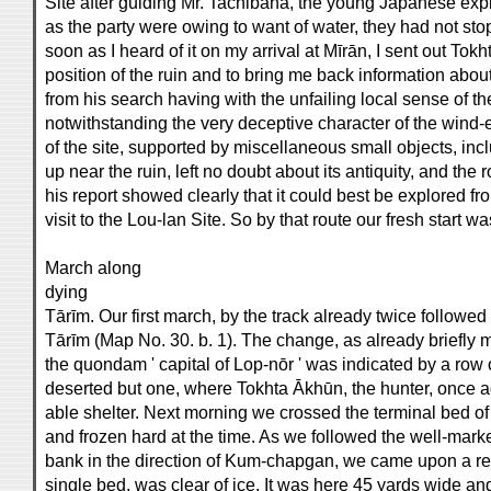
Site after guiding Mr. Tachibana, the young Japanese explo
as the party were owing to want of water, they had not st
soon as I heard of it on my arrival at Mīrān, I sent out Tok
position of the ruin and to bring me back information abou
from his search having with the unfailing local sense of th
notwithstanding the very deceptive character of the wind-e
of the site, supported by miscellaneous small objects, in
up near the ruin, left no doubt about its antiquity, and t
his report showed clearly that it could best be explored fro
visit to the Lou-lan Site. So by that route our fresh start 
March along
dying
Tārīm. Our first march, by the track already twice followe
Tārīm (Map No. 30. b. 1). The change, as already briefly
the quondam ' capital of Lop-nōr ' was indicated by a row 
deserted but one, where Tokhta Ākhūn, the hunter, once ag
able shelter. Next morning we crossed the terminal bed o
and frozen hard at the time. As we followed the well-marked 
bank in the direction of Kum-chapgan, we came upon a reac
single bed, was clear of ice. It was here 45 yards wide an