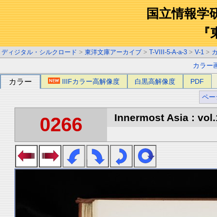
国立情報学
『
ディジタル・シルクロード
>
東洋文庫アーカイブ
>
T-VIII-5-A-a-3
>
V-1
>
カラー
カラー
IIIFカラー高解像度
白黒高解像度
PDF
ペー
Innermost Asia : vol.
0266