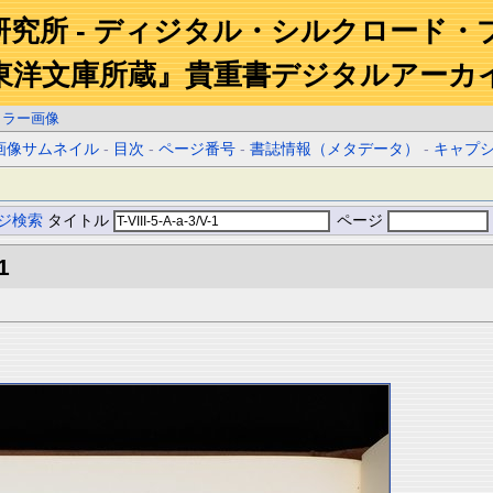
研究所 - ディジタル・シルクロード・
東洋文庫所蔵』貴重書デジタルアーカ
カラー画像
画像サムネイル
-
目次
-
ページ番号
-
書誌情報（メタデータ）
-
キャプ
ジ検索
タイトル
ページ
1