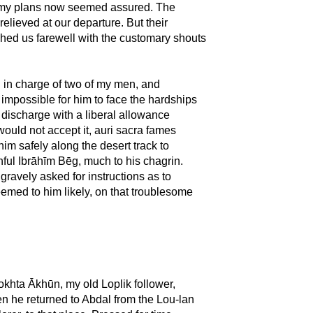
e my plans now seemed assured. The
elieved at our departure. But their
hed us farewell with the customary shouts
d in charge of two of my men, and
 impossible for him to face the hardships
s discharge with a liberal allowance
 would not accept it, auri sacra fames
him safely along the desert track to
hful Ibrāhīm Bēg, much to his chagrin.
gravely asked for instructions as to
eemed to him likely, on that troublesome
okhta Ākhūn, my old Loplik follower,
hen he returned to Abdal from the Lou-lan