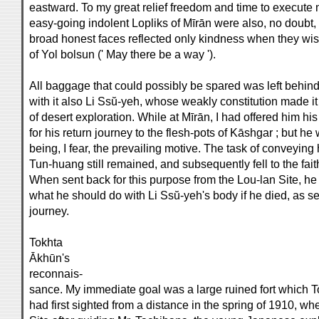
eastward. To my great relief freedom and time to execut
easy-going indolent Lopliks of Mīrān were also, no doubt, r
broad honest faces reflected only kindness when they wis
of Yol bolsun (' May there be a way ').
All baggage that could possibly be spared was left behin
with it also Li Ssŭ-yeh, whose weakly constitution made it
of desert exploration. While at Mīrān, I had offered him hi
for his return journey to the flesh-pots of Kāshgar ; but he
being, I fear, the prevailing motive. The task of conveying 
Tun-huang still remained, and subsequently fell to the fait
When sent back for this purpose from the Lou-lan Site, he 
what he should do with Li Ssŭ-yeh's body if he died, as s
journey.
Tokhta
Ākhūn's
reconnais-
sance. My immediate goal was a large ruined fort which T
had first sighted from a distance in the spring of 1910, w