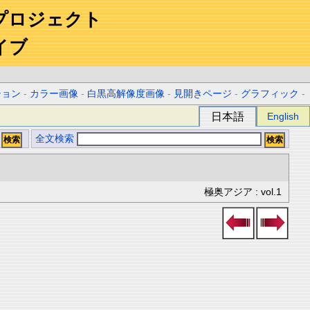
プロジェクト
イブ
ション
-
カラー画像
-
白黒高解像度画像
-
見開きページ
-
グラフィック
-
日本語
English
全文検索
極奥アジア : vol.1