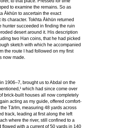
rer, to that place. Pressed for time
opped to examine the remains. So as
hta Ākhūn to ascertain the exact
t its character. Tokhta Ākhūn returned
e hunter succeeded in finding the ruin
roded desert around it. His description
cluding two Han coins, that he had picked
he rough sketch with which he accompanied
m the route I had followed on my first
was now made.
d in 1906–7, brought us to Abdal on the
 mentioned,¹ which had since come over
of brick-built houses all now completely
ain acting as my guide, offered comfort-
f the Tārīm, measuring 48 yards across
track, leading at first along the left
h where the river, still confined to a
d flowed with a current of 50 yards in 140