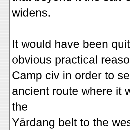
widens.
It would have been quit
obvious practical reaso
Camp civ in order to se
ancient route where it 
the
Yārdang belt to the wes