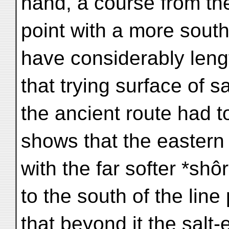
hand, a course from th
point with a more south
have considerably leng
that trying surface of s
the ancient route had t
shows that the eastern
with the far softer *sh
to the south of the line
that beyond it the salt