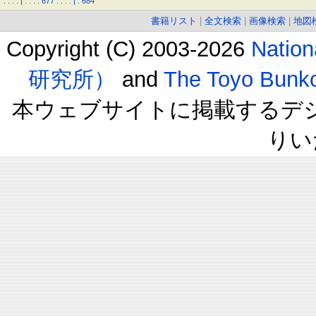
.
.
.
.
|
.
.
.
.
677
.
.
.
.
|
.
684
書籍リスト
|
全文検索
|
画像検索
|
地図
Copyright (C) 2003-2026
Natio
研究所）
and
The Toyo B
本ウェブサイトに掲載するデ
りい