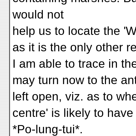
would not
help us to locate the 
as it is the only other 
I am able to trace in t
may turn now to the ant
left open, viz. as to wh
centre' is likely to ha
*Po-lung-tui*.