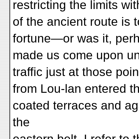
restricting the limits wi
of the ancient route is 
fortune—or was it, per
made us come upon unmi
traffic just at those po
from Lou-lan entered th
coated terraces and ag
the
eastern belt. I refer to 