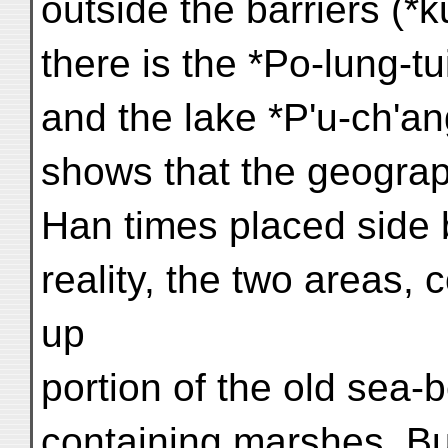
outside the barriers (*
there is the *Po-lung-
and the lake *P'u-ch'a
shows that the geograp
Han times placed side b
reality, the two areas, 
up
portion of the old sea-be
containing marshes. Bu