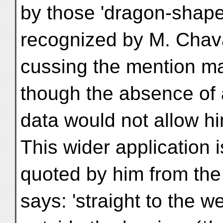
by those 'dragon-shaped
recognized by M. Chav
cussing the mention mad
though the absence of
data would not allow hi
This wider application
quoted by him from th
says: 'straight to the 