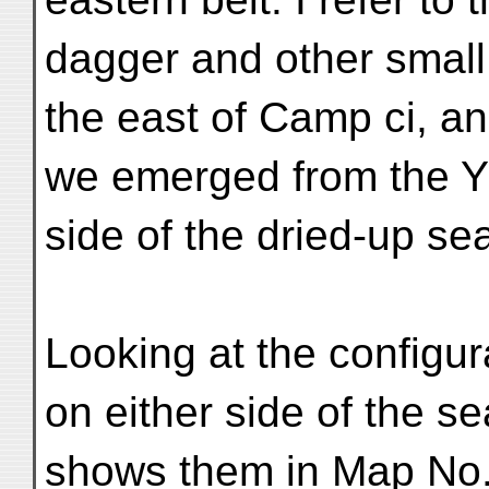
dagger and other small
the east of Camp ci, a
we emerged from the Yā
side of the dried-up s
Looking at the configur
on either side of the s
shows them in Map No. 3