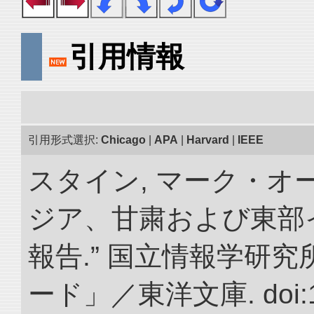
引用情報
引用形式選択:
Chicago
|
APA
|
Harvard
|
IEEE
スタイン, マーク・オー
ジア、甘粛および東部
報告.” 国立情報学研
ード」／東洋文庫. doi:10.