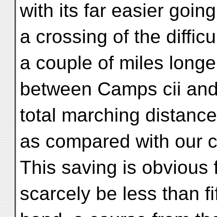
with its far easier goi
a crossing of the diffic
a couple of miles longe
between Camps cii and c
total marching distanc
as compared with our ci
This saving is obvious
scarcely be less than f