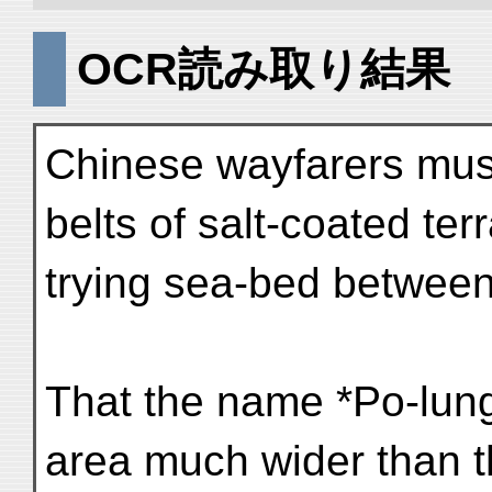
OCR読み取り結果
Chinese wayfarers must
belts of salt-coated te
trying sea-bed betwee
That the name *Po-lung
area much wider than t