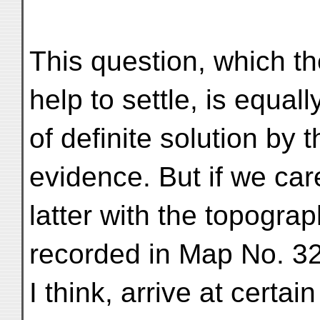
This question, which th
help to settle, is equal
of definite solution by 
evidence. But if we car
latter with the topogra
recorded in Map No. 3
I think, arrive at certa