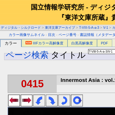
国立情報学研究所 - ディ
『東洋文庫所蔵』
ディジタル・シルクロード
>
東洋文庫アーカイブ
>
T-VIII-5-A-a-3
>
V-1
>
カラー画像サムネイル
-
目次
-
ページ番号
-
書誌情報（メタデー
カラー
IIIFカラー高解像度
白黒高解像度
PDF
ページ検索
タイトル
Innermost Asia : vol.
0415