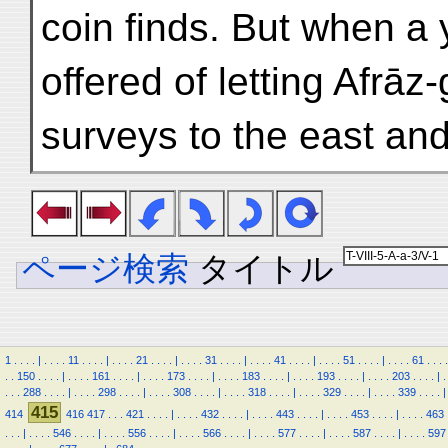
coin finds. But when a 
offered of letting Afrā
surveys to the east and
ページ検索
タイトル
1
.
.
.
.
|
.
.
.
.
11
.
.
.
.
|
.
.
.
.
21
.
.
.
.
|
.
.
.
.
31
.
.
.
.
|
.
.
.
.
41
.
.
.
.
|
.
.
.
.
51
.
.
.
.
|
.
.
.
.
61
.
.
.
.
.
.
150
.
.
.
.
|
.
.
.
.
161
.
.
.
.
|
.
.
.
.
173
.
.
.
.
|
.
.
.
.
183
.
.
.
.
|
.
.
.
.
193
.
.
.
.
|
.
.
.
.
203
.
.
.
.
|
.
.
.
.
288
.
.
.
.
|
.
.
.
.
298
.
.
.
.
|
.
.
.
.
308
.
.
.
.
|
.
.
.
.
318
.
.
.
.
|
.
.
.
.
329
.
.
.
.
|
.
.
.
.
339
.
.
.
.
|
415
414
416
417
.
.
.
421
.
.
.
.
|
.
.
.
.
432
.
.
.
.
|
.
.
.
.
443
.
.
.
.
|
.
.
.
.
453
.
.
.
.
|
.
.
.
.
463
.
.
.
|
.
.
.
.
546
.
.
.
.
|
.
.
.
.
556
.
.
.
.
|
.
.
.
.
566
.
.
.
.
|
.
.
.
.
577
.
.
.
.
|
.
.
.
.
587
.
.
.
.
|
.
.
.
.
597