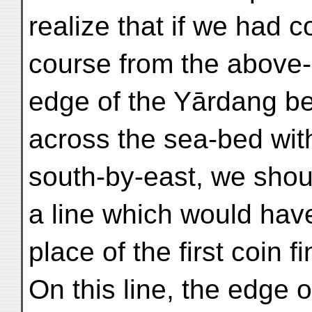
realize that if we had 
course from the above
edge of the Yārdang be
across the sea-bed wit
south-by-east, we sho
a line which would have
place of the first coin 
On this line, the edge 