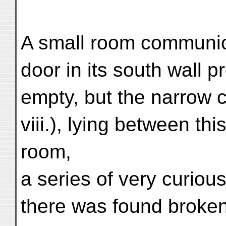
A small room communica
door in its south wall 
empty, but the narrow c
viii.), lying between thi
room,
a series of very curious
there was found broken 