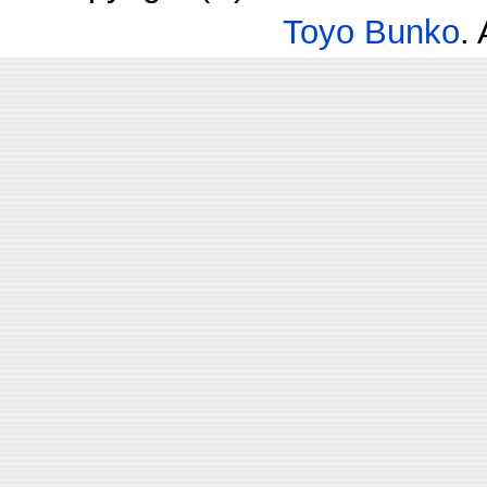
Toyo Bunko
.