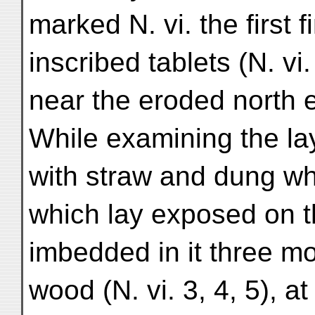
marked N. vi. the first 
inscribed tablets (N. vi
near the eroded north 
While examining the la
with straw and dung wh
which lay exposed on th
imbedded in it three m
wood (N. vi. 3, 4, 5), 