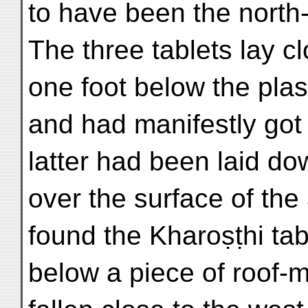
to have been the north-
The three tablets lay c
one foot below the plast
and had manifestly got 
latter had been laid do
over the surface of the 
found the Kharoṣṭhi tab
below a piece of roof-