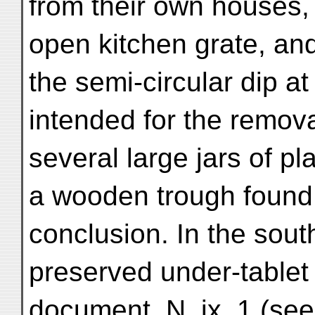
from their own houses, 
open kitchen grate, and
the semi-circular dip at
intended for the remov
several large jars of pl
a wooden trough found 
conclusion. In the sout
preserved under-table
document, N. ix. 1 (se