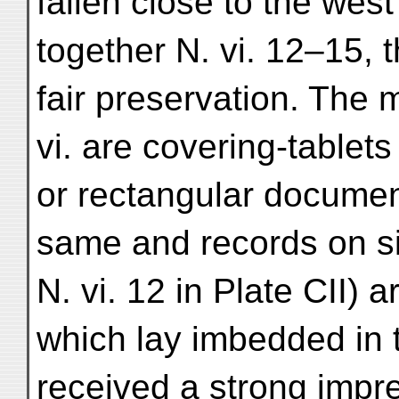
fallen close to the west
together N. vi. 12–15, t
fair preservation. The m
vi. are covering-table
or rectangular document
same and records on si
N. vi. 12 in Plate CII)
which lay imbedded in 
received a strong impre