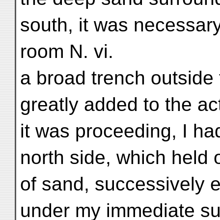
south, it was necessary
room N. vi.
a broad trench outside
greatly added to the ac
it was proceeding, I ha
north side, which held o
of sand, successively
under my immediate sup