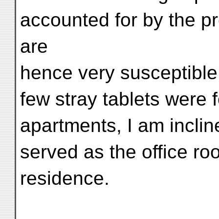
accounted for by the 
are
hence very susceptible
few stray tablets were 
apartments, I am incline
served as the office ro
residence.