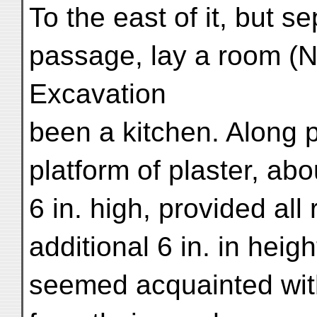
To the east of it, but 
passage, lay a room (N.
Excavation
been a kitchen. Along pa
platform of plaster, abo
6 in. high, provided all
additional 6 in. in heig
seemed acquainted wit