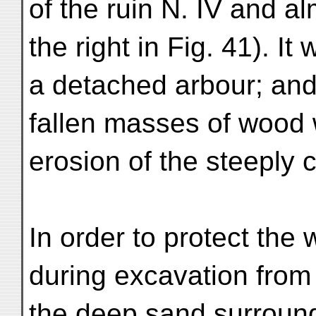
of the ruin N. IV and al
the right in Fig. 41). I
a detached arbour; and 
fallen masses of wood 
erosion of the steeply 
In order to protect the w
during excavation from 
the deep sand surround