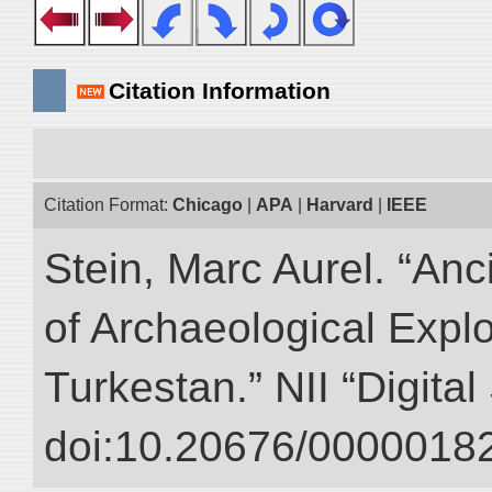
Citation Information
Citation Format:
Chicago
|
APA
|
Harvard
|
IEEE
Stein, Marc Aurel. “An
of Archaeological Expl
Turkestan.” NII “Digita
doi:10.20676/00000182