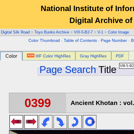
National Institute of Info
Digital Archive 
Digital Silk Road
>
Toyo Bunko Archive
>
VIII-5-B2-7
>
V-1
>
Color Image
Color Thumbnail
-
Table of Contents
-
Page Number
-
B
Color
IIIF Color HighRes
Gray HighRes
PDF
Page Search
Title
0399
Ancient Khotan : vol