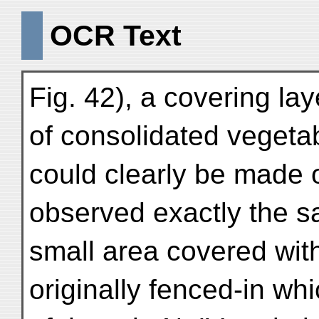
OCR Text
Fig. 42), a covering la
of consolidated vegeta
could clearly be made o
observed exactly the 
small area covered with
originally fenced-in whi