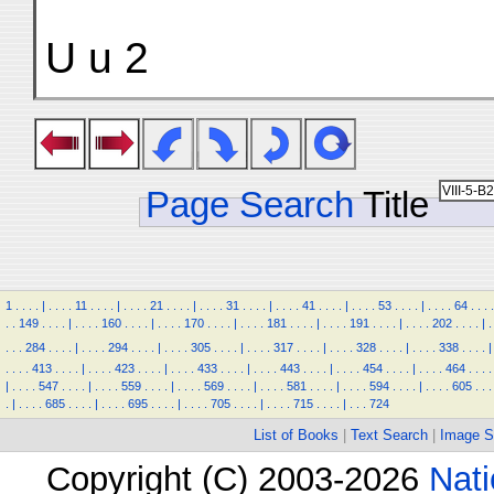
U u 2
Page Search
Title
1
.
.
.
.
|
.
.
.
.
11
.
.
.
.
|
.
.
.
.
21
.
.
.
.
|
.
.
.
.
31
.
.
.
.
|
.
.
.
.
41
.
.
.
.
|
.
.
.
.
53
.
.
.
.
|
.
.
.
.
64
.
.
.
.
.
.
149
.
.
.
.
|
.
.
.
.
160
.
.
.
.
|
.
.
.
.
170
.
.
.
.
|
.
.
.
.
181
.
.
.
.
|
.
.
.
.
191
.
.
.
.
|
.
.
.
.
202
.
.
.
.
|
.
.
.
.
284
.
.
.
.
|
.
.
.
.
294
.
.
.
.
|
.
.
.
.
305
.
.
.
.
|
.
.
.
.
317
.
.
.
.
|
.
.
.
.
328
.
.
.
.
|
.
.
.
.
338
.
.
.
.
|
.
.
.
.
413
.
.
.
.
|
.
.
.
.
423
.
.
.
.
|
.
.
.
.
433
.
.
.
.
|
.
.
.
.
443
.
.
.
.
|
.
.
.
.
454
.
.
.
.
|
.
.
.
.
464
.
.
.
.
|
.
.
.
.
547
.
.
.
.
|
.
.
.
.
559
.
.
.
.
|
.
.
.
.
569
.
.
.
.
|
.
.
.
.
581
.
.
.
.
|
.
.
.
.
594
.
.
.
.
|
.
.
.
.
605
.
.
.
.
|
.
.
.
.
685
.
.
.
.
|
.
.
.
.
695
.
.
.
.
|
.
.
.
.
705
.
.
.
.
|
.
.
.
.
715
.
.
.
.
|
.
.
.
724
List of Books
|
Text Search
|
Image S
Copyright (C) 2003-2026
Nati