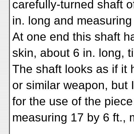
carefully-turned shaft o
in. long and measuring 
At one end this shaft h
skin, about 6 in. long, t
The shaft looks as if i
or similar weapon, but
for the use of the piece
measuring 17 by 6 ft.,