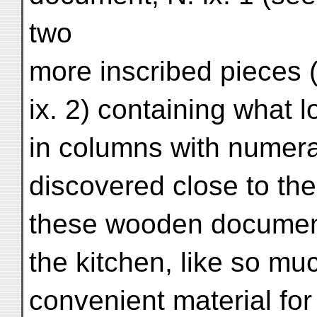
two
more inscribed pieces 
ix. 2) containing what l
in columns with numera
discovered close to the
these wooden document
the kitchen, like so mu
convenient material for 