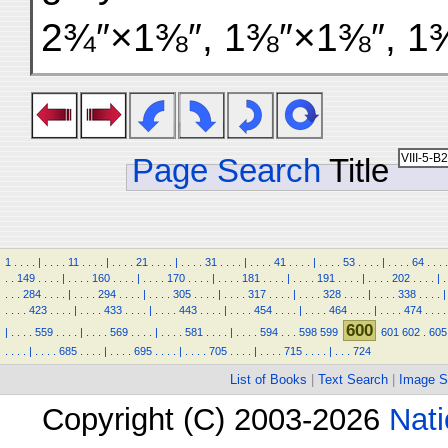
2¾″×1⅜″, 1⅜″×1⅜″, 1⅜
Page Search
Title
1
.
.
.
.
|
.
.
.
.
11
.
.
.
.
|
.
.
.
.
21
.
.
.
.
|
.
.
.
.
31
.
.
.
.
|
.
.
.
.
41
.
.
.
.
|
.
.
.
.
53
.
.
.
.
|
.
.
.
.
64
.
.
.
.
.
.
149
.
.
.
.
|
.
.
.
.
160
.
.
.
.
|
.
.
.
.
170
.
.
.
.
|
.
.
.
.
181
.
.
.
.
|
.
.
.
.
191
.
.
.
.
|
.
.
.
.
202
.
.
.
.
|
.
.
.
.
284
.
.
.
.
|
.
.
.
.
294
.
.
.
.
|
.
.
.
.
305
.
.
.
.
|
.
.
.
.
317
.
.
.
.
|
.
.
.
.
328
.
.
.
.
|
.
.
.
.
338
.
.
.
.
|
.
.
.
.
423
.
.
.
.
|
.
.
.
.
433
.
.
.
.
|
.
.
.
.
443
.
.
.
.
|
.
.
.
.
454
.
.
.
.
|
.
.
.
.
464
.
.
.
.
|
.
.
.
.
474
.
.
.
.
600
|
.
.
.
.
559
.
.
.
.
|
.
.
.
.
569
.
.
.
.
|
.
.
.
.
581
.
.
.
.
|
.
.
.
.
594
.
.
.
598
599
601
602
.
605
.
.
.
.
|
.
.
.
.
685
.
.
.
.
|
.
.
.
.
695
.
.
.
.
|
.
.
.
.
705
.
.
.
.
|
.
.
.
.
715
.
.
.
.
|
.
.
.
724
List of Books
|
Text Search
|
Image S
Copyright (C) 2003-2026
Nati