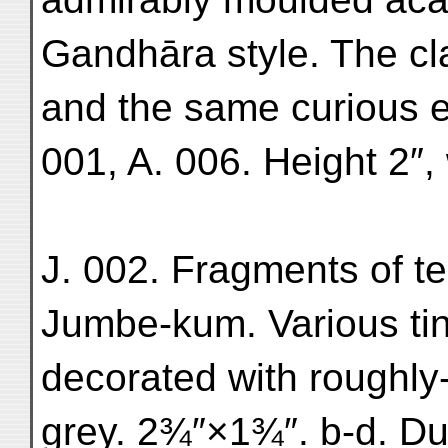
Gandhāra style. The cl
and the same curious 
001, A. 006. Height 2″,
J. 002. Fragments of te
Jumbe-kum. Various tin
decorated with roughly-
grey. 2¾″×1¾″. b-d. Dul