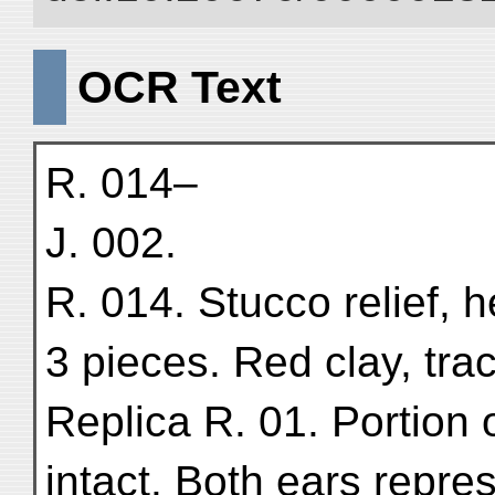
OCR Text
R. 014–
J. 002.
R. 014. Stucco relief, 
3 pieces. Red clay, tra
Replica R. 01. Portion 
intact. Both ears repr