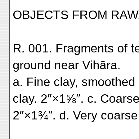
OBJECTS FROM RAW
R. 001. Fragments of te
ground near Vihāra.
a. Fine clay, smoothed
clay. 2″×1⅝″. c. Coars
2″×1¾″. d. Very coarse