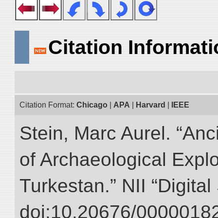
Citation Informat
Citation Format:
Chicago
|
APA
|
Harvard
|
IEEE
Stein, Marc Aurel. “An
of Archaeological Expl
Turkestan.” NII “Digita
doi:10.20676/00000182