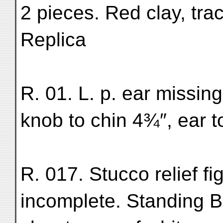
2 pieces. Red clay, tra
Replica
R. 01. L. p. ear missin
knob to chin 4¾″, ear t
R. 017. Stucco relief fi
incomplete. Standing Bu