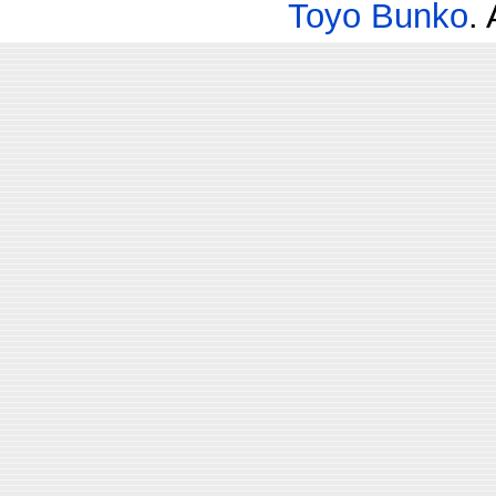
Toyo Bunko
.