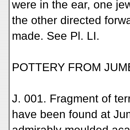
were in the ear, one j
the other directed forw
made. See Pl. LI.
POTTERY FROM JUM
J. 001. Fragment of ter
have been found at Ju
admirably moulded acan