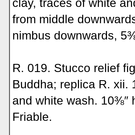
clay, traces of white an
from middle downwards 
nimbus downwards, 5⅜″
R. 019. Stucco relief f
Buddha; replica R. xii. 
and white wash. 10⅜″ h
Friable.