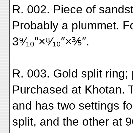
R. 002. Piece of sandst
Probably a plummet. F
3⁹⁄₁₀″×⁸⁄₁₀″×⅗″.
R. 003. Gold split ring;
Purchased at Khotan. Th
and has two settings f
split, and the other at 90