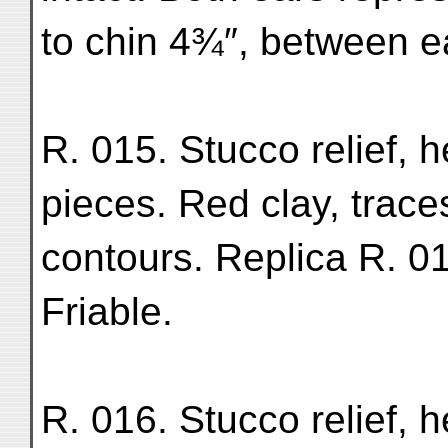
to chin 4¾″, between ea
R. 015. Stucco relief, 
pieces. Red clay, trac
contours. Replica R. 01
Friable.
R. 016. Stucco relief, 