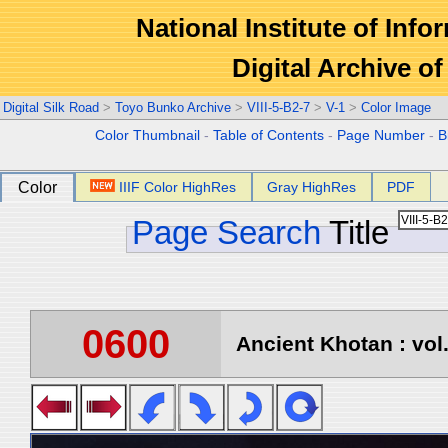
National Institute of Info
Digital Archive 
Digital Silk Road
>
Toyo Bunko Archive
>
VIII-5-B2-7
>
V-1
>
Color Image
Color Thumbnail
-
Table of Contents
-
Page Number
-
B
Color
IIIF Color HighRes
Gray HighRes
PDF
Page Search
Title
0600
Ancient Khotan : vol