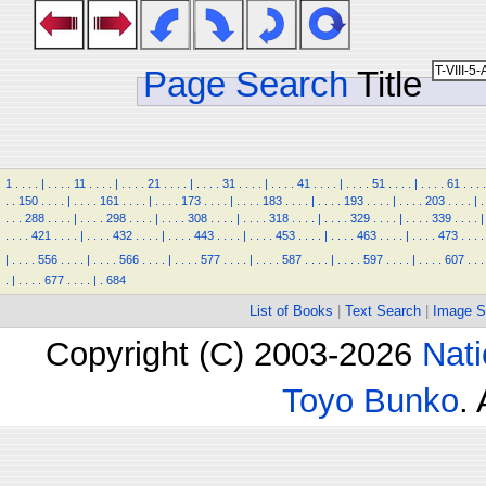
Page Search
Title
1
.
.
.
.
|
.
.
.
.
11
.
.
.
.
|
.
.
.
.
21
.
.
.
.
|
.
.
.
.
31
.
.
.
.
|
.
.
.
.
41
.
.
.
.
|
.
.
.
.
51
.
.
.
.
|
.
.
.
.
61
.
.
.
.
.
.
150
.
.
.
.
|
.
.
.
.
161
.
.
.
.
|
.
.
.
.
173
.
.
.
.
|
.
.
.
.
183
.
.
.
.
|
.
.
.
.
193
.
.
.
.
|
.
.
.
.
203
.
.
.
.
|
.
.
.
.
288
.
.
.
.
|
.
.
.
.
298
.
.
.
.
|
.
.
.
.
308
.
.
.
.
|
.
.
.
.
318
.
.
.
.
|
.
.
.
.
329
.
.
.
.
|
.
.
.
.
339
.
.
.
.
|
.
.
.
.
421
.
.
.
.
|
.
.
.
.
432
.
.
.
.
|
.
.
.
.
443
.
.
.
.
|
.
.
.
.
453
.
.
.
.
|
.
.
.
.
463
.
.
.
.
|
.
.
.
.
473
.
.
.
.
|
.
.
.
.
556
.
.
.
.
|
.
.
.
.
566
.
.
.
.
|
.
.
.
.
577
.
.
.
.
|
.
.
.
.
587
.
.
.
.
|
.
.
.
.
597
.
.
.
.
|
.
.
.
.
607
.
.
.
.
|
.
.
.
.
677
.
.
.
.
|
.
684
List of Books
|
Text Search
|
Image S
Copyright (C) 2003-2026
Nati
Toyo Bunko
.