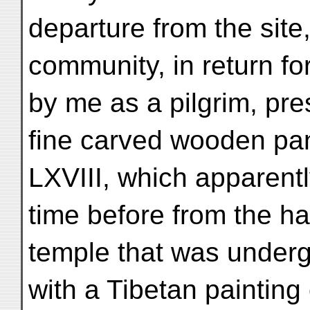
departure from the site
community, in return for
by me as a pilgrim, pr
fine carved wooden pan
LXVIII, which apparen
time before from the hal
temple that was underg
with a Tibetan painting