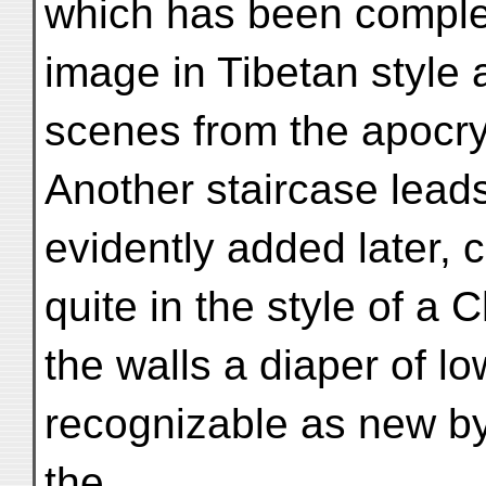
which has been comple
image in Tibetan style 
scenes from the apocryp
Another staircase leads
evidently added later, 
quite in the style of a
the walls a diaper of l
recognizable as new by 
the