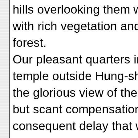
hills overlooking them
with rich vegetation an
forest.
Our pleasant quarters i
temple outside Hung-sh
the glorious view of th
but scant compensation 
consequent delay that 