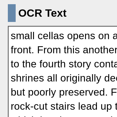
OCR Text
small cellas opens on 
front. From this anoth
to the fourth story cont
shrines all originally d
but poorly preserved. 
rock-cut stairs lead up 