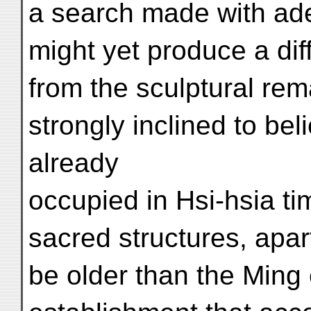
a search made with ade
might yet produce a diff
from the sculptural rema
strongly inclined to bel
already
occupied in Hsi-hsia ti
sacred structures, apar
be older than the Ming