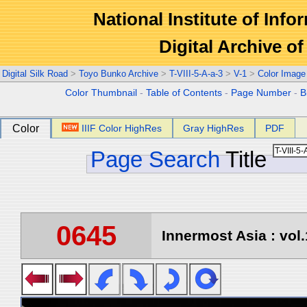
National Institute of Info
Digital Archive 
Digital Silk Road
>
Toyo Bunko Archive
>
T-VIII-5-A-a-3
>
V-1
>
Color Image
Color Thumbnail
-
Table of Contents
-
Page Number
-
B
Color
IIIF Color HighRes
Gray HighRes
PDF
Page Search
Title
0645
Innermost Asia : vol.