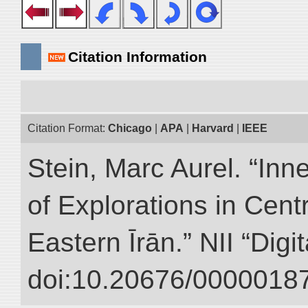
Citation Information
Citation Format:
Chicago
|
APA
|
Harvard
|
IEEE
Stein, Marc Aurel. “Inn
of Explorations in Cent
Eastern Īrān.” NII “Digi
doi:10.20676/00000187