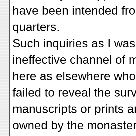
have been intended fro
quarters.
Such inquiries as I wa
ineffective channel of
here as elsewhere wholly
failed to reveal the sur
manuscripts or prints 
owned by the monastery.