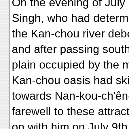
On the evening of July 
Singh, who had determ
the Kan-chou river deb
and after passing south
plain occupied by the mo
Kan-chou oasis had skirt
towards Nan-kou-ch'êng
farewell to these attra
on with him on July 9th