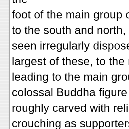
foot of the main group 
to the south and north,
seen irregularly dispose
largest of these, to the
leading to the main gro
colossal Buddha figure
roughly carved with rel
crouching as supporter