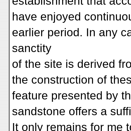
establishment that acc
have enjoyed continuo
earlier period. In any ca
sanctity
of the site is derived f
the construction of thes
feature presented by th
sandstone offers a suff
It only remains for me 