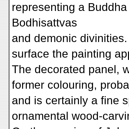
representing a Buddh
Bodhisattvas
and demonic divinities.
surface the painting a
The decorated panel, w
former colouring, prob
and is certainly a fine
ornamental wood-carvi