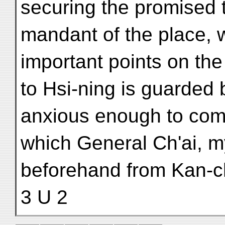
securing the promised t
mandant of the place, w
important points on the
to Hsi-ning is guarded
anxious enough to comp
which General Ch'ai, my
beforehand from Kan-c
3 U 2