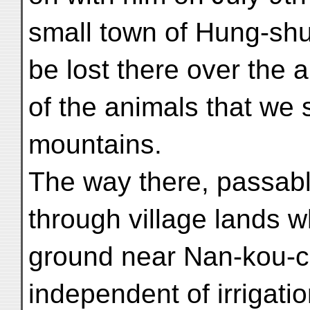
small town of Hung-shui
be lost there over the 
of the animals that we 
mountains.
The way there, passable
through village lands whi
ground near Nan-kou-ch
independent of irrigatio