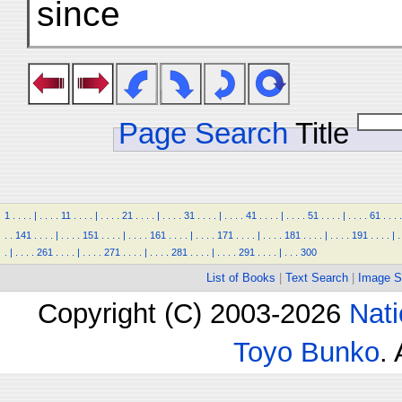
since
Page Search
Title
1
.
.
.
.
|
.
.
.
.
11
.
.
.
.
|
.
.
.
.
21
.
.
.
.
|
.
.
.
.
31
.
.
.
.
|
.
.
.
.
41
.
.
.
.
|
.
.
.
.
51
.
.
.
.
|
.
.
.
.
61
.
.
.
.
.
.
141
.
.
.
.
|
.
.
.
.
151
.
.
.
.
|
.
.
.
.
161
.
.
.
.
|
.
.
.
.
171
.
.
.
.
|
.
.
.
.
181
.
.
.
.
|
.
.
.
.
191
.
.
.
.
|
.
.
|
.
.
.
.
261
.
.
.
.
|
.
.
.
.
271
.
.
.
.
|
.
.
.
.
281
.
.
.
.
|
.
.
.
.
291
.
.
.
.
|
.
.
.
300
List of Books
|
Text Search
|
Image S
Copyright (C) 2003-2026
Nati
Toyo Bunko
.