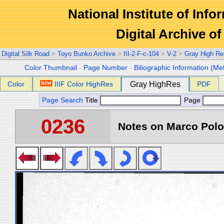
National Institute of Info
Digital Archive 
Digital Silk Road
>
Toyo Bunko Archive
>
III-2-F-c-104
>
V-2
>
Gray High Re
Color Thumbnail
-
Page Number
-
Biliographic Information (Me
Color
IIIF Color HighRes
Gray HighRes
PDF
Page Search
Title
Page
0236
Notes on Marco Polo 