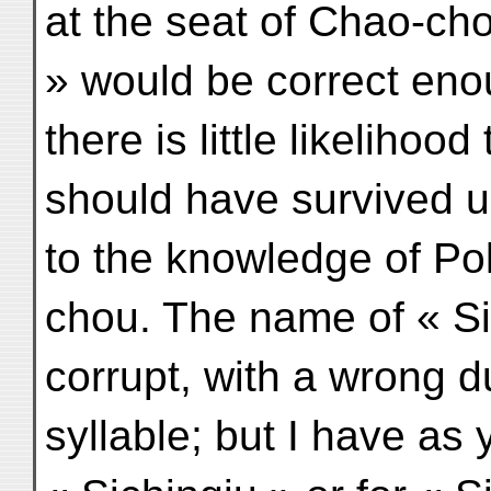
at the seat of Chao-cho
» would be correct eno
there is little likelihoo
should have survived 
to the knowledge of Po
chou. The name of « Sic
corrupt, with a wrong d
syllable; but I have as