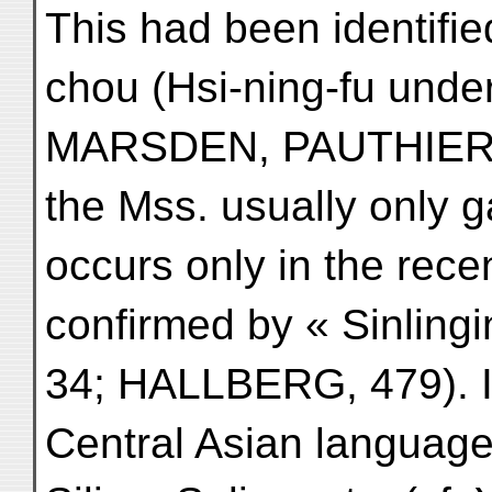
This had been identifi
chou (Hsi-ning-fu under
MARSDEN, PAUTHIER, 
the Mss. usually only g
occurs only in the recen
confirmed by « Sinling
34; HALLBERG, 479). It
Central Asian language