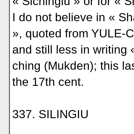
« Sichingiu » or for « Si
I do not believe in « S
», quoted from YULE-C
and still less in writing
ching (Mukden); this l
the 17th cent.
337. SILINGIU