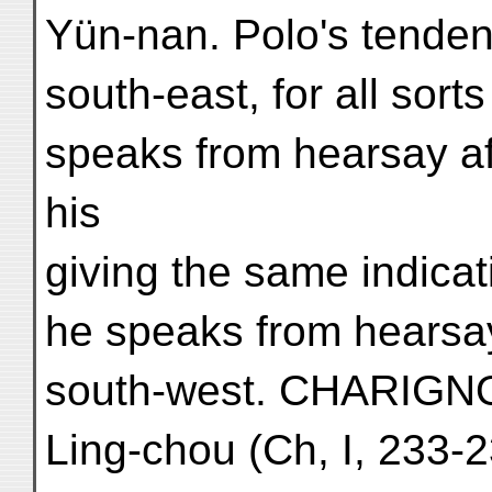
Yün-nan. Polo's tendenc
south-east, for all sort
speaks from hearsay af
his
giving the same indicat
he speaks from hearsay
south-west. CHARIGN
Ling-chou (Ch, I, 233-2