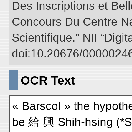
Des Inscriptions et Bel
Concours Du Centre Na
Scientifique.” NII “Digi
doi:10.20676/00000246
OCR Text
« Barscol » the hypothe
be 給 興 Shih-hsing (*Si-