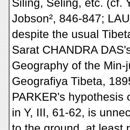
Siling, Seling, etc. (cf
Jobson², 846-847; LAU
despite the usual Tibeta
Sarat CHANDRA DAS's D
Geography of the Min-j
Geografiya Tibeta, 1895,
PARKER's hypothesis 
in Y, III, 61-62, is unn
to the ground, at least