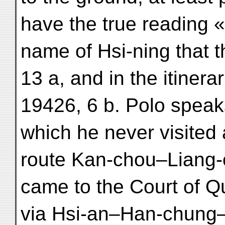
have the true reading « 
name of Hsi-ning that t
13 a, and in the itinerar
19426, 6 b. Polo speaks
which he never visited
route Kan-chou–Liang-
came to the Court of Qub
via Hsi-an–Han-chung–