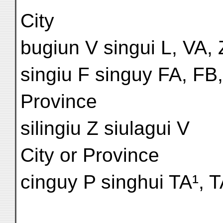
City
bugiun V singui L, VA, 
singiu F singuy FA, FB,
Province
silingiu Z siulagui V
City or Province
cinguy P singhui TA¹, T