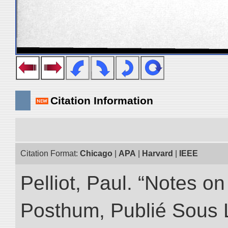
Citation Information
Citation Format:
Chicago
|
APA
|
Harvard
|
IEEE
Pelliot, Paul. “Notes 
Posthum, Publié Sous 