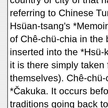
referring to Chinese T
Hsüan-tsang's *Memoirs
of Chê-chü-chia in the
inserted into the *Hsü-
it is there simply take
themselves). Chê-chü-c
*Čakuka. It occurs bef
traditions going back 