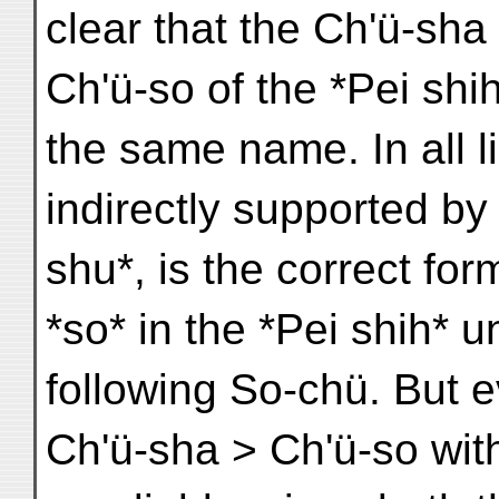
clear that the Ch'ü-sha 
Ch'ü-so of the *Pei shi
the same name. In all l
indirectly supported b
shu*, is the correct fo
*so* in the *Pei shih* u
following So-chü. But ev
Ch'ü-sha > Ch'ü-so wit