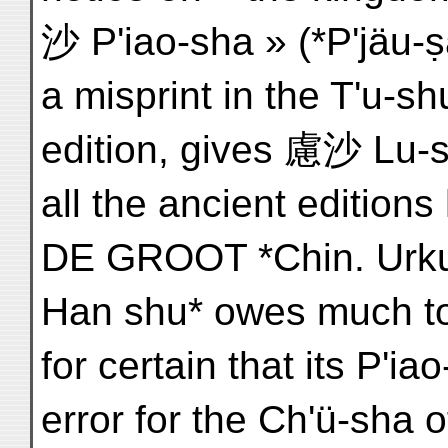
沙 P'iao-sha » (*P'jäu
a misprint in the T'u-s
edition, gives 慮沙 Lu-s
all the ancient edition
DE GROOT *Chin. Urkun
Han shu* owes much to t
for certain that its P'ia
error for the Ch'ü-sha of