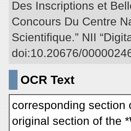
Des Inscriptions et Bel
Concours Du Centre Na
Scientifique.” NII “Digi
doi:10.20676/00000246
OCR Text
corresponding section o
original section of the 