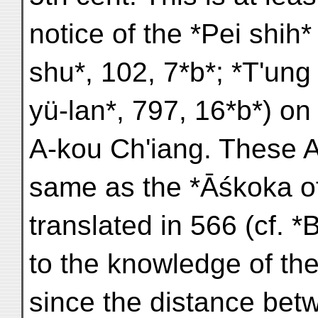
notice of the *Pei shih*
shu*, 102, 7*b*; *T'ung 
yü-lan*, 797, 16*b*) 
A-kou Ch'iang. These A
same as the *Āśkoka o
translated in 566 (cf. 
to the knowledge of the
since the distance bet