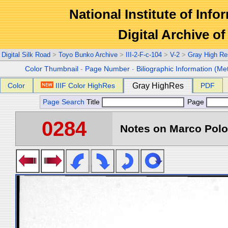
National Institute of Info
Digital Archive 
Digital Silk Road
>
Toyo Bunko Archive
>
III-2-F-c-104
>
V-2
>
Gray High Re
Color Thumbnail
-
Page Number
-
Biliographic Information (Me
Color
IIIF Color HighRes
Gray HighRes
PDF
Page Search
Title
Page
0284
Notes on Marco Polo 