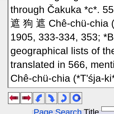
through Čakuka *c*. 557
遮 狗 遮 Chê-chü-chia (*T
1905, 333-334, 353; *
geographical lists of t
translated in 566, me
Chê-chü-chia (*T'śja-k
Page Search
Title