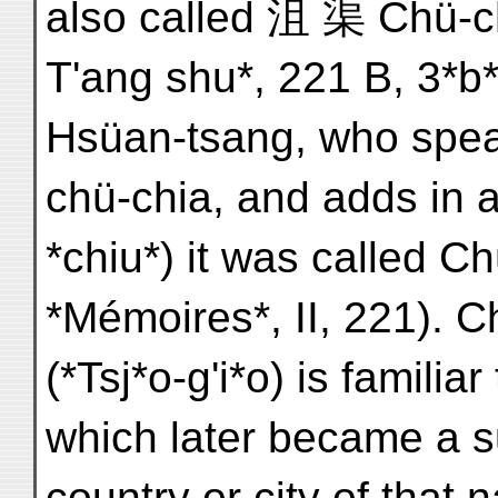
also called 沮 渠 Chü-ch'
T'ang shu*, 221 B, 3*b*
Hsüan-tsang, who spea
chü-chia, and adds in 
*chiu*) it was called C
*Mémoires*, II, 221). 
(*Tsj*o-g'i*o) is familia
which later became a s
country or city of that