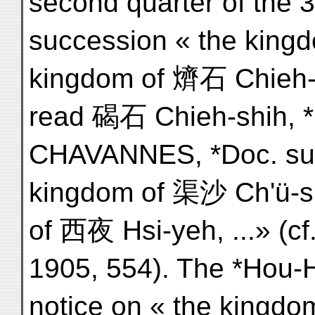
second quarter of the 3
succession « the kingd
kingdom of 㸄石 Chieh-sh
read 碣石 Chieh-shih, *G
CHAVANNES, *Doc. sur l
kingdom of 渠沙 Ch'ü-sh
of 西夜 Hsi-yeh, ...» (c
1905, 554). The *Hou-H
notice on « the kingdo