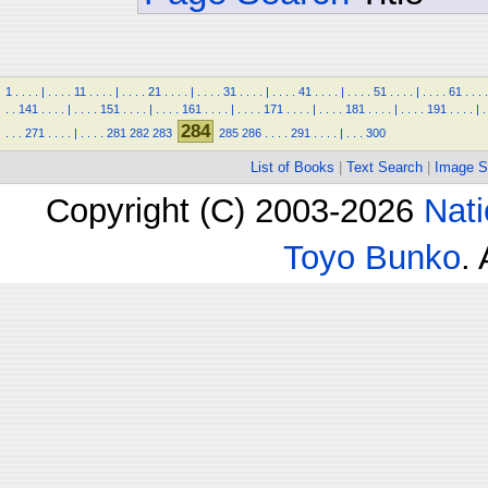
1
.
.
.
.
|
.
.
.
.
11
.
.
.
.
|
.
.
.
.
21
.
.
.
.
|
.
.
.
.
31
.
.
.
.
|
.
.
.
.
41
.
.
.
.
|
.
.
.
.
51
.
.
.
.
|
.
.
.
.
61
.
.
.
.
.
.
141
.
.
.
.
|
.
.
.
.
151
.
.
.
.
|
.
.
.
.
161
.
.
.
.
|
.
.
.
.
171
.
.
.
.
|
.
.
.
.
181
.
.
.
.
|
.
.
.
.
191
.
.
.
.
|
.
284
.
.
.
271
.
.
.
.
|
.
.
.
.
281
282
283
285
286
.
.
.
.
291
.
.
.
.
|
.
.
.
300
List of Books
|
Text Search
|
Image S
Copyright (C) 2003-2026
Nati
Toyo Bunko
.