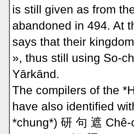
is still given as from t
abandoned in 494. At t
says that their kingdom
», thus still using So-
Yārkānd.
The compilers of the *Hs
have also identified wi
*chung*) 研 句 遮 Chê-chü