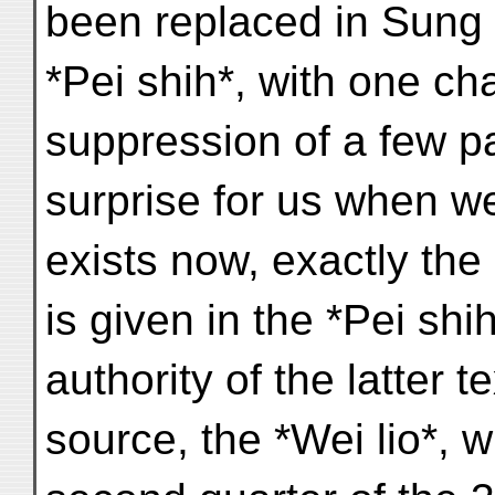
been replaced in Sung 
*Pei shih*, with one ch
suppression of a few pa
surprise for us when we 
exists now, exactly th
is given in the *Pei shi
authority of the latter t
source, the *Wei lio*, w