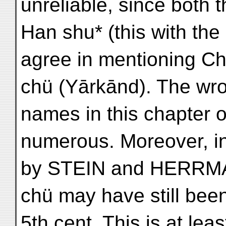
unreliable, since both 
Han shu* (this with the
agree in mentioning Ch
chü (Yārkānd). The wron
names in this chapter o
numerous. Moreover, in
by STEIN and HERRMA
chü may have still been
5th cent. This is at lea