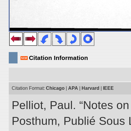
Citation Information
Citation Format:
Chicago
|
APA
|
Harvard
|
IEEE
Pelliot, Paul. “Notes 
Posthum, Publié Sous 