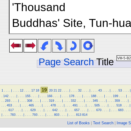
'Thousand
Buddhas' Site, Tun-huan
Page Search
Title
19
1
.
.
.
.
|
.
.
.
.
12
.
.
.
.
17
18
20
21
22
.
.
.
.
|
.
.
.
.
32
.
.
.
.
|
.
.
.
.
43
.
.
.
.
|
.
.
.
.
53
.
.
.
.
|
.
142
.
.
.
.
|
.
.
.
.
155
.
.
.
.
|
.
.
.
.
166
.
.
.
.
|
.
.
.
.
178
.
.
.
.
|
.
.
.
.
188
.
.
.
.
|
.
.
.
.
199
.
.
.
.
|
.
.
.
.
293
.
.
.
.
|
.
.
.
.
308
.
.
.
.
|
.
.
.
.
319
.
.
.
.
|
.
.
.
.
332
.
.
.
.
|
.
.
.
.
345
.
.
.
.
|
.
.
.
.
359
.
.
.
.
|
.
.
.
.
453
.
.
.
.
|
.
.
.
.
465
.
.
.
.
|
.
.
.
.
478
.
.
.
.
|
.
.
.
.
491
.
.
.
.
|
.
.
.
.
505
.
.
.
.
|
.
.
.
.
518
.
.
.
.
|
.
.
.
.
617
.
.
.
.
|
.
.
.
.
629
.
.
.
.
|
.
.
.
.
642
.
.
.
.
|
.
.
.
.
657
.
.
.
.
|
.
.
.
.
670
.
.
.
.
|
.
.
.
.
683
.
.
.
.
|
.
.
.
.
783
.
.
.
.
|
.
.
.
.
793
.
.
.
.
|
.
.
.
.
803
.
.
.
.
|
.
.
.
.
813
814
List of Books
|
Text Search
|
Image S