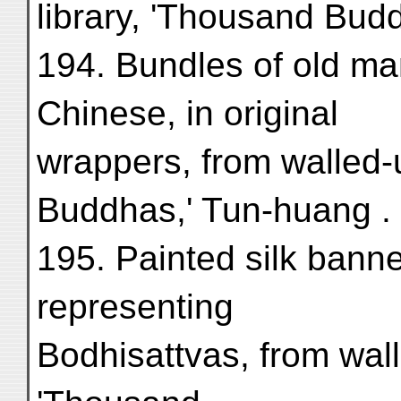
library, 'Thousand Bud
194. Bundles of old man
Chinese, in original
wrappers, from walled-
Buddhas,' Tun-huang . .
195. Painted silk banne
representing
Bodhisattvas, from wall