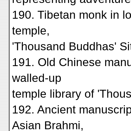
190. Tibetan monk in l
temple,
'Thousand Buddhas' Site
191. Old Chinese manus
walled-up
temple library of 'Thou
192. Ancient manuscript
Asian Brahmi,