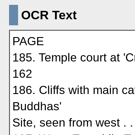
OCR Text
PAGE
185. Temple court at 'C
162
186. Cliffs with main 
Buddhas'
Site, seen from west . .