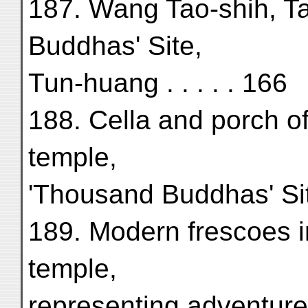
187. Wang Tao-shih, Ta
Buddhas' Site,
Tun-huang . . . . . 166
188. Cella and porch o
temple,
'Thousand Buddhas' Sit
189. Modern frescoes i
temple,
representing adventure