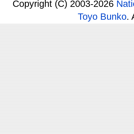
Copyright (C) 2003-2026
Nati
Toyo Bunko
.