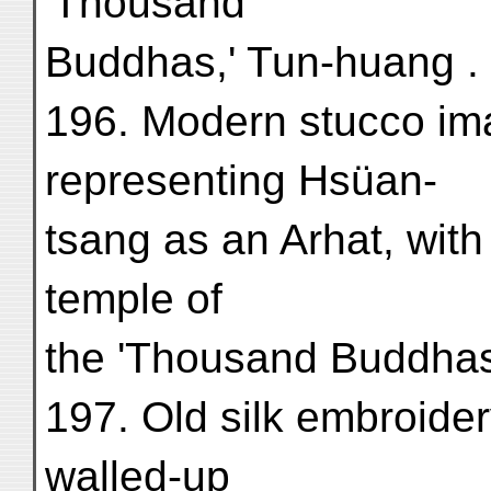
'Thousand
Buddhas,' Tun-huang . .
196. Modern stucco ima
representing Hsüan-
tsang as an Arhat, with
temple of
the 'Thousand Buddhas,
197. Old silk embroide
walled-up