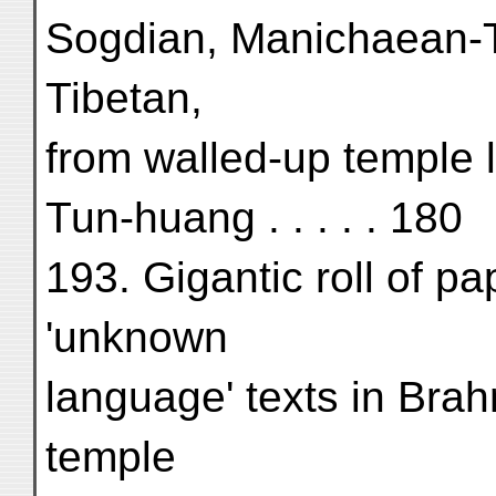
Sogdian, Manichaean-Tu
Tibetan,
from walled-up temple 
Tun-huang . . . . . 180
193. Gigantic roll of pa
'unknown
language' texts in Brah
temple