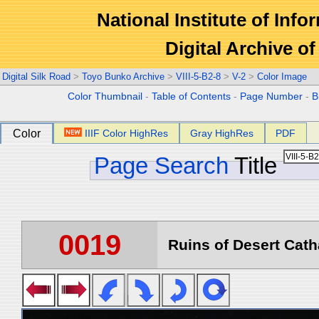
National Institute of Info
Digital Archive 
Digital Silk Road
>
Toyo Bunko Archive
>
VIII-5-B2-8
>
V-2
>
Color Image
Color Thumbnail
-
Table of Contents
-
Page Number
-
B
Color
IIIF Color HighRes
Gray HighRes
PDF
Page Search
Title
0019
Ruins of Desert Catha