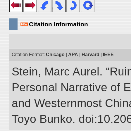
Citation Information
Citation Format:
Chicago
|
APA
|
Harvard
|
IEEE
Stein, Marc Aurel. “Rui
Personal Narrative of E
and Westernmost China.”
Toyo Bunko. doi:10.20