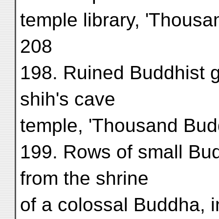
temple library, 'Thous
208
198. Ruined Buddhist 
shih's cave
temple, 'Thousand Budd
199. Rows of small Bu
from the shrine
of a colossal Buddha, i