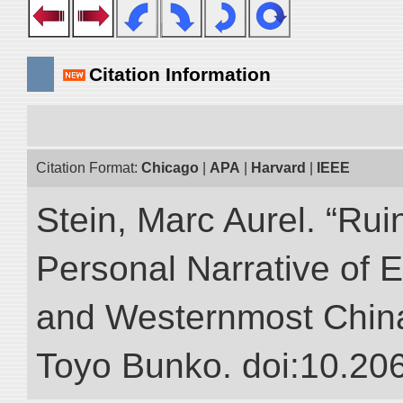
Citation Information
Citation Format:
Chicago
|
APA
|
Harvard
|
IEEE
Stein, Marc Aurel. “Rui
Personal Narrative of E
and Westernmost China.”
Toyo Bunko. doi:10.20