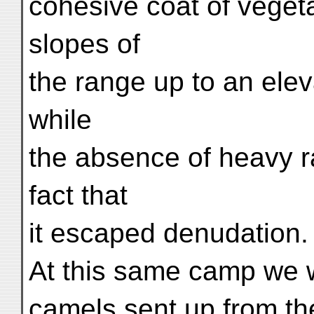
cohesive coat of vegeta
slopes of
the range up to an elev
while
the absence of heavy r
fact that
it escaped denudation.
At this same camp we we
camels sent up from the