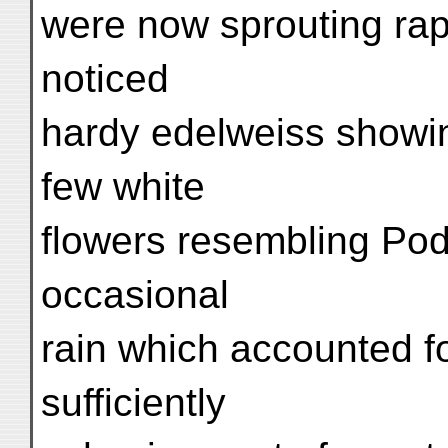
were now sprouting rapid
noticed
hardy edelweiss showin
few white
flowers resembling Pod
occasional
rain which accounted fo
sufficiently