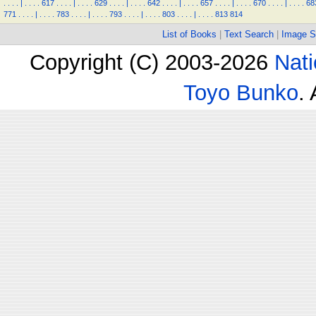
.
.
.
.
|
.
.
.
.
617
.
.
.
.
|
.
.
.
.
629
.
.
.
.
|
.
.
.
.
642
.
.
.
.
|
.
.
.
.
657
.
.
.
.
|
.
.
.
.
670
.
.
.
.
|
.
.
.
.
68
771
.
.
.
.
|
.
.
.
.
783
.
.
.
.
|
.
.
.
.
793
.
.
.
.
|
.
.
.
.
803
.
.
.
.
|
.
.
.
.
813
814
List of Books
|
Text Search
|
Image S
Copyright (C) 2003-2026
Nati
Toyo Bunko
.