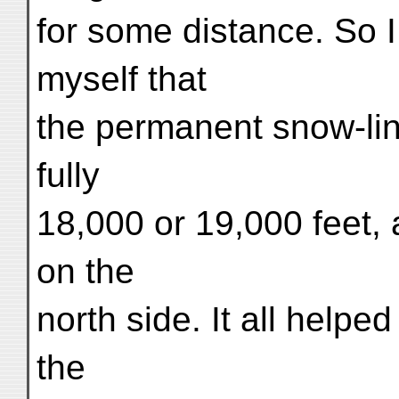
for some distance. So 
myself that
the permanent snow-line
fully
18,000 or 19,000 feet,
on the
north side. It all helpe
the