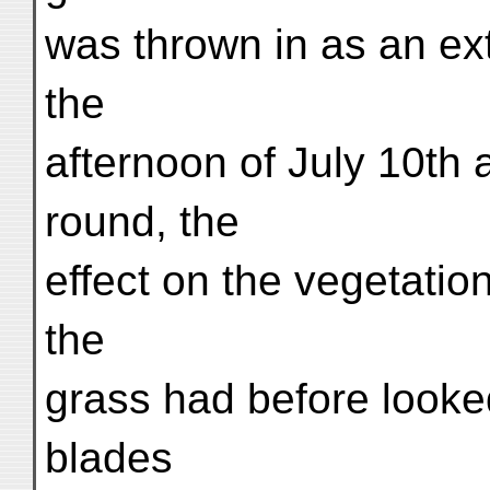
was thrown in as an ex
the
afternoon of July 10th a
round, the
effect on the vegetati
the
grass had before looke
blades