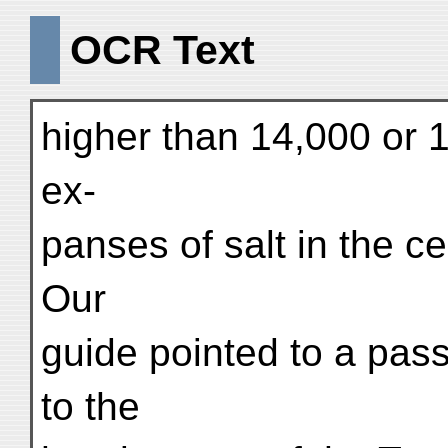
OCR Text
higher than 14,000 or 1
ex-
panses of salt in the c
Our
guide pointed to a pass
to the