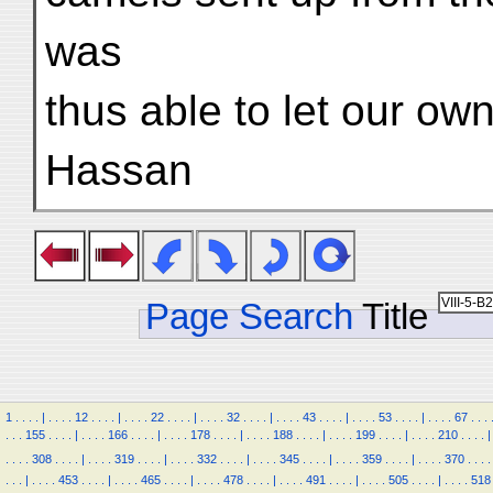
was
thus able to let our ow
Hassan
Page Search
Title
1
.
.
.
.
|
.
.
.
.
12
.
.
.
.
|
.
.
.
.
22
.
.
.
.
|
.
.
.
.
32
.
.
.
.
|
.
.
.
.
43
.
.
.
.
|
.
.
.
.
53
.
.
.
.
|
.
.
.
.
67
.
.
.
.
.
.
155
.
.
.
.
|
.
.
.
.
166
.
.
.
.
|
.
.
.
.
178
.
.
.
.
|
.
.
.
.
188
.
.
.
.
|
.
.
.
.
199
.
.
.
.
|
.
.
.
.
210
.
.
.
.
|
.
.
.
.
308
.
.
.
.
|
.
.
.
.
319
.
.
.
.
|
.
.
.
.
332
.
.
.
.
|
.
.
.
.
345
.
.
.
.
|
.
.
.
.
359
.
.
.
.
|
.
.
.
.
370
.
.
.
.
.
.
.
|
.
.
.
.
453
.
.
.
.
|
.
.
.
.
465
.
.
.
.
|
.
.
.
.
478
.
.
.
.
|
.
.
.
.
491
.
.
.
.
|
.
.
.
.
505
.
.
.
.
|
.
.
.
.
518