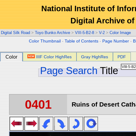
National Institute of Info
Digital Archive 
Digital Silk Road
>
Toyo Bunko Archive
>
VIII-5-B2-8
>
V-2
>
Color Image
Color Thumbnail
-
Table of Contents
-
Page Number
-
B
Color
IIIF Color HighRes
Gray HighRes
PDF
Page Search
Title
0401
Ruins of Desert Catha