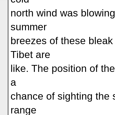
north wind was blowing
summer
breezes of these bleak
Tibet are
like. The position of t
a
chance of sighting the 
range