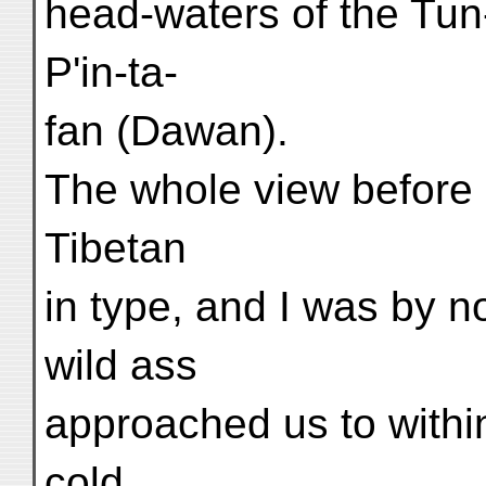
head-waters of the Tun-
P'in-ta-
fan (Dawan).
The whole view before 
Tibetan
in type, and I was by 
wild ass
approached us to within
cold