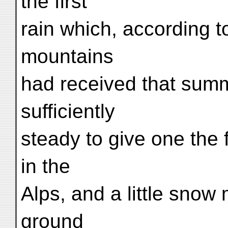
the first
rain which, according 
mountains
had received that summe
sufficiently
steady to give one the
in the
Alps, and a little snow 
ground