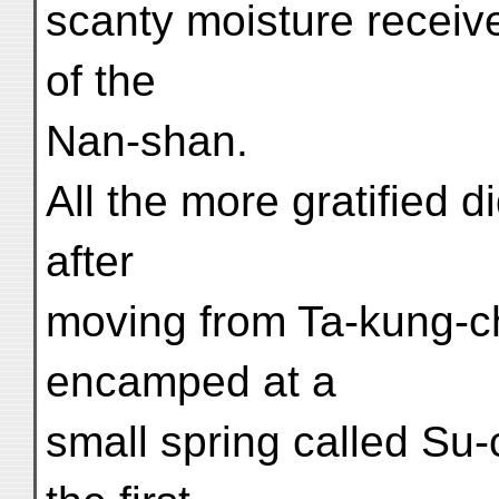
scanty moisture receiv
of the
Nan-shan.
All the more gratified d
after
moving from Ta-kung-ch
encamped at a
small spring called Su-