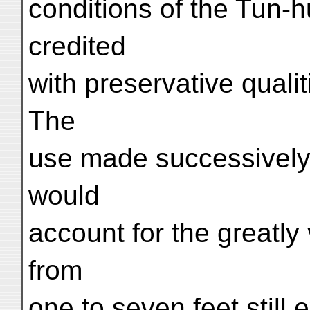
conditions of the Tun-
credited
with preservative qualit
The
use made successively 
would
account for the greatly
from
one to seven feet still