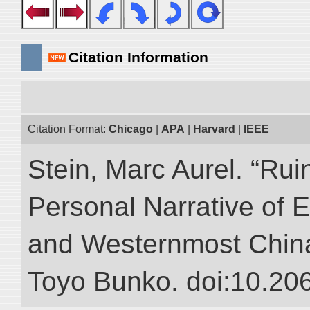
Citation Information
Citation Format:
Chicago
|
APA
|
Harvard
|
IEEE
Stein, Marc Aurel. “Rui
Personal Narrative of E
and Westernmost China.”
Toyo Bunko. doi:10.20