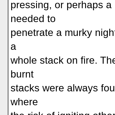
pressing, or perhaps a p
needed to
penetrate a murky night
a
whole stack on fire. The
burnt
stacks were always fou
where