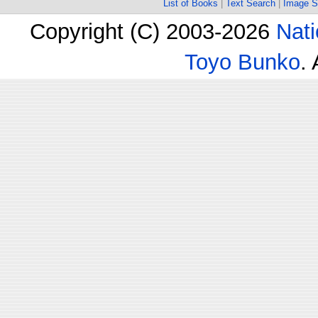
List of Books
|
Text Search
|
Image S
Copyright (C) 2003-2026
Nati
Toyo Bunko
.