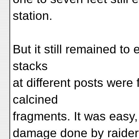
station.
But it still remained to
stacks
at different posts were
calcined
fragments. It was easy, 
damage done by raiders