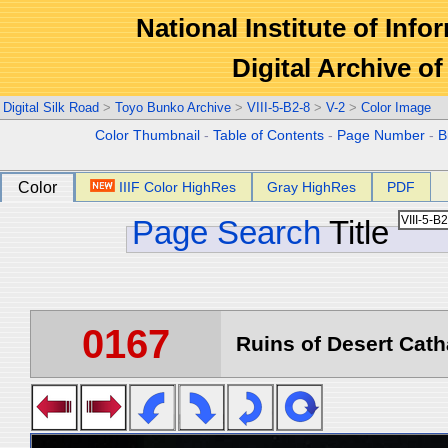
National Institute of Info
Digital Archive 
Digital Silk Road
>
Toyo Bunko Archive
>
VIII-5-B2-8
>
V-2
>
Color Image
Color Thumbnail
-
Table of Contents
-
Page Number
-
B
Color
IIIF Color HighRes
Gray HighRes
PDF
Page Search
Title
0167
Ruins of Desert Catha