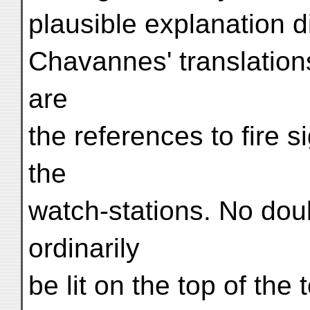
plausible explanation di
Chavannes' translatio
are
the references to fire s
the
watch-stations. No dou
ordinarily
be lit on the top of th