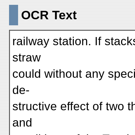
OCR Text
railway station. If stack
straw
could without any speci
de-
structive effect of two
and