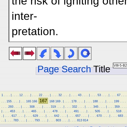
the risk of igniting oth
inter-
pretation.
Page Search
Title
1
.
.
.
.
|
.
.
.
.
12
.
.
.
.
|
.
.
.
.
22
.
.
.
.
|
.
.
.
.
32
.
.
.
.
|
.
.
.
.
43
.
.
.
.
|
.
.
.
.
53
.
.
.
.
|
.
.
.
.
67
.
.
.
167
.
.
.
155
.
.
.
.
|
.
.
.
165
166
168
169
.
|
.
.
.
.
178
.
.
.
.
|
.
.
.
.
188
.
.
.
.
|
.
.
.
.
199
.
.
.
.
.
.
.
.
293
.
.
.
.
|
.
.
.
.
308
.
.
.
.
|
.
.
.
.
319
.
.
.
.
|
.
.
.
.
332
.
.
.
.
|
.
.
.
.
345
.
.
.
.
|
.
.
.
.
359
.
.
.
.
|
.
.
.
.
453
.
.
.
.
|
.
.
.
.
465
.
.
.
.
|
.
.
.
.
478
.
.
.
.
|
.
.
.
.
491
.
.
.
.
|
.
.
.
.
505
.
.
.
.
|
.
.
.
.
518
.
.
.
.
|
.
.
.
.
617
.
.
.
.
|
.
.
.
.
629
.
.
.
.
|
.
.
.
.
642
.
.
.
.
|
.
.
.
.
657
.
.
.
.
|
.
.
.
.
670
.
.
.
.
|
.
.
.
.
683
.
.
.
.
|
.
.
.
.
783
.
.
.
.
|
.
.
.
.
793
.
.
.
.
|
.
.
.
.
803
.
.
.
.
|
.
.
.
.
813
814