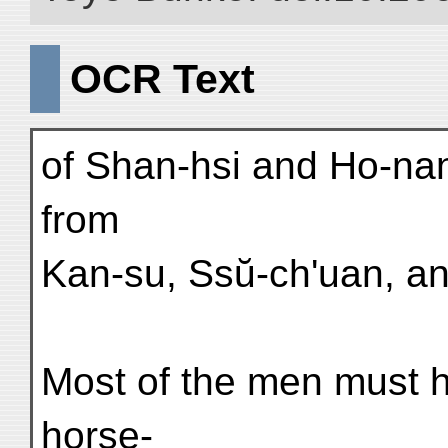
OCR Text
of Shan-hsi and Ho-nan
from
Kan-su, Ssŭ-ch'uan, an
Most of the men must h
horse-