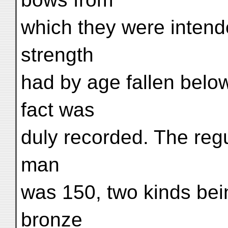
which they were intend
strength
had by age fallen belo
fact was
duly recorded. The regu
man
was 150, two kinds bei
bronze