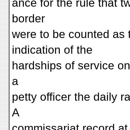
ance for the rule that 
border
were to be counted as t
indication of the
hardships of service on
a
petty officer the daily ra
A
commissariat record at 