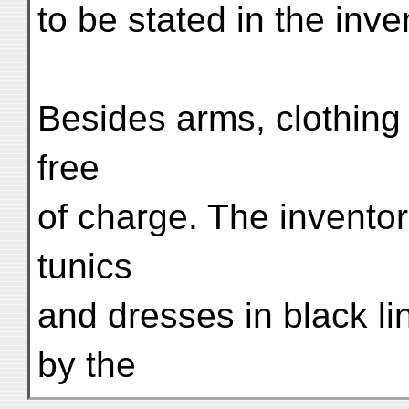
to be stated in the inve
Besides arms, clothing
free
of charge. The invento
tunics
and dresses in black li
by the