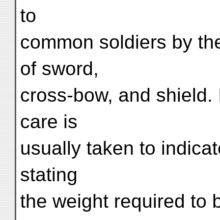
to
common soldiers by the
of sword,
cross-bow, and shield. 
care is
usually taken to indicat
stating
the weight required to 