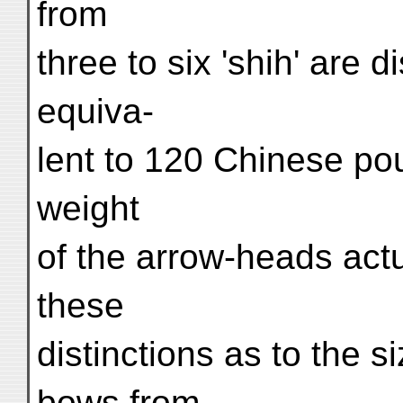
from
three to six 'shih' are d
equiva-
lent to 120 Chinese po
weight
of the arrow-heads actu
these
distinctions as to the 
bows from