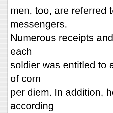
men, too, are referred 
messengers.
Numerous receipts and
each
soldier was entitled to 
of corn
per diem. In addition, 
according