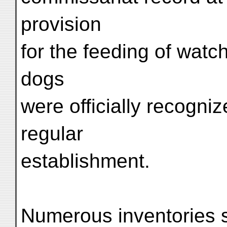
provision
for the feeding of watc
dogs
were officially recogniz
regular
establishment.
Numerous inventories s