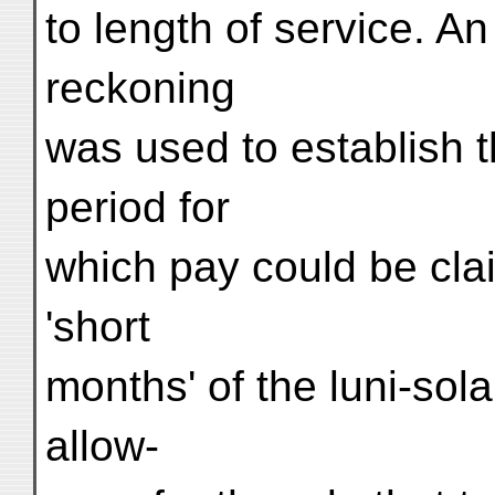
to length of service. A
reckoning
was used to establish th
period for
which pay could be clai
'short
months' of the luni-sol
allow-