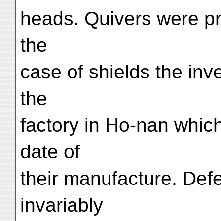
heads. Quivers were pr
the
case of shields the inv
the
factory in Ho-nan whic
date of
their manufacture. Def
invariably