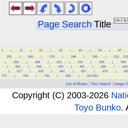
Page Search
Title
1
.
.
.
.
|
.
.
.
.
12
.
.
.
.
|
.
.
.
.
22
.
.
.
.
|
.
.
.
.
32
.
.
.
.
|
.
.
.
.
43
.
.
.
.
|
.
.
.
.
53
.
.
.
.
|
.
.
.
.
67
.
.
.
.
.
.
155
.
.
.
.
|
.
.
.
.
166
.
.
.
.
|
.
.
.
.
178
.
.
.
.
|
.
.
.
.
188
.
.
.
.
|
.
.
.
.
199
.
.
.
.
|
.
.
.
.
210
.
.
21
.
.
|
.
.
.
.
293
.
.
.
.
|
.
.
.
.
308
.
.
.
.
|
.
.
.
.
319
.
.
.
.
|
.
.
.
.
332
.
.
.
.
|
.
.
.
.
345
.
.
.
.
|
.
.
.
.
359
.
.
.
.
|
.
.
.
.
453
.
.
.
.
|
.
.
.
.
465
.
.
.
.
|
.
.
.
.
478
.
.
.
.
|
.
.
.
.
491
.
.
.
.
|
.
.
.
.
505
.
.
.
.
|
.
.
.
.
518
.
.
.
.
|
.
.
.
.
617
.
.
.
.
|
.
.
.
.
629
.
.
.
.
|
.
.
.
.
642
.
.
.
.
|
.
.
.
.
657
.
.
.
.
|
.
.
.
.
670
.
.
.
.
|
.
.
.
.
68
771
.
.
.
.
|
.
.
.
.
783
.
.
.
.
|
.
.
.
.
793
.
.
.
.
|
.
.
.
.
803
.
.
.
.
|
.
.
.
.
813
814
List of Books
|
Text Search
|
Image S
Copyright (C) 2003-2026
Nati
Toyo Bunko
.