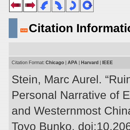
Citation Informat
Citation Format:
Chicago
|
APA
|
Harvard
|
IEEE
Stein, Marc Aurel. “Rui
Personal Narrative of E
and Westernmost China.”
Toyo Bunko. doi:10.20