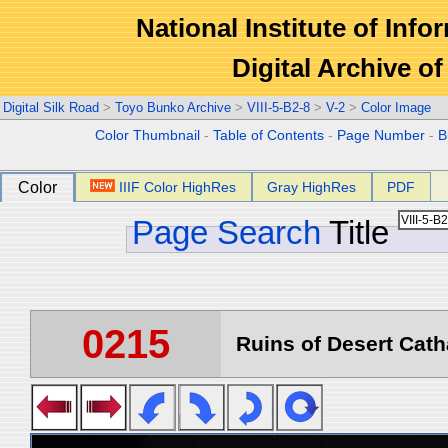
National Institute of Info
Digital Archive 
Digital Silk Road
>
Toyo Bunko Archive
>
VIII-5-B2-8
>
V-2
>
Color Image
Color Thumbnail
-
Table of Contents
-
Page Number
-
B
Color
IIIF Color HighRes
Gray HighRes
PDF
Page Search
Title
0215
Ruins of Desert Catha