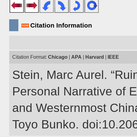
Citation Information
Citation Format:
Chicago
|
APA
|
Harvard
|
IEEE
Stein, Marc Aurel. “Rui
Personal Narrative of E
and Westernmost China.”
Toyo Bunko. doi:10.20