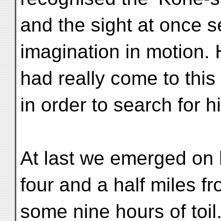
and the sight at once se
imagination in motion. 
had really come to this
in order to search for 
At last we emerged on b
four and a half miles 
some nine hours of toil