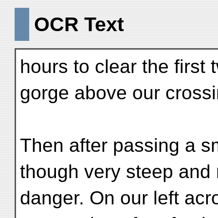
OCR Text
hours to clear the first
gorge above our crossi
Then after passing a sma
though very steep and 
danger. On our left acr