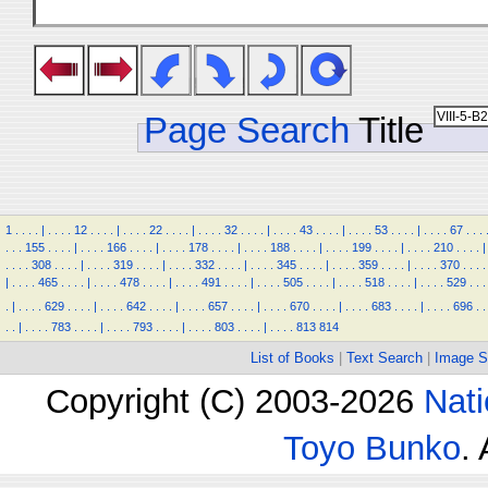
Page Search
Title
1
.
.
.
.
|
.
.
.
.
12
.
.
.
.
|
.
.
.
.
22
.
.
.
.
|
.
.
.
.
32
.
.
.
.
|
.
.
.
.
43
.
.
.
.
|
.
.
.
.
53
.
.
.
.
|
.
.
.
.
67
.
.
.
.
.
.
155
.
.
.
.
|
.
.
.
.
166
.
.
.
.
|
.
.
.
.
178
.
.
.
.
|
.
.
.
.
188
.
.
.
.
|
.
.
.
.
199
.
.
.
.
|
.
.
.
.
210
.
.
.
.
|
.
.
.
.
308
.
.
.
.
|
.
.
.
.
319
.
.
.
.
|
.
.
.
.
332
.
.
.
.
|
.
.
.
.
345
.
.
.
.
|
.
.
.
.
359
.
.
.
.
|
.
.
.
.
370
.
.
.
.
|
.
.
.
.
465
.
.
.
.
|
.
.
.
.
478
.
.
.
.
|
.
.
.
.
491
.
.
.
.
|
.
.
.
.
505
.
.
.
.
|
.
.
.
.
518
.
.
.
.
|
.
.
.
.
529
.
.
.
.
|
.
.
.
.
629
.
.
.
.
|
.
.
.
.
642
.
.
.
.
|
.
.
.
.
657
.
.
.
.
|
.
.
.
.
670
.
.
.
.
|
.
.
.
.
683
.
.
.
.
|
.
.
.
.
696
.
.
.
.
|
.
.
.
.
783
.
.
.
.
|
.
.
.
.
793
.
.
.
.
|
.
.
.
.
803
.
.
.
.
|
.
.
.
.
813
814
List of Books
|
Text Search
|
Image S
Copyright (C) 2003-2026
Nati
Toyo Bunko
.