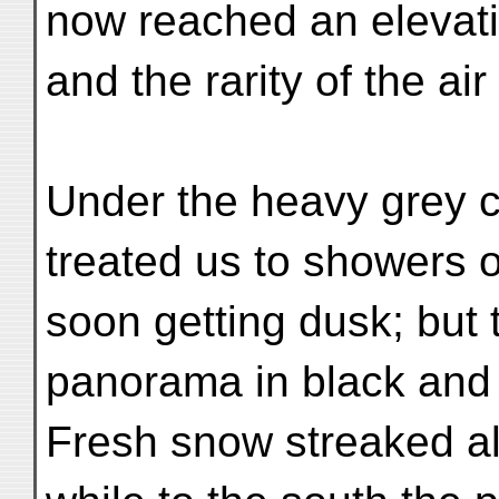
now reached an elevati
and the rarity of the ai
Under the heavy grey c
treated us to showers o
soon getting dusk; but
panorama in black and w
Fresh snow streaked all