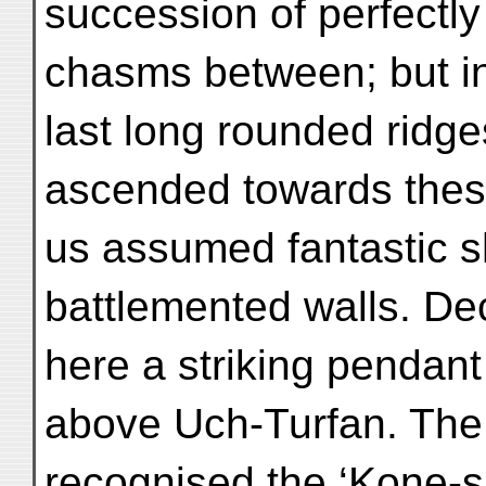
succession of perfectly
chasms between; but in
last long rounded ridge
ascended towards thes
us assumed fantastic 
battlemented walls. De
here a striking pendant
above Uch-Turfan. The 
recognised the ‘Kone-sh