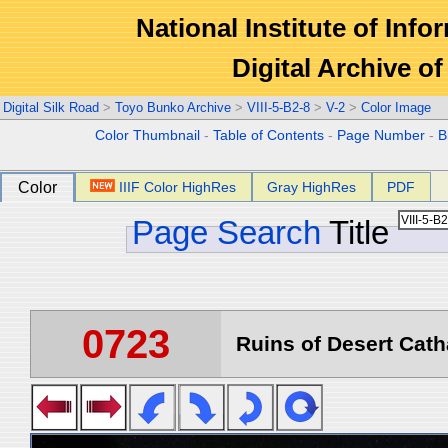
National Institute of Info
Digital Archive 
Digital Silk Road
>
Toyo Bunko Archive
>
VIII-5-B2-8
>
V-2
>
Color Image
Color Thumbnail
-
Table of Contents
-
Page Number
-
B
Color
IIIF Color HighRes
Gray HighRes
PDF
Page Search
Title
0723
Ruins of Desert Catha