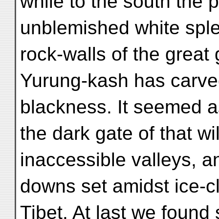
while to the south the 
unblemished white sple
rock-walls of the great
Yurung-kash has carve
blackness. It seemed as
the dark gate of that w
inaccessible valleys, a
downs set amidst ice-cl
Tibet. At last we found 