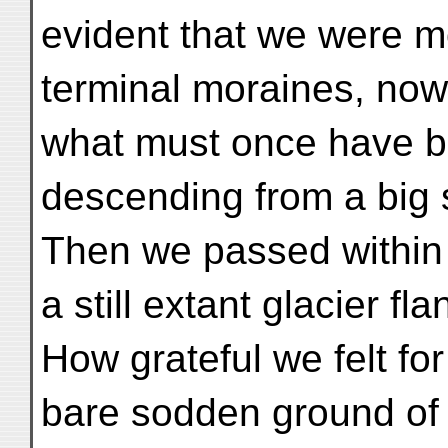
evident that we were m
terminal moraines, now 
what must once have be
descending from a big s
Then we passed within 
a still extant glacier f
How grateful we felt fo
bare sodden ground of 