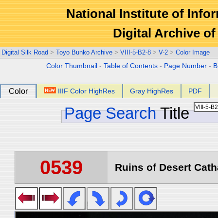
National Institute of Info
Digital Archive 
Digital Silk Road
>
Toyo Bunko Archive
>
VIII-5-B2-8
>
V-2
>
Color Image
Color Thumbnail
-
Table of Contents
-
Page Number
-
B
Color
IIIF Color HighRes
Gray HighRes
PDF
Page Search
Title
0539
Ruins of Desert Catha