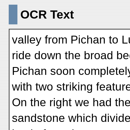
OCR Text
valley from Pichan to 
ride down the broad be
Pichan soon completely
with two striking featu
On the right we had the 
sandstone which divides