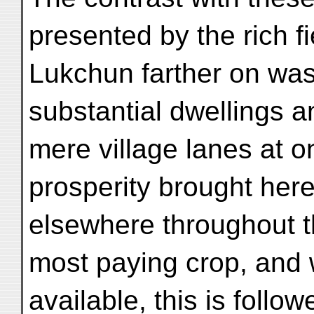
presented by the rich f
Lukchun farther on was
substantial dwellings 
mere village lanes at o
prosperity brought here
elsewhere throughout the
most paying crop, and 
available, this is follo