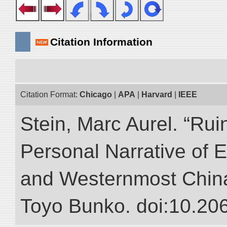
Citation Information
Citation Format:
Chicago
|
APA
|
Harvard
|
IEEE
Stein, Marc Aurel. “Rui
Personal Narrative of E
and Westernmost China.”
Toyo Bunko. doi:10.20