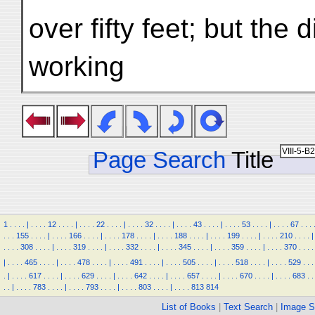
over fifty feet; but the 
working
Page Search
Title
1
.
.
.
.
|
.
.
.
.
12
.
.
.
.
|
.
.
.
.
22
.
.
.
.
|
.
.
.
.
32
.
.
.
.
|
.
.
.
.
43
.
.
.
.
|
.
.
.
.
53
.
.
.
.
|
.
.
.
.
67
.
.
.
.
.
.
155
.
.
.
.
|
.
.
.
.
166
.
.
.
.
|
.
.
.
.
178
.
.
.
.
|
.
.
.
.
188
.
.
.
.
|
.
.
.
.
199
.
.
.
.
|
.
.
.
.
210
.
.
.
.
|
.
.
.
.
308
.
.
.
.
|
.
.
.
.
319
.
.
.
.
|
.
.
.
.
332
.
.
.
.
|
.
.
.
.
345
.
.
.
.
|
.
.
.
.
359
.
.
.
.
|
.
.
.
.
370
.
.
.
.
|
.
.
.
.
465
.
.
.
.
|
.
.
.
.
478
.
.
.
.
|
.
.
.
.
491
.
.
.
.
|
.
.
.
.
505
.
.
.
.
|
.
.
.
.
518
.
.
.
.
|
.
.
.
.
529
.
.
.
.
|
.
.
.
.
617
.
.
.
.
|
.
.
.
.
629
.
.
.
.
|
.
.
.
.
642
.
.
.
.
|
.
.
.
.
657
.
.
.
.
|
.
.
.
.
670
.
.
.
.
|
.
.
.
.
683
.
.
.
.
|
.
.
.
.
783
.
.
.
.
|
.
.
.
.
793
.
.
.
.
|
.
.
.
.
803
.
.
.
.
|
.
.
.
.
813
814
List of Books
|
Text Search
|
Image S