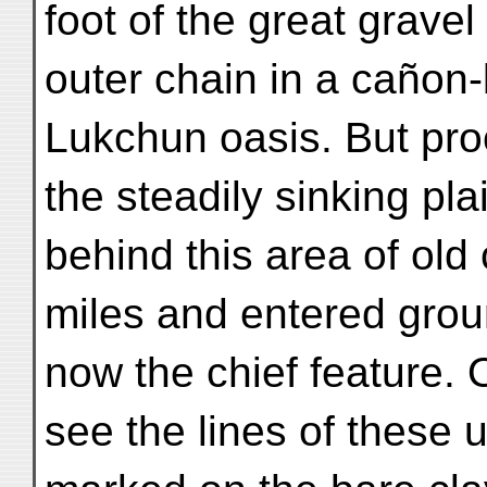
foot of the great gravel
outer chain in a cañon-
Lukchun oasis. But pro
the steadily sinking pla
behind this area of old 
miles and entered gro
now the chief feature. 
see the lines of these