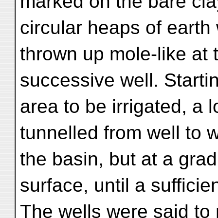
marked on the bare clay
circular heaps of earth
thrown up mole-like at
successive well. Starti
area to be irrigated, a 
tunnelled from well to w
the basin, but at a grad
surface, until a suffici
The wells were said to 