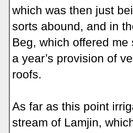
which was then just bei
sorts abound, and in th
Beg, which offered me s
a year’s provision of ve
roofs.
As far as this point irr
stream of Lamjin, which,