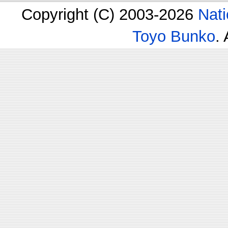
Copyright (C) 2003-2026
Nati
Toyo Bunko
.