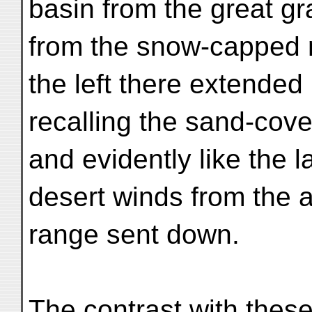
basin from the great gr
from the snow-capped 
the left there extended
recalling the sand-cove
and evidently like the 
desert winds from the 
range sent down.
The contrast with thes