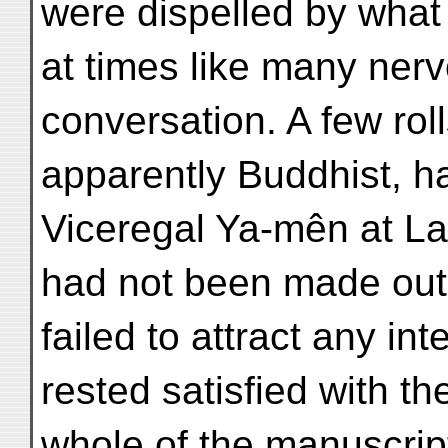
were dispelled by what t
at times like many nerv
conversation. A few rol
apparently Buddhist, h
Viceregal Ya-mên at La
had not been made out 
failed to attract any in
rested satisfied with t
whole of the manuscri