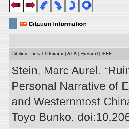
Citation Information
Citation Format:
Chicago
|
APA
|
Harvard
|
IEEE
Stein, Marc Aurel. “Rui
Personal Narrative of E
and Westernmost China.”
Toyo Bunko. doi:10.20