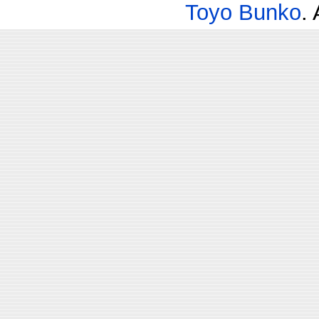
Toyo Bunko
.