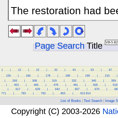
The restoration had bee
Page Search
Title
1
.
.
.
.
|
.
.
.
.
12
.
.
.
.
|
.
.
.
.
22
.
.
.
.
|
.
.
.
.
32
.
.
.
.
|
.
.
.
.
43
.
.
.
.
|
.
.
.
.
53
.
.
.
.
|
.
.
.
.
67
.
.
.
.
.
.
155
.
.
.
.
|
.
.
.
.
166
.
.
.
.
|
.
.
.
.
178
.
.
.
.
|
.
.
.
.
188
.
.
.
.
|
.
.
.
.
199
.
.
.
.
|
.
.
.
.
210
.
.
.
.
|
.
.
|
.
.
.
.
293
.
.
.
.
|
.
.
.
.
308
.
.
.
.
|
.
.
.
.
319
.
.
.
.
|
.
.
.
.
332
.
.
.
.
|
.
.
.
.
345
.
.
.
.
|
.
.
.
.
359
.
.
.
.
|
.
.
.
.
453
.
.
.
.
|
.
.
.
.
465
.
.
.
.
|
.
.
.
.
478
.
.
.
.
|
.
.
.
.
491
.
.
.
.
|
.
.
.
.
505
.
.
.
.
|
.
.
.
.
518
.
.
.
.
|
.
.
.
.
617
.
.
.
.
|
.
.
.
.
629
.
.
.
.
|
.
.
.
.
642
.
.
.
.
|
.
.
.
.
657
.
.
.
.
|
.
.
.
.
670
.
.
.
.
|
.
.
.
.
68
771
.
.
.
.
|
.
.
.
.
783
.
.
.
.
|
.
.
.
.
793
.
.
.
.
|
.
.
.
.
803
.
.
.
.
|
.
.
.
.
813
814
List of Books
|
Text Search
|
Image S
Copyright (C) 2003-2026
Nati