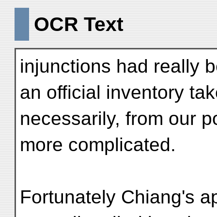
OCR Text
injunctions had really 
an official inventory ta
necessarily, from our p
more complicated.
Fortunately Chiang's a