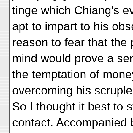
tinge which Chiang's ev
apt to impart to his ob
reason to fear that the 
mind would prove a ser
the temptation of mone
overcoming his scruple
So I thought it best to 
contact. Accompanied 