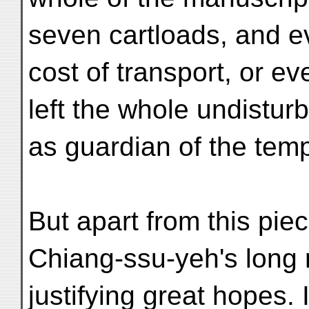
seven cartloads, and e
cost of transport, or e
left the whole undistur
as guardian of the temp
But apart from this piec
Chiang-ssu-yeh's long 
justifying great hopes. I