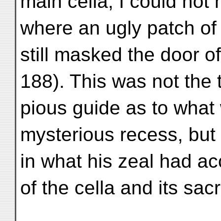
main cella, I could not 
where an ugly patch of
still masked the door o
188). This was not the 
pious guide as to what
mysterious recess, but 
in what his zeal had ac
of the cella and its sa