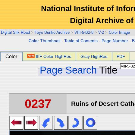
National Institute of Info
Digital Archive 
Digital Silk Road
>
Toyo Bunko Archive
>
VIII-5-B2-8
>
V-2
>
Color Image
Color Thumbnail
-
Table of Contents
-
Page Number
-
B
Color
IIIF Color HighRes
Gray HighRes
PDF
Page Search
Title
0237
Ruins of Desert Catha