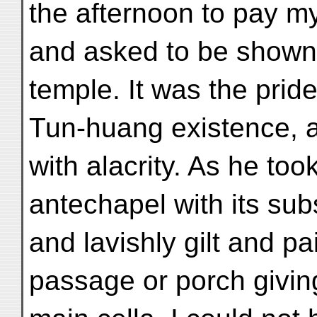
the afternoon to pay my
and asked to be shown 
temple. It was the prid
Tun-huang existence, a
with alacrity. As he too
antechapel with its sub
and lavishly gilt and p
passage or porch giving