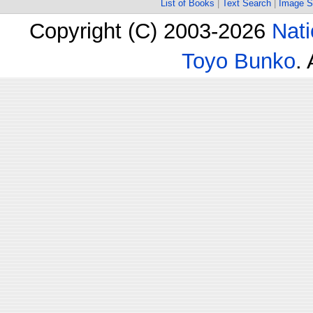
List of Books
|
Text Search
|
Image S
Copyright (C) 2003-2026
Nati
Toyo Bunko
.