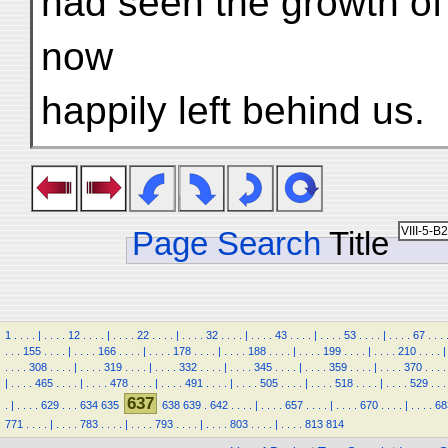
had seen the growth of 
now
happily left behind us.
Page Search
Title
1
.
.
.
.
|
.
.
.
.
12
.
.
.
.
|
.
.
.
.
22
.
.
.
.
|
.
.
.
.
32
.
.
.
.
|
.
.
.
.
43
.
.
.
.
|
.
.
.
.
53
.
.
.
.
|
.
.
.
.
67
.
.
.
.
.
.
155
.
.
.
.
|
.
.
.
.
166
.
.
.
.
|
.
.
.
.
178
.
.
.
.
|
.
.
.
.
188
.
.
.
.
|
.
.
.
.
199
.
.
.
.
|
.
.
.
.
210
.
.
.
.
|
.
.
.
.
308
.
.
.
.
|
.
.
.
.
319
.
.
.
.
|
.
.
.
.
332
.
.
.
.
|
.
.
.
.
345
.
.
.
.
|
.
.
.
.
359
.
.
.
.
|
.
.
.
.
370
.
.
.
.
|
.
.
.
.
465
.
.
.
.
|
.
.
.
.
478
.
.
.
.
|
.
.
.
.
491
.
.
.
.
|
.
.
.
.
505
.
.
.
.
|
.
.
.
.
518
.
.
.
.
|
.
.
.
.
529
.
.
.
637
.
|
.
.
.
.
629
.
.
.
634
635
638
639
.
642
.
.
.
.
|
.
.
.
.
657
.
.
.
.
|
.
.
.
.
670
.
.
.
.
|
.
.
.
.
68
771
.
.
.
.
|
.
.
.
.
783
.
.
.
.
|
.
.
.
.
793
.
.
.
.
|
.
.
.
.
803
.
.
.
.
|
.
.
.
.
813
814