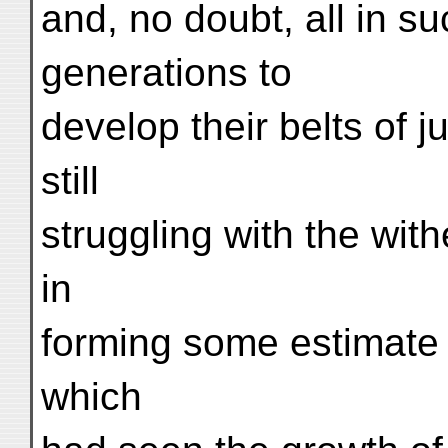
and, no doubt, all in s
generations to
develop their belts of 
still
struggling with the with
in
forming some estimate 
which