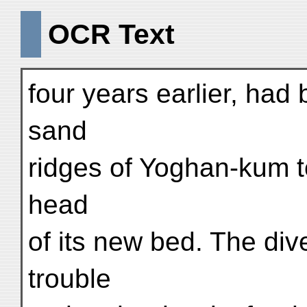
OCR Text
four years earlier, had
sand
ridges of Yoghan-kum t
head
of its new bed. The di
trouble