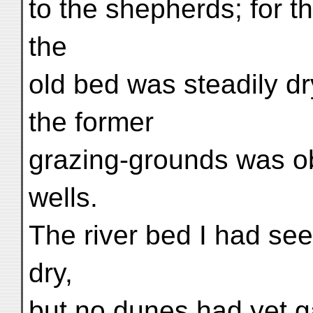
to the shepherds; for 
the
old bed was steadily d
the former
grazing-grounds was o
wells.
The river bed I had se
dry,
but no dunes had yet ga