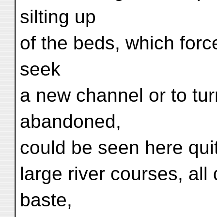
silting up
of the beds, which force
seek
a new channel or to tur
abandoned,
could be seen here quit
large river courses, al
baste,