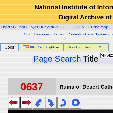
National Institute of Info
Digital Archive 
Digital Silk Road
>
Toyo Bunko Archive
>
VIII-5-B2-8
>
V-2
>
Color Image
Color Thumbnail
-
Table of Contents
-
Page Number
-
B
Color
IIIF Color HighRes
Gray HighRes
PDF
Page Search
Title
0637
Ruins of Desert Catha