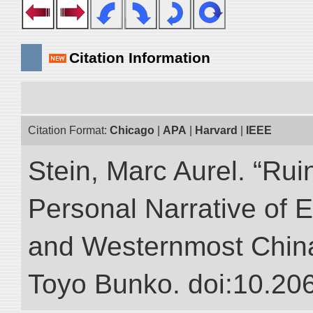
Citation Information
Citation Format:
Chicago
|
APA
|
Harvard
|
IEEE
Stein, Marc Aurel. “Rui
Personal Narrative of E
and Westernmost China.”
Toyo Bunko. doi:10.20