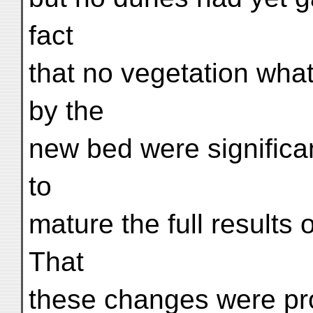
fact
that no vegetation wha
by the
new bed were significa
to
mature the full results 
That
these changes were pr