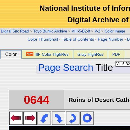
National Institute of Info
Digital Archive 
Digital Silk Road
>
Toyo Bunko Archive
>
VIII-5-B2-8
>
V-2
>
Color Image
Color Thumbnail
-
Table of Contents
-
Page Number
-
B
Color
IIIF Color HighRes
Gray HighRes
PDF
Page Search
Title
0644
Ruins of Desert Catha