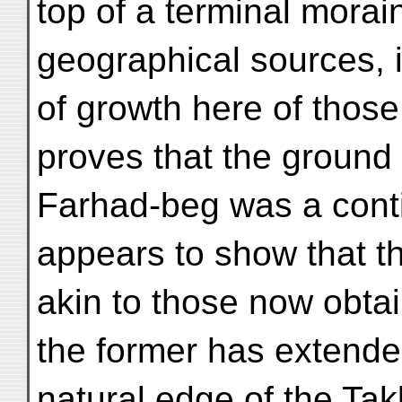
top of a terminal morai
geographical sources, i
of growth here of those
proves that the ground 
Farhad-beg was a cont
appears to show that t
akin to those now obta
the former has extende
natural edge of the Ta