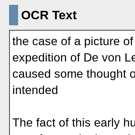
OCR Text
the case of a picture of 
expedition of De von L
caused some thought o
intended
The fact of this early 