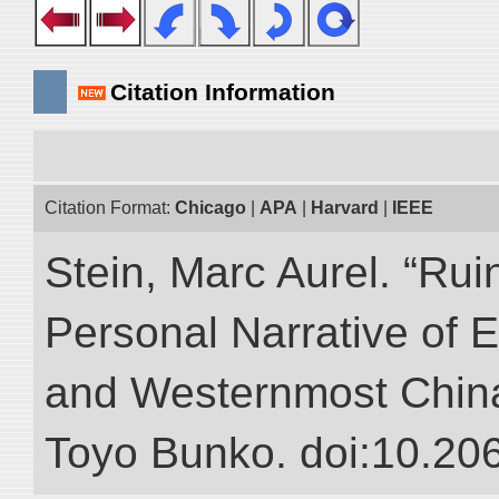
Citation Information
Citation Format:
Chicago
|
APA
|
Harvard
|
IEEE
Stein, Marc Aurel. “Rui
Personal Narrative of E
and Westernmost China.”
Toyo Bunko. doi:10.20