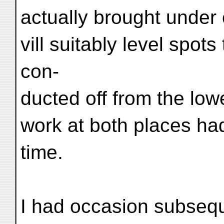
actually brought under c
vill suitably level spot
con-
ducted off from the lo
work at both places ha
time.
I had occasion subsequ