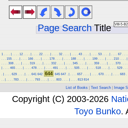
Page Search
Title
1
.
.
.
.
|
.
.
.
.
12
.
.
.
.
|
.
.
.
.
22
.
.
.
.
|
.
.
.
.
32
.
.
.
.
|
.
.
.
.
43
.
.
.
.
|
.
.
.
.
53
.
.
.
.
|
.
.
.
.
67
.
.
.
.
.
.
155
.
.
.
.
|
.
.
.
.
166
.
.
.
.
|
.
.
.
.
178
.
.
.
.
|
.
.
.
.
188
.
.
.
.
|
.
.
.
.
199
.
.
.
.
|
.
.
.
.
210
.
.
.
.
|
.
.
.
.
308
.
.
.
.
|
.
.
.
.
319
.
.
.
.
|
.
.
.
.
332
.
.
.
.
|
.
.
.
.
345
.
.
.
.
|
.
.
.
.
359
.
.
.
.
|
.
.
.
.
370
.
.
.
.
|
.
.
.
.
465
.
.
.
.
|
.
.
.
.
478
.
.
.
.
|
.
.
.
.
491
.
.
.
.
|
.
.
.
.
505
.
.
.
.
|
.
.
.
.
518
.
.
.
.
|
.
.
.
.
529
.
.
.
644
.
|
.
.
.
.
629
.
.
.
.
|
.
.
.
641
642
645
647
.
|
.
.
.
.
657
.
.
.
.
|
.
.
.
.
670
.
.
.
.
|
.
.
.
.
683
.
.
.
|
.
.
.
.
783
.
.
.
.
|
.
.
.
.
793
.
.
.
.
|
.
.
.
.
803
.
.
.
.
|
.
.
.
.
813
814
List of Books
|
Text Search
|
Image S
Copyright (C) 2003-2026
Nati
Toyo Bunko
.