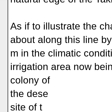
As if to illustrate the 
about along this line b
m in the climatic condit
irrigation area now bei
colony of
the dese
site of t