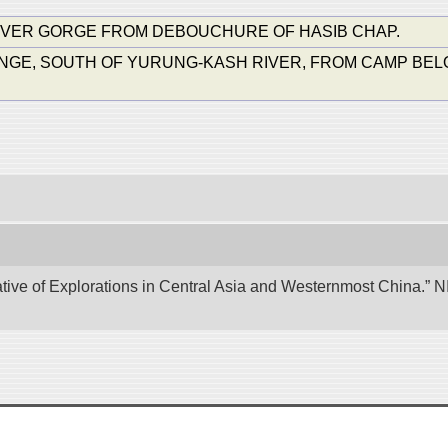
IVER GORGE FROM DEBOUCHURE OF HASIB CHAP.
, SOUTH OF YURUNG-KASH RIVER, FROM CAMP BELOW TAR-
tive of Explorations in Central Asia and Westernmost China.” NII