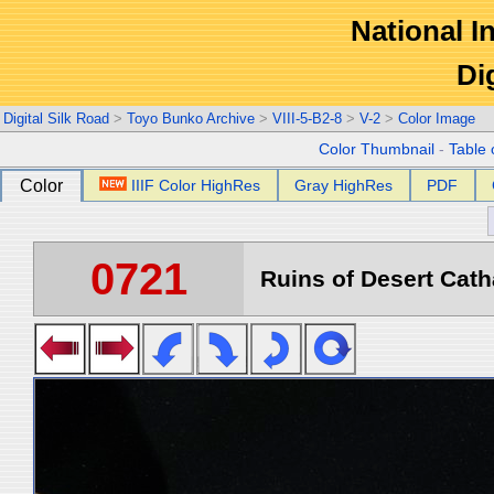
National In
Di
Digital Silk Road
>
Toyo Bunko Archive
>
VIII-5-B2-8
>
V-2
>
Color Image
Color Thumbnail
-
Table 
Color
IIIF Color HighRes
Gray HighRes
PDF
0721
Ruins of Desert Catha