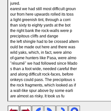
jured.
earest we had still most difficult groun
our from here upwards rolled its toss
a light greenish tint, through a corri
than sixty to eighty yards at the bot
the right bank the rock-walls were p
precipitous cliffs and dange
the left shingle had to be crossed altern
ould be made out here and there was
wild yaks, which, in fact, were almo
of-game hunters like Pasa, were almo
"résumé" we had followed since Mado
s than a foot wide, needed careful ther
and along difficult rock-faces, before
onkeys could pass. The precipitous s
the rock fragments, which looked as if
a wall-like spur above by some earli
are almost as risky. It took us fu