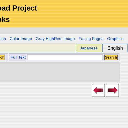
Road Project
oks
tion
-
Color Image
-
Gray HighRes. Image
-
Facing Pages
-
Graphics
-
Japanese
English
Full Text