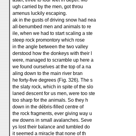
ugh carried by the men, got throu
amenus luckily escaping.
ak in the gusts of driving snow had nea
all-benumbed men and animals to re
ile, when we had to start scaling a ste
steep rock promontory which rose
in the angle between the two valley
derstood how the donkeys with their l
were, managed to scramble up here a
we found ourselves at the top of a na
aling down to the main river bran
he forty-five degrees (Fig. 326). The s
the slaty rock, which in spite of the slo
laned descent for us men, were too ste
too sharp for the animals. So they h
down in the débris-filled centre of
the rock fragments, ever giving way u
ew downs in small avalanches. Seve
ys lost their balance and tumbled do
it seemed a miracle that none of th