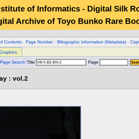
stitute of Informatics - Digital Silk 
gital Archive of Toyo Bunko Rare Bo
of Contents
-
Page Number
-
Biliographic Information (Metadata)
-
Cap
Graphics
Page Search
Title
Page
y : vol.2