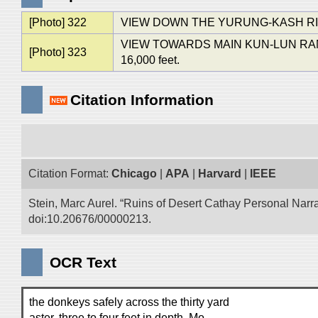
[Photo] 322
VIEW DOWN THE YURUNG-KASH R
VIEW TOWARDS MAIN KUN-LUN RANGE
[Photo] 323
16,000 feet.
Citation Information
Citation Format:
Chicago
|
APA
|
Harvard
|
IEEE
Stein, Marc Aurel. “Ruins of Desert Cathay Personal Narra
doi:10.20676/00000213.
OCR Text
the donkeys safely across the thirty yard
aster, three to four feet in depth. Mo