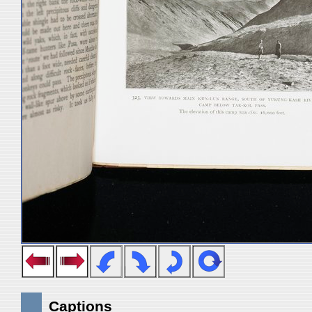
Captions