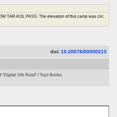
KOL PASS. The elevation of this camp was circ.
doi:
10.20676/00000213
 “Digital Silk Road” / Toyo Bunko.