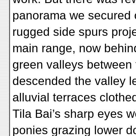
panorama we secured o
rugged side spurs proj
main range, now behind
green valleys between
descended the valley l
alluvial terraces clothe
Tila Bai’s sharp eyes we
ponies grazing lower d