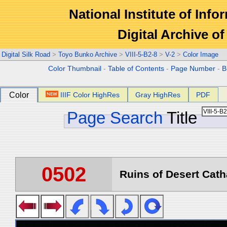
National Institute of Info
Digital Archive 
Digital Silk Road
>
Toyo Bunko Archive
>
VIII-5-B2-8
>
V-2
>
Color Image
Color Thumbnail
-
Table of Contents
-
Page Number
-
B
Color
IIIF Color HighRes
Gray HighRes
PDF
Page Search
Title
0502
Ruins of Desert Catha