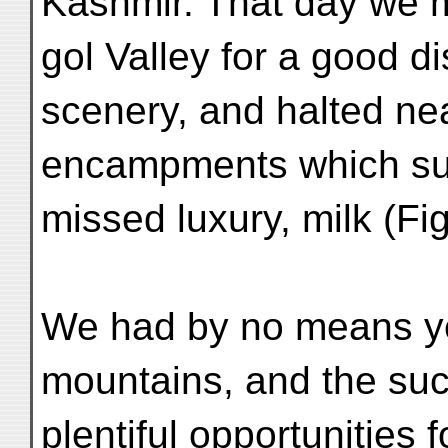
Kashmir. That day we 
gol Valley for a good d
scenery, and halted ne
encampments which sup
missed luxury, milk (Fig
We had by no means yet
mountains, and the su
plentiful opportunities 