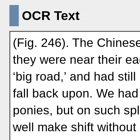
OCR Text
(Fig. 246). The Chine
they were near their eag
‘big road,’ and had still
fall back upon. We had 
ponies, but on such sp
well make shift without i