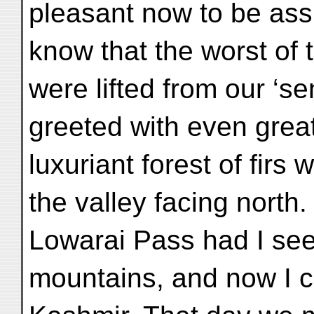
pleasant now to be ass
know that the worst of t
were lifted from our ‘se
greeted with even great
luxuriant forest of firs
the valley facing north.
Lowarai Pass had I seen
mountains, and now I c