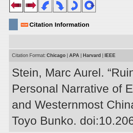
Citation Information
Citation Format:
Chicago
|
APA
|
Harvard
|
IEEE
Stein, Marc Aurel. “Rui
Personal Narrative of E
and Westernmost China.”
Toyo Bunko. doi:10.20