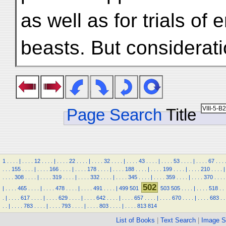
as well as for trials o
beasts. But considerat
Page Search
Title
1
.
.
.
.
|
.
.
.
.
12
.
.
.
.
|
.
.
.
.
22
.
.
.
.
|
.
.
.
.
32
.
.
.
.
|
.
.
.
.
43
.
.
.
.
|
.
.
.
.
53
.
.
.
.
|
.
.
.
.
67
.
.
.
.
.
.
155
.
.
.
.
|
.
.
.
.
166
.
.
.
.
|
.
.
.
.
178
.
.
.
.
|
.
.
.
.
188
.
.
.
.
|
.
.
.
.
199
.
.
.
.
|
.
.
.
.
210
.
.
.
.
|
.
.
.
.
308
.
.
.
.
|
.
.
.
.
319
.
.
.
.
|
.
.
.
.
332
.
.
.
.
|
.
.
.
.
345
.
.
.
.
|
.
.
.
.
359
.
.
.
.
|
.
.
.
.
370
.
.
.
.
502
|
.
.
.
.
465
.
.
.
.
|
.
.
.
.
478
.
.
.
.
|
.
.
.
.
491
.
.
.
.
|
499
501
503
505
.
.
.
.
|
.
.
.
.
518
.
.
.
|
.
.
.
.
617
.
.
.
.
|
.
.
.
.
629
.
.
.
.
|
.
.
.
.
642
.
.
.
.
|
.
.
.
.
657
.
.
.
.
|
.
.
.
.
670
.
.
.
.
|
.
.
.
.
683
.
.
.
.
|
.
.
.
.
783
.
.
.
.
|
.
.
.
.
793
.
.
.
.
|
.
.
.
.
803
.
.
.
.
|
.
.
.
.
813
814
List of Books
|
Text Search
|
Image S