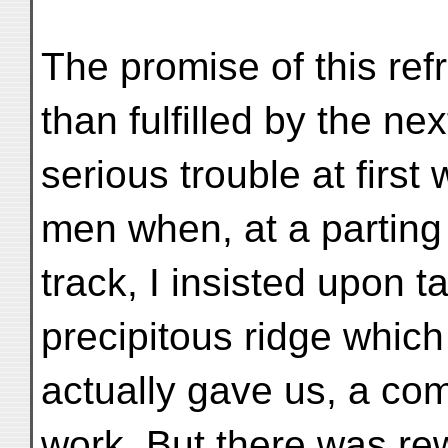
The promise of this re
than fulfilled by the n
serious trouble at first
men when, at a parting
track, I insisted upon t
precipitous ridge which
actually gave us, a com
work. But there was re