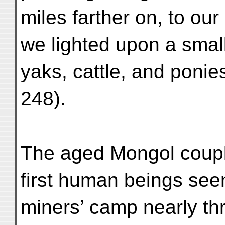
miles farther on, to our
we lighted upon a smal
yaks, cattle, and ponies
248).
The aged Mongol coupl
first human beings seen
miners’ camp nearly thr