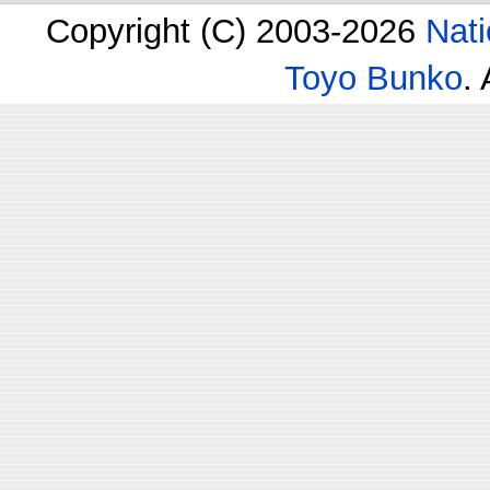
Copyright (C) 2003-2026
Nati
Toyo Bunko
.