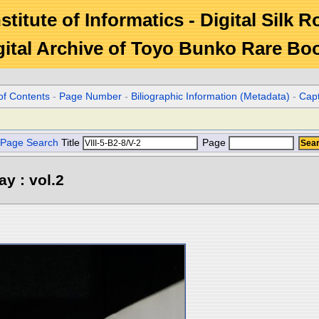
stitute of Informatics - Digital Silk 
gital Archive of Toyo Bunko Rare Bo
of Contents
-
Page Number
-
Biliographic Information (Metadata)
-
Cap
Page Search
Title
Page
y : vol.2