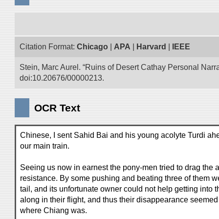
Citation Format:
Chicago
|
APA
|
Harvard
|
IEEE
Stein, Marc Aurel. “Ruins of Desert Cathay Personal Narra
doi:10.20676/00000213.
OCR Text
Chinese, I sent Sahid Bai and his young acolyte Turdi ahe
our main train.
Seeing us now in earnest the pony-men tried to drag the 
resistance. By some pushing and beating three of them we
tail, and its unfortunate owner could not help getting into 
along in their flight, and thus their disappearance seemed
where Chiang was.