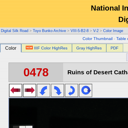
National In
Di
Digital Silk Road
>
Toyo Bunko Archive
>
VIII-5-B2-8
>
V-2
>
Color Image
Color Thumbnail
-
Table 
Color
IIIF Color HighRes
Gray HighRes
PDF
0478
Ruins of Desert Catha