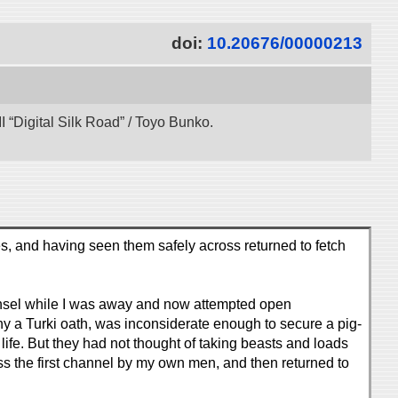
doi:
10.20676/00000213
 “Digital Silk Road” / Toyo Bunko.
s, and having seen them safely across returned to fetch
ounsel while I was away and now attempted open
y a Turki oath, was inconsiderate enough to secure a pig-
 life. But they had not thought of taking beasts and loads
oss the first channel by my own men, and then returned to