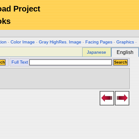
Road Project
oks
tion
-
Color Image
-
Gray HighRes. Image
-
Facing Pages
-
Graphics
-
Japanese
English
Full Text