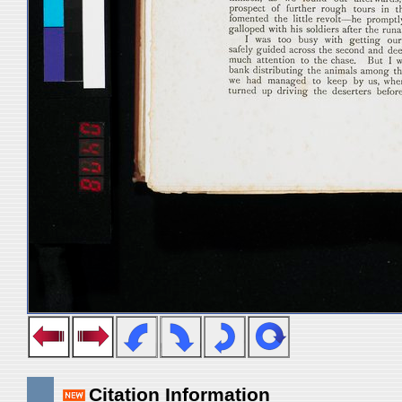
Citation Information