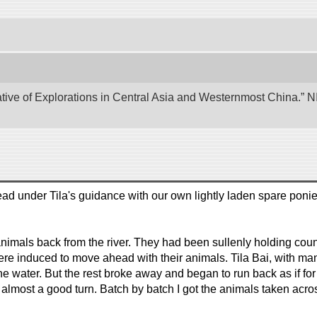
tive of Explorations in Central Asia and Westernmost China.” NII
ad under Tila's guidance with our own lightly laden spare ponie
animals back from the river. They had been sullenly holding c
re induced to move ahead with their animals. Tila Bai, with man
the water. But the rest broke away and began to run back as if for
 almost a good turn. Batch by batch I got the animals taken acr