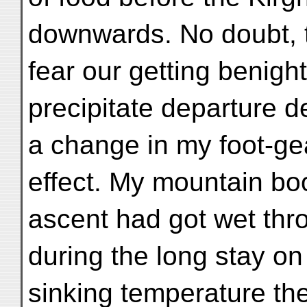
downwards. No doubt, 
fear our getting benight
precipitate departure d
a change in my foot-ge
effect. My mountain boo
ascent had got wet thr
during the long stay on 
sinking temperature t