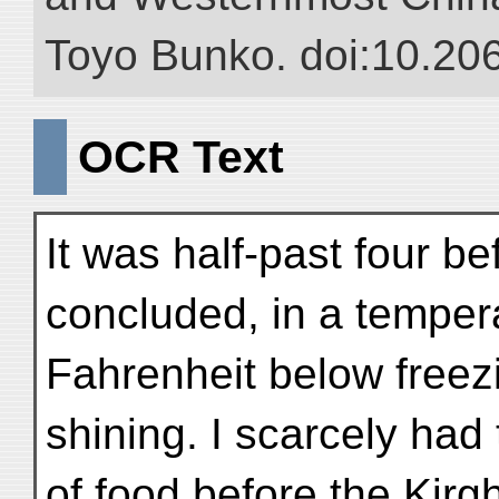
Toyo Bunko. doi:10.20
OCR Text
It was half-past four be
concluded, in a temper
Fahrenheit below freezin
shining. I scarcely had
of food before the Kirgh