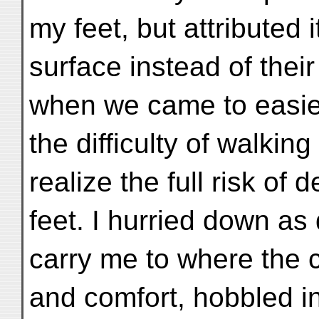
my feet, but attributed 
surface instead of thei
when we came to easi
the difficulty of walkin
realize the full risk of 
feet. I hurried down as
carry me to where the 
and comfort, hobbled int