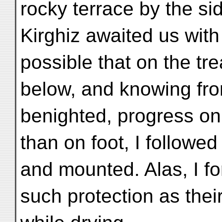
rocky terrace by the si
Kirghiz awaited us wit
possible that on the t
below, and knowing from
benighted, progress on
than on foot, I followe
and mounted. Alas, I fo
such protection as thei