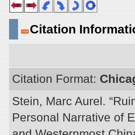
Citation Informat
Citation Format:
Chica
Stein, Marc Aurel. “Rui
Personal Narrative of E
and Westernmost China.”