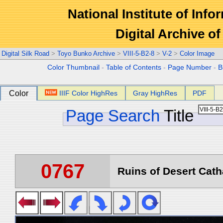
National Institute of Info
Digital Archive 
Digital Silk Road
>
Toyo Bunko Archive
>
VIII-5-B2-8
>
V-2
>
Color Image
Color Thumbnail
-
Table of Contents
-
Page Number
-
B
Color
IIIF Color HighRes
Gray HighRes
PDF
Page Search
Title
0767
Ruins of Desert Catha