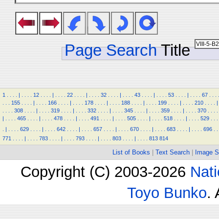
Page Search
Title
1
.
.
.
.
|
.
.
.
.
12
.
.
.
.
|
.
.
.
.
22
.
.
.
.
|
.
.
.
.
32
.
.
.
.
|
.
.
.
.
43
.
.
.
.
|
.
.
.
.
53
.
.
.
.
|
.
.
.
.
67
.
.
.
.
.
.
155
.
.
.
.
|
.
.
.
.
166
.
.
.
.
|
.
.
.
.
178
.
.
.
.
|
.
.
.
.
188
.
.
.
.
|
.
.
.
.
199
.
.
.
.
|
.
.
.
.
210
.
.
.
.
|
.
.
.
.
308
.
.
.
.
|
.
.
.
.
319
.
.
.
.
|
.
.
.
.
332
.
.
.
.
|
.
.
.
.
345
.
.
.
.
|
.
.
.
.
359
.
.
.
.
|
.
.
.
.
370
.
.
.
.
|
.
.
.
.
465
.
.
.
.
|
.
.
.
.
478
.
.
.
.
|
.
.
.
.
491
.
.
.
.
|
.
.
.
.
505
.
.
.
.
|
.
.
.
.
518
.
.
.
.
|
.
.
.
.
529
.
.
.
.
|
.
.
.
.
629
.
.
.
.
|
.
.
.
.
642
.
.
.
.
|
.
.
.
.
657
.
.
.
.
|
.
.
.
.
670
.
.
.
.
|
.
.
.
.
683
.
.
.
.
|
.
.
.
.
696
.
.
771
.
.
.
.
|
.
.
.
.
783
.
.
.
.
|
.
.
.
.
793
.
.
.
.
|
.
.
.
.
803
.
.
.
.
|
.
.
.
.
813
814
List of Books
|
Text Search
|
Image S
Copyright (C) 2003-2026
Nati
Toyo Bunko
.