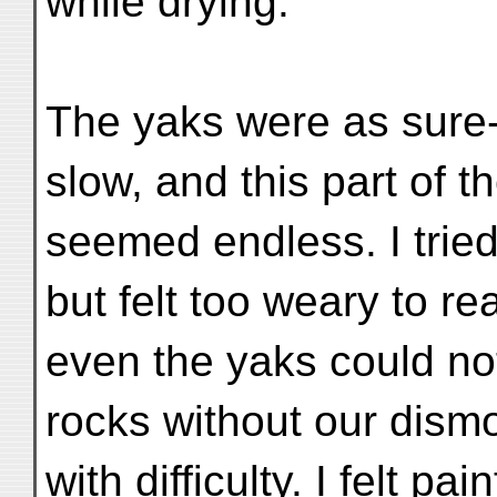
while drying.
The yaks were as sure-f
slow, and this part of t
seemed endless. I tried
but felt too weary to re
even the yaks could no
rocks without our dismo
with difficulty. I felt pa