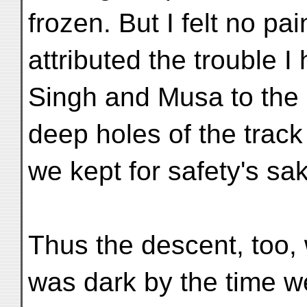
frozen. But I felt no pa
attributed the trouble I
Singh and Musa to the 
deep holes of the trac
we kept for safety's sa
Thus the descent, too, 
was dark by the time w