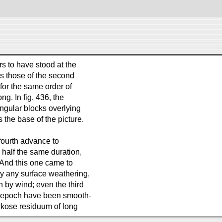
s to have stood at the
as those of the second
for the same order of
ng. In fig. 436, the
ngular blocks overlying
 the base of the picture.
fourth advance to
n half the same duration,
 And this one came to
ly any surface weathering,
by wind; even the third
st epoch have been smooth-
arkose residuum of long