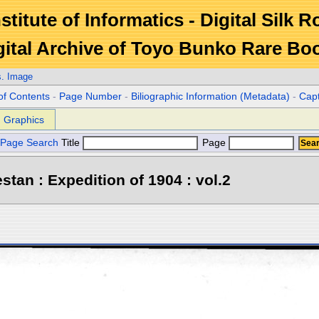
stitute of Informatics - Digital Silk 
gital Archive of Toyo Bunko Rare Bo
s. Image
of Contents
-
Page Number
-
Biliographic Information (Metadata)
-
Cap
Graphics
Page Search
Title
Page
stan : Expedition of 1904 : vol.2