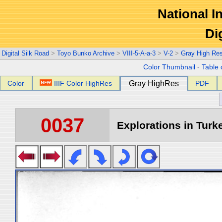
National In
Di
Digital Silk Road
>
Toyo Bunko Archive
>
VIII-5-A-a-3
>
V-2
>
Gray High Re
Color Thumbnail
-
Table 
Color
IIIF Color HighRes
Gray HighRes
PDF
0037
Explorations in Turke