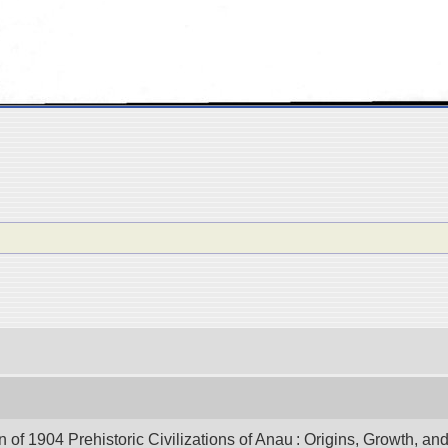
of 1904 Prehistoric Civilizations of Anau : Origins, Growth, and