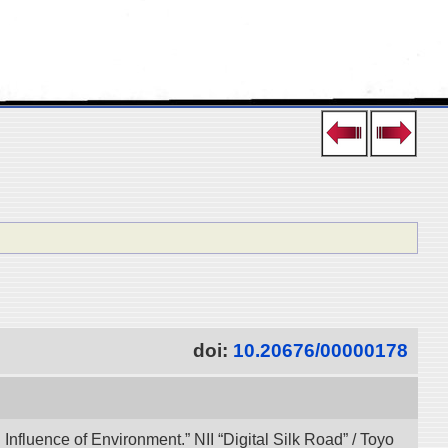
doi:
10.20676/00000178
 Influence of Environment.” NII “Digital Silk Road” / Toyo