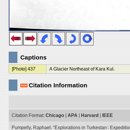
Captions
[Photo] 437
A Glacier Northeast of Kara Kul.
Citation Information
Citation Format:
Chicago
|
APA
|
Harvard
|
IEEE
Pumpelly, Raphael. “Explorations in Turkestan : Expedition 