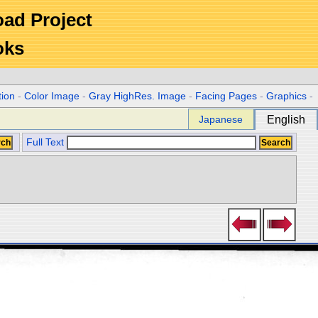
Road Project
oks
tion
-
Color Image
-
Gray HighRes. Image
-
Facing Pages
-
Graphics
-
Japanese
English
Full Text