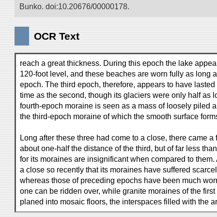
Bunko. doi:10.20676/00000178.
OCR Text
reach a great thickness. During this epoch the lake appear
120-foot level, and these beaches are worn fully as long 
epoch. The third epoch, therefore, appears to have lasted 
time as the second, though its glaciers were only half as lo
fourth-epoch moraine is seen as a mass of loosely piled a
the third-epoch moraine of which the smooth surface forms
Long after these three had come to a close, there came a 
about one-half the distance of the third, but of far less tha
for its moraines are insignificant when compared to them.
a close so recently that its moraines have suffered scarce
whereas those of preceding epochs have been much worn 
one can be ridden over, while granite moraines of the fir
planed into mosaic floors, the interspaces filled with the 