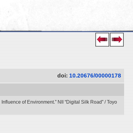
doi:
10.20676/00000178
 Influence of Environment.” NII “Digital Silk Road” / Toyo