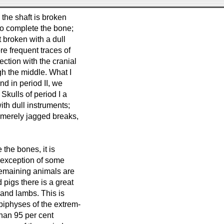
 the shaft is broken
 to complete the bone;
 broken with a dull
re frequent traces of
ction with the cranial
ugh the middle. What I
and in period II, we
Skulls of period I a
ith dull instruments;
t merely jagged breaks,
the bones, it is
e exception of some
remaining animals are
 pigs there is a great
and lambs. This is
piphyses of the extrem-
 than 95 per cent