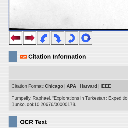
Citation Information
Citation Format:
Chicago
|
APA
|
Harvard
|
IEEE
Pumpelly, Raphael. “Explorations in Turkestan : Expedition 
Bunko. doi:10.20676/00000178.
OCR Text