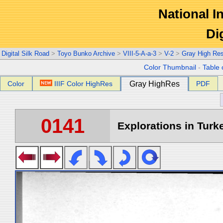
National In
Di
Digital Silk Road
>
Toyo Bunko Archive
>
VIII-5-A-a-3
>
V-2
>
Gray High Re
Color Thumbnail
-
Table 
Color
IIIF Color HighRes
Gray HighRes
PDF
0141
Explorations in Turke