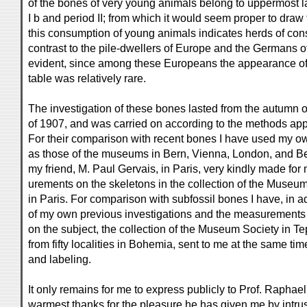
of the bones of very young animals belong to uppermost la
I b and period II; from which it would seem proper to draw
this consumption of young animals indicates herds of con
contrast to the pile-dwellers of Europe and the Germans o
evident, since among these Europeans the appearance of
table was relatively rare.
The investigation of these bones lasted from the autumn o
of 1907, and was carried on according to the methods app
For their comparison with recent bones I have used my ow
as those of the museums in Bern, Vienna, London, and Ber
my friend, M. Paul Gervais, in Paris, very kindly made f
urements on the skeletons in the collection of the Museum
in Paris. For comparison with subfossil bones I have, in ad
of my own previous investigations and the measurements g
on the subject, the collection of the Museum Society in Te
from fifty localities in Bohemia, sent to me at the same tim
and labeling.
It only remains for me to express publicly to Prof. Rapha
warmest thanks for the pleasure he has given me by intrus