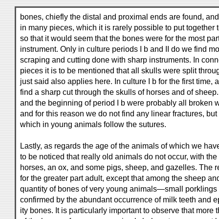
bones, chiefly the distal and proximal ends are found, and
in many pieces, which it is rarely possible to put together
so that it would seem that the bones were for the most part
instrument. Only in culture periods I b and II do we find mo
scraping and cutting done with sharp instruments. In conne
pieces it is to be mentioned that all skulls were split thro
just said also applies here. In culture I b for the first time, 
find a sharp cut through the skulls of horses and of sheep. 
and the beginning of period I b were probably all broken w
and for this reason we do not find any linear fractures, bu
which in young animals follow the sutures.
Lastly, as regards the age of the animals of which we have 
to be noticed that really old animals do not occur, with th
horses, an ox, and some pigs, sheep, and gazelles. The 
for the greater part adult, except that among the sheep and
quantity of bones of very young animals—small porklings 
confirmed by the abundant occurrence of milk teeth and e
ity bones. It is particularly important to observe that more