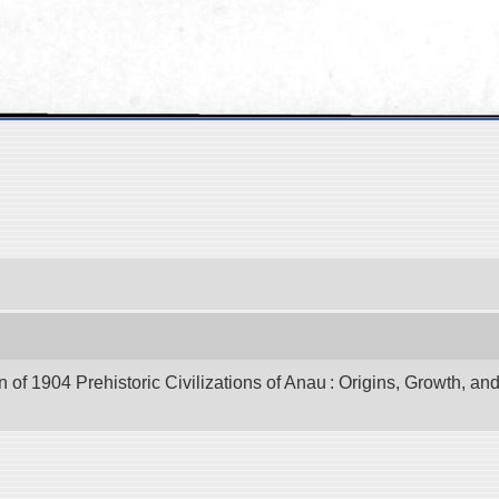
of 1904 Prehistoric Civilizations of Anau : Origins, Growth, and