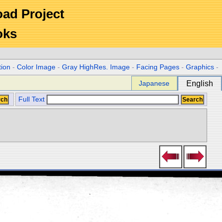
Road Project
oks
tion
-
Color Image
-
Gray HighRes. Image
-
Facing Pages
-
Graphics
-
Japanese
English
Full Text