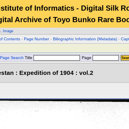
stitute of Informatics - Digital Silk 
gital Archive of Toyo Bunko Rare Bo
s. Image
of Contents
-
Page Number
-
Biliographic Information (Metadata)
-
Cap
Page Search
Title
Page
stan : Expedition of 1904 : vol.2