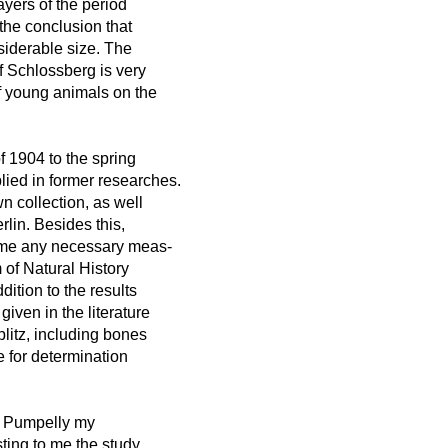
yers of the period
 the conclusion that
siderable size. The
f Schlossberg is very
 young animals on the
f 1904 to the spring
lied in former researches.
n collection, as well
lin. Besides this,
or me any necessary meas-
 of Natural History
dition to the results
iven in the literature
plitz, including bones
e for determination
el Pumpelly my
ting to me the study