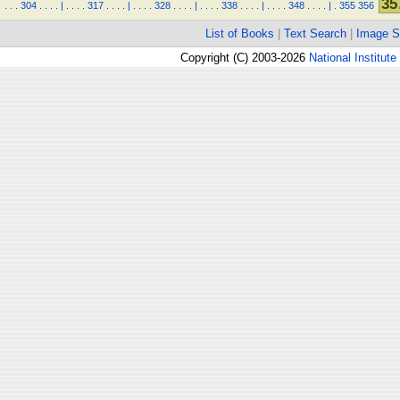
35
.
.
.
304
.
.
.
.
|
.
.
.
.
317
.
.
.
.
|
.
.
.
.
328
.
.
.
.
|
.
.
.
.
338
.
.
.
.
|
.
.
.
.
348
.
.
.
.
|
.
355
356
List of Books
|
Text Search
|
Image S
Copyright (C) 2003-2026
National Institute