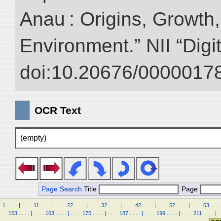
Anau : Origins, Growth,
Environment.” NII “Digi
doi:10.20676/00000178
OCR Text
(empty)
Page Search
Title
Page
1
.
.
.
.
|
.
.
.
.
11
.
.
.
.
|
.
.
.
.
22
.
.
.
.
|
.
.
.
.
32
.
.
.
.
|
.
.
.
.
42
.
.
.
.
|
.
.
.
.
52
.
.
.
.
|
.
.
.
.
63
.
.
.
.
.
.
153
.
.
.
.
|
.
.
.
.
163
.
.
.
.
|
.
.
.
.
175
.
.
.
.
|
.
.
.
.
187
.
.
.
.
|
.
.
.
.
199
.
.
.
.
|
.
.
.
.
211
.
.
.
.
|
.