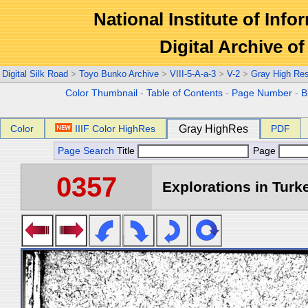
National Institute of Info
Digital Archive 
Digital Silk Road
>
Toyo Bunko Archive
>
VIII-5-A-a-3
>
V-2
>
Gray High Re
Color Thumbnail
-
Table of Contents
-
Page Number
-
B
Color
IIIF Color HighRes
Gray HighRes
PDF
Page Search
Title
Page
0357
Explorations in Turke