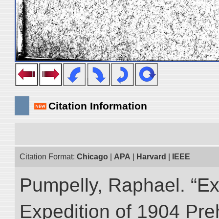
Citation Information
Citation Format:
Chicago
|
APA
|
Harvard
|
IEEE
Pumpelly, Raphael. “Exp
Expedition of 1904 Prehi