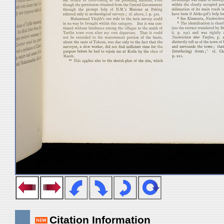
Citation Information