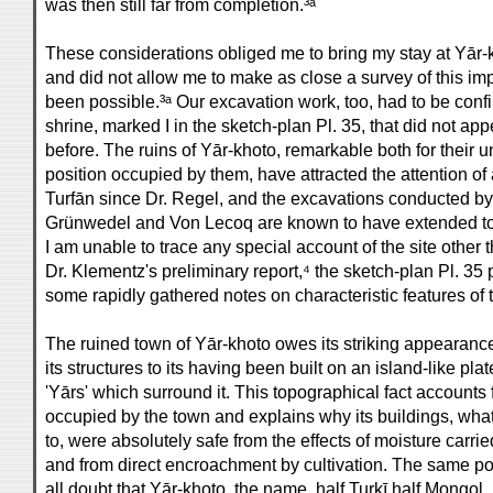
was then still far from completion.³ᵃ
These considerations obliged me to bring my stay at Yār-
and did not allow me to make as close a survey of this im
been possible.³ᵃ Our excavation work, too, had to be confin
shrine, marked I in the sketch-plan Pl. 35, that did not 
before. The ruins of Yār-khoto, remarkable both for their
position occupied by them, have attracted the attention o
Turfān since Dr. Regel, and the excavations conducted by
Grünwedel and Von Lecoq are known to have extended to d
I am unable to trace any special account of the site other 
Dr. Klementz's preliminary report,⁴ the sketch-plan Pl. 3
some rapidly gathered notes on characteristic features of 
The ruined town of Yār-khoto owes its striking appearance
its structures to its having been built on an island-like pl
'Yārs' which surround it. This topographical fact accounts f
occupied by the town and explains why its buildings, wha
to, were absolutely safe from the effects of moisture carri
and from direct encroachment by cultivation. The same pos
all doubt that Yār-khoto, the name, half Turkī half Mongol