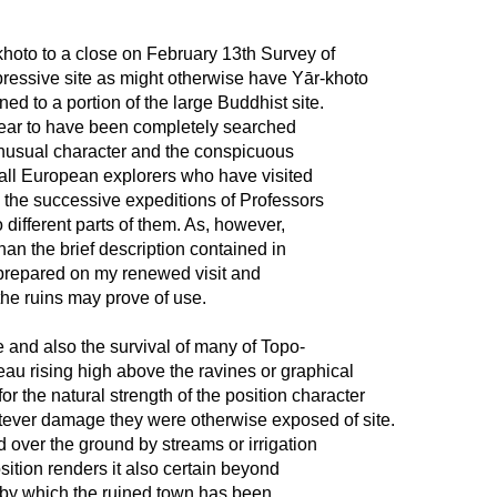
khoto to a close on February 13th Survey of
pressive site as might otherwise have Yār-khoto
ed to a portion of the large Buddhist site.
appear to have been completely searched
 unusual character and the conspicuous
f all European explorers who have visited
 the successive expeditions of Professors
ifferent parts of them. As, however,
than the brief description contained in
5 prepared on my renewed visit and
the ruins may prove of use.
 and also the survival of many of Topo-
ateau rising high above the ravines or graphical
or the natural strength of the position character
tever damage they were otherwise exposed of site.
ed over the ground by streams or irrigation
ition renders it also certain beyond
, by which the ruined town has been