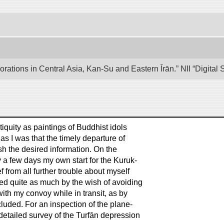
lorations in Central Asia, Kan-Su and Eastern Īrān.” NII “Digita
tiquity as paintings of Buddhist idols
s I was that the timely departure of
sh the desired information. On the
 a few days my own start for the Kuruk-
f from all further trouble about myself
ed quite as much by the wish of avoiding
ith my convoy while in transit, as by
uded. For an inspection of the plane-
detailed survey of the Turfān depression