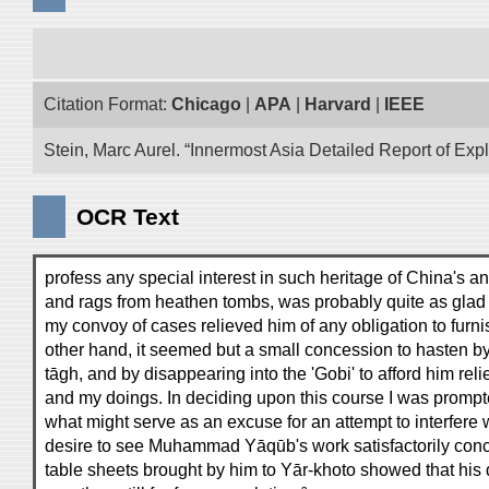
Citation Format:
Chicago
|
APA
|
Harvard
|
IEEE
Stein, Marc Aurel. “Innermost Asia Detailed Report of Exp
OCR Text
profess any special interest in such heritage of China's an
and rags from heathen tombs, was probably quite as glad a
my convoy of cases relieved him of any obligation to furni
other hand, it seemed but a small concession to hasten by
tāgh, and by disappearing into the 'Gobi' to afford him relie
and my doings. In deciding upon this course I was prompt
what might serve as an excuse for an attempt to interfere w
desire to see Muhammad Yāqūb's work satisfactorily concl
table sheets brought by him to Yār-khoto showed that his 