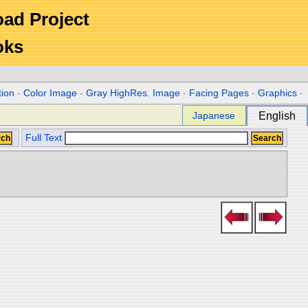
Road Project
oks
tion
-
Color Image
-
Gray HighRes. Image
-
Facing Pages
-
Graphics
-
Japanese
English
Full Text