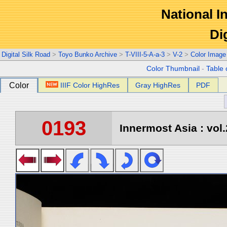
National In
Di
Digital Silk Road
>
Toyo Bunko Archive
>
T-VIII-5-A-a-3
>
V-2
>
Color Image
Color Thumbnail
-
Table 
Color
IIIF Color HighRes
Gray HighRes
PDF
0193
Innermost Asia : vol.