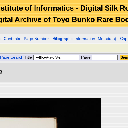
stitute of Informatics - Digital Silk 
gital Archive of Toyo Bunko Rare Bo
of Contents
-
Page Number
-
Biliographic Information (Metadata)
-
Cap
Page Search
Title
Page
2