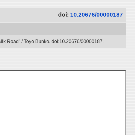
doi:
10.20676/00000187
l Silk Road” / Toyo Bunko. doi:10.20676/00000187.