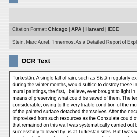
Citation Format:
Chicago
|
APA
|
Harvard
|
IEEE
Stein, Marc Aurel. “Innermost Asia Detailed Report of Exp
OCR Text
Turkestān. A single fall of rain, such as Sīstān regularly
during the winter months, would suffice to destroy these 
mural paintings, the first, I believe, ever brought to light
means of preserving what could be saved of them. The techn
considerable, owing to the very friable condition of the m
of the painted surface detached themselves. After the n
improvised from such resources as the Consulate could off
that remained on this wall was systematically carried out 
successfully followed by us at Turkestān sites. But I was 