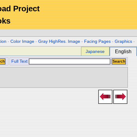
Road Project
oks
tion
-
Color Image
-
Gray HighRes. Image
-
Facing Pages
-
Graphics
-
Japanese
English
Full Text