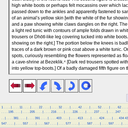
high white boots or perhaps felt mocassins over which lac
passed down to the ankles and apparently fastened to sand
of an animal's yellow skin [with the white of the fur showin
and a paw showing white claws dangles on the right. The dr
a light red tunic with contours of ample folds drawn in wh
trousers or Dhōtī-like leg covering tucked into white boots
showing on the right.] The portion below the knees is badl
traces of a dark brown or pink coat above a white tunic. On
spots, curiously resembling the flowers represented as floa
a cave-shrine at Bezeklik.⁴ [Dark red trousers spotted wi
into yellow top-boots.] Of a badly damaged fifth figure on 
1
.
.
.
.
|
.
.
.
.
11
.
.
.
.
|
.
.
.
.
22
.
.
.
.
|
.
.
.
.
32
.
.
.
.
|
.
.
.
.
42
.
.
.
.
|
.
.
.
.
52
.
.
.
.
|
.
.
.
.
62
.
.
.
.
.
.
.
.
195
.
.
.
.
|
.
.
.
.
205
.
.
.
.
|
.
.
.
.
216
.
.
.
.
|
.
.
.
.
226
.
.
.
.
|
.
.
.
.
237
.
.
.
.
|
.
.
.
.
247
.
.
.
.
.
.
|
.
.
.
.
381
.
.
.
.
|
.
.
.
.
391
.
.
.
.
|
.
.
.
.
403
.
.
.
.
|
.
.
.
.
413
.
.
.
.
|
.
.
.
.
424
.
.
.
.
|
.
.
.
434
4
547
.
.
.
.
|
.
.
.
.
557
.
.
.
.
|
.
.
.
.
567
.
.
.
.
|
.
.
.
.
577
.
.
.
.
|
.
.
.
.
587
.
.
.
.
|
.
.
.
.
597
.
.
.
.
|
.
.
.