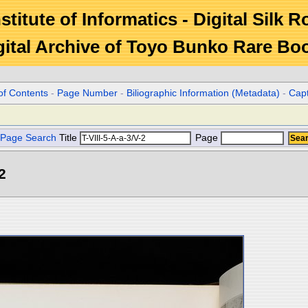
stitute of Informatics - Digital Silk 
gital Archive of Toyo Bunko Rare Bo
of Contents
-
Page Number
-
Biliographic Information (Metadata)
-
Cap
Page Search
Title
Page
2