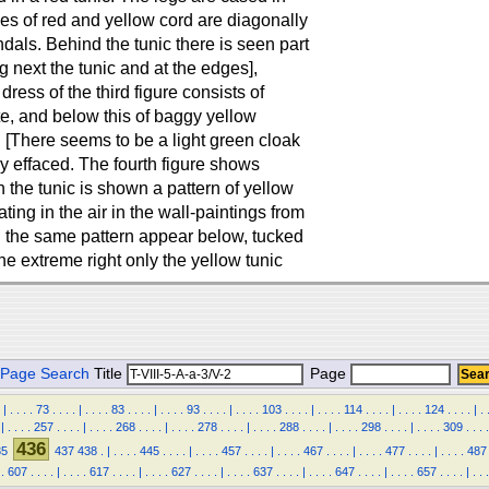
es of red and yellow cord are diagonally
als. Behind the tunic there is seen part
g next the tunic and at the edges],
ess of the third figure consists of
ite, and below this of baggy yellow
. [There seems to be a light green cloak
y effaced. The fourth figure shows
 the tunic is shown a pattern of yellow
ting in the air in the wall-paintings from
th the same pattern appear below, tucked
the extreme right only the yellow tunic
Page Search
Title
Page
|
.
.
.
.
73
.
.
.
.
|
.
.
.
.
83
.
.
.
.
|
.
.
.
.
93
.
.
.
.
|
.
.
.
.
103
.
.
.
.
|
.
.
.
.
114
.
.
.
.
|
.
.
.
.
124
.
.
.
.
|
.
|
.
.
.
.
257
.
.
.
.
|
.
.
.
.
268
.
.
.
.
|
.
.
.
.
278
.
.
.
.
|
.
.
.
.
288
.
.
.
.
|
.
.
.
.
298
.
.
.
.
|
.
.
.
.
309
.
.
.
.
436
35
437
438
.
|
.
.
.
.
445
.
.
.
.
|
.
.
.
.
457
.
.
.
.
|
.
.
.
.
467
.
.
.
.
|
.
.
.
.
477
.
.
.
.
|
.
.
.
.
487
.
607
.
.
.
.
|
.
.
.
.
617
.
.
.
.
|
.
.
.
.
627
.
.
.
.
|
.
.
.
.
637
.
.
.
.
|
.
.
.
.
647
.
.
.
.
|
.
.
.
.
657
.
.
.
.
|
.
.
.