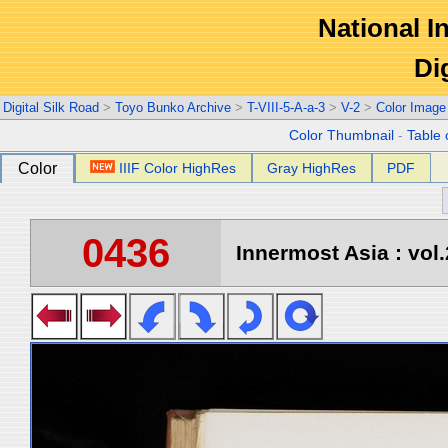
National In
Di
Digital Silk Road
>
Toyo Bunko Archive
>
T-VIII-5-A-a-3
>
V-2
>
Color Image
Color Thumbnail
-
Table 
Color
IIIF Color HighRes
Gray HighRes
PDF
0436
Innermost Asia : vol.