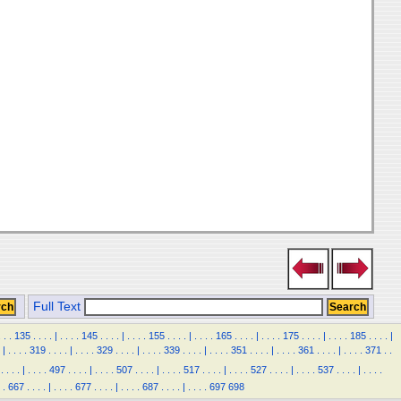
Full Text
.
.
.
135
.
.
.
.
|
.
.
.
.
145
.
.
.
.
|
.
.
.
.
155
.
.
.
.
|
.
.
.
.
165
.
.
.
.
|
.
.
.
.
175
.
.
.
.
|
.
.
.
.
185
.
.
.
.
|
|
.
.
.
.
319
.
.
.
.
|
.
.
.
.
329
.
.
.
.
|
.
.
.
.
339
.
.
.
.
|
.
.
.
.
351
.
.
.
.
|
.
.
.
.
361
.
.
.
.
|
.
.
.
.
371
.
.
.
.
.
.
|
.
.
.
.
497
.
.
.
.
|
.
.
.
.
507
.
.
.
.
|
.
.
.
.
517
.
.
.
.
|
.
.
.
.
527
.
.
.
.
|
.
.
.
.
537
.
.
.
.
|
.
.
.
.
.
667
.
.
.
.
|
.
.
.
.
677
.
.
.
.
|
.
.
.
.
687
.
.
.
.
|
.
.
.
.
697
698