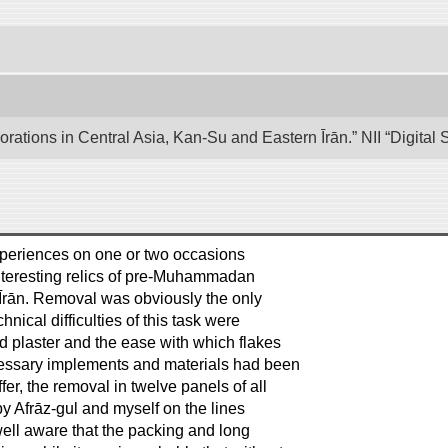
lorations in Central Asia, Kan-Su and Eastern Īrān.” NII “Digita
 experiences on one or two occasions
interesting relics of pre-Muhammadan
 in Īrān. Removal was obviously the only
ical difficulties of this task were
ud plaster and the ease with which flakes
ecessary implements and materials had been
er, the removal in twelve panels of all
by Afrāz-gul and myself on the lines
well aware that the packing and long