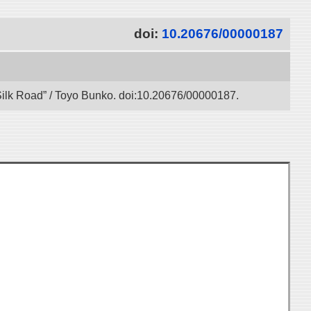
doi:
10.20676/00000187
l Silk Road” / Toyo Bunko. doi:10.20676/00000187.