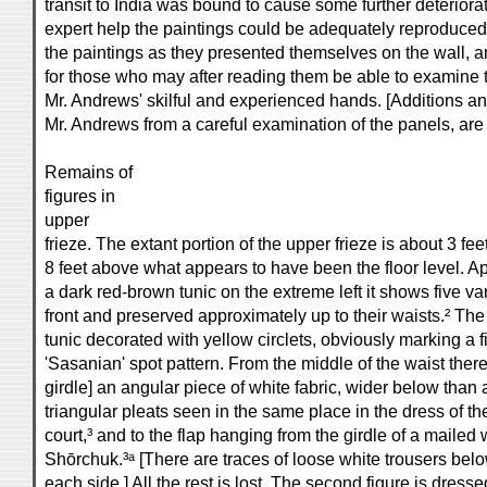
transit to India was bound to cause some further deteriora
expert help the paintings could be adequately reproduced
the paintings as they presented themselves on the wall, a
for those who may after reading them be able to examine t
Mr. Andrews' skilful and experienced hands. [Additions a
Mr. Andrews from a careful examination of the panels, are 
Remains of
figures in
upper
frieze. The extant portion of the upper frieze is about 3 fe
8 feet above what appears to have been the floor level. Ap
a dark red-brown tunic on the extreme left it shows five va
front and preserved approximately up to their waists.² The 
tunic decorated with yellow circlets, obviously marking a fig
'Sasanian' spot pattern. From the middle of the waist the
girdle] an angular piece of white fabric, wider below than
triangular pleats seen in the same place in the dress of 
court,³ and to the flap hanging from the girdle of a mailed 
Shōrchuk.³ᵃ [There are traces of loose white trousers belo
each side.] All the rest is lost. The second figure is dress