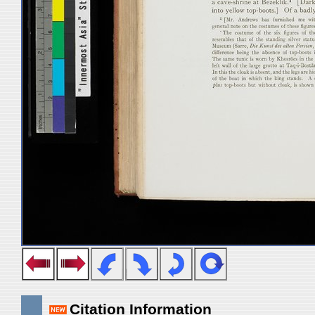
Citation Information