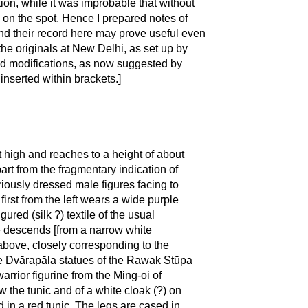
tion, while it was improbable that without
 on the spot. Hence I prepared notes of
nd their record here may prove useful even
he originals at New Delhi, as set up by
nd modifications, as now suggested by
inserted within brackets.]
et high and reaches to a height of about
art from the fragmentary indication of
riously dressed male figures facing to
first from the left wears a wide purple
ured (silk ?) textile of the usual
re descends [from a narrow white
 above, closely corresponding to the
the Dvārapāla statues of the Rawak Stūpa
warrior figurine from the Ming-oi of
w the tunic and of a white cloak (?) on
ed in a red tunic. The legs are cased in