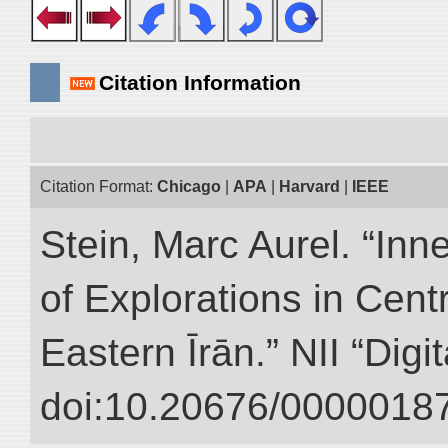
Citation Information
Citation Format:
Chicago
|
APA
|
Harvard
|
IEEE
Stein, Marc Aurel. “Inn
of Explorations in Cent
Eastern Īrān.” NII “Digi
doi:10.20676/00000187