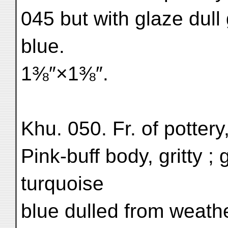
045 but with glaze dull 
blue.
1⅜″×1⅜″.
Khu. 050. Fr. of pottery
Pink-buff body, gritty ;
turquoise
blue dulled from weath