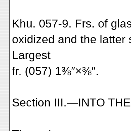
Khu. 057-9. Frs. of gla
oxidized and the latter 
Largest
fr. (057) 1⅜″×⅜″.
Section III.—INTO T