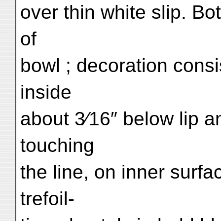
over thin white slip. Bot
of
bowl ; decoration consis
inside
about 3⁄16″ below lip 
touching
the line, on inner surfa
trefoil-