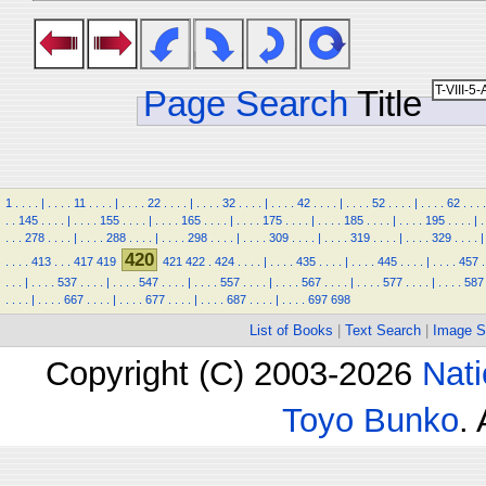
Page Search
Title
1
.
.
.
.
|
.
.
.
.
11
.
.
.
.
|
.
.
.
.
22
.
.
.
.
|
.
.
.
.
32
.
.
.
.
|
.
.
.
.
42
.
.
.
.
|
.
.
.
.
52
.
.
.
.
|
.
.
.
.
62
.
.
.
.
.
.
145
.
.
.
.
|
.
.
.
.
155
.
.
.
.
|
.
.
.
.
165
.
.
.
.
|
.
.
.
.
175
.
.
.
.
|
.
.
.
.
185
.
.
.
.
|
.
.
.
.
195
.
.
.
.
|
.
.
.
.
278
.
.
.
.
|
.
.
.
.
288
.
.
.
.
|
.
.
.
.
298
.
.
.
.
|
.
.
.
.
309
.
.
.
.
|
.
.
.
.
319
.
.
.
.
|
.
.
.
.
329
.
.
.
.
|
420
.
.
.
.
413
.
.
.
417
419
421
422
.
424
.
.
.
.
|
.
.
.
.
435
.
.
.
.
|
.
.
.
.
445
.
.
.
.
|
.
.
.
.
457
.
.
.
.
|
.
.
.
.
537
.
.
.
.
|
.
.
.
.
547
.
.
.
.
|
.
.
.
.
557
.
.
.
.
|
.
.
.
.
567
.
.
.
.
|
.
.
.
.
577
.
.
.
.
|
.
.
.
.
587
.
.
.
.
|
.
.
.
.
667
.
.
.
.
|
.
.
.
.
677
.
.
.
.
|
.
.
.
.
687
.
.
.
.
|
.
.
.
.
697
698
List of Books
|
Text Search
|
Image S
Copyright (C) 2003-2026
Nati
Toyo Bunko
.