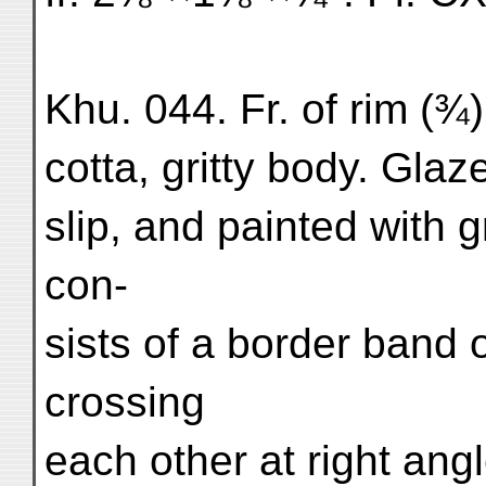
Khu. 044. Fr. of rim (¾)
cotta, gritty body. Glaz
slip, and painted with 
con-
sists of a border band o
crossing
each other at right ang