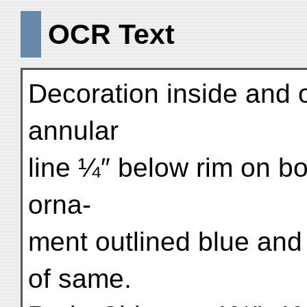
OCR Text
Decoration inside and ou
annular
line ¼″ below rim on bot
orna-
ment outlined blue and 
of same.