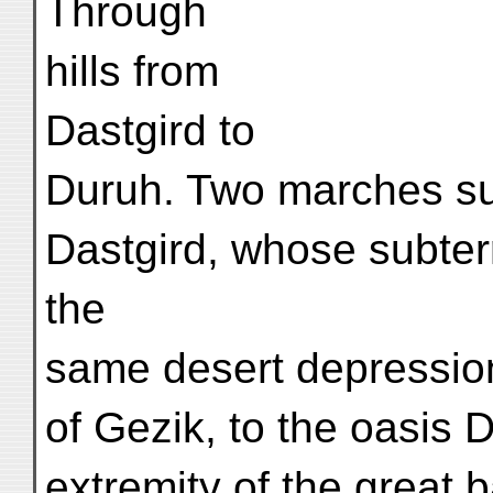
Through
hills from
Dastgird to
Duruh. Two marches suf
Dastgird, whose subter
the
same desert depression
of Gezik, to the oasis 
extremity of the great b