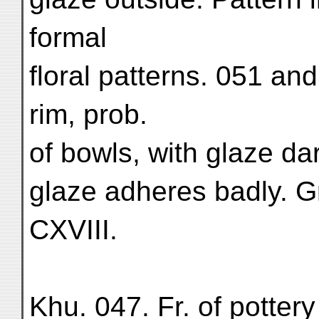
formal
floral patterns. 051 an
rim, prob.
of bowls, with glaze dar
glaze adheres badly. Gr
CXVIII.
Khu. 047. Fr. of pottery