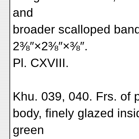
and
broader scalloped bands
2⅜″×2⅜″×⅜″.
Pl. CXVIII.
Khu. 039, 040. Frs. of p
body, finely glazed ins
green