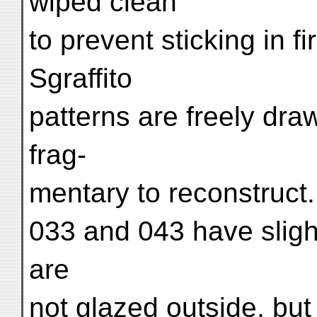
wiped clean
to prevent sticking in f
Sgraffito
patterns are freely draw
frag-
mentary to reconstruct.
033 and 043 have sligh
are
not glazed outside, but 