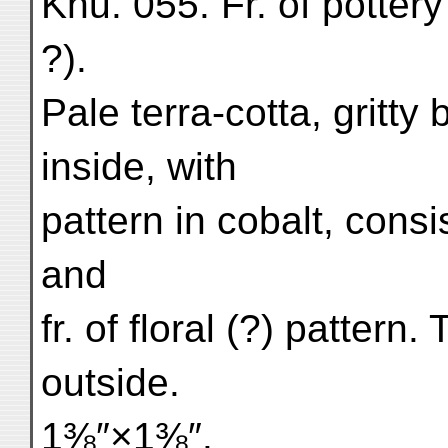
Khu. 055. Fr. of pottery
?).
Pale terra-cotta, gritty
inside, with
pattern in cobalt, consi
and
fr. of floral (?) pattern
outside.
1⅜″×1⅜″.