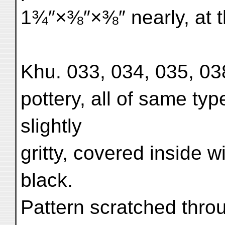
1¾″×⅜″×⅜″ nearly, at th
Khu. 033, 034, 035, 038
pottery, all of same typ
slightly
gritty, covered inside w
black.
Pattern scratched throu