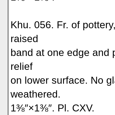
Khu. 056. Fr. of pottery,
raised
band at one edge and pa
relief
on lower surface. No g
weathered.
1⅜″×1⅜″. Pl. CXV.