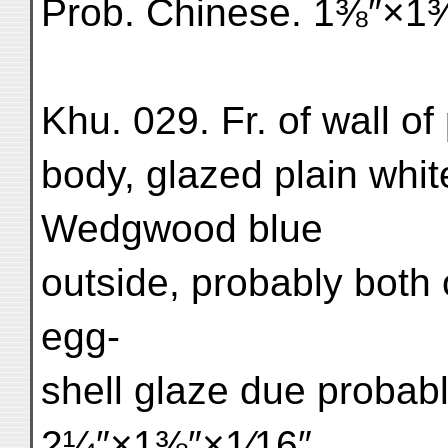
Prob. Chinese. 1⅜″×1⅜″
Khu. 029. Fr. of wall of 
body, glazed plain whit
Wedgwood blue
outside, probably both o
egg-
shell glaze due probabl
2¼″×1⅜″×1⁄16″.