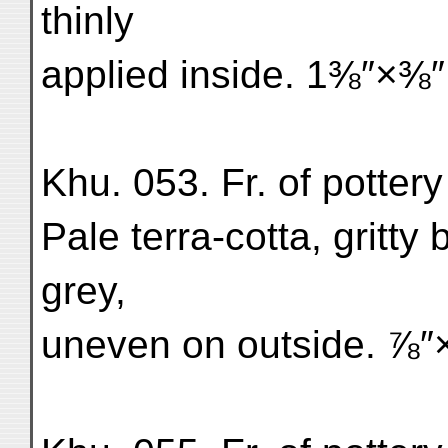
thinly
applied inside. 1⅜″×⅜″
Khu. 053. Fr. of pottery
Pale terra-cotta, gritty
grey,
uneven on outside. ⅞″