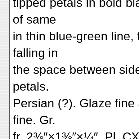
tipped petals in bold bl
of same
in thin blue-green line,
falling in
the space between side 
petals.
Persian (?). Glaze fine
fine. Gr.
fr. 2⅜″×1⅜″×¼″. Pl. CX