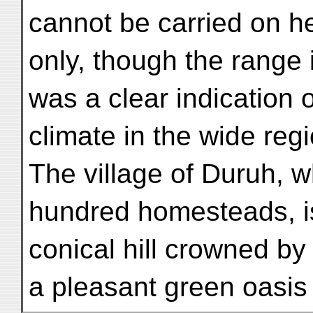
cannot be carried on he
only, though the range 
was a clear indication of
climate in the wide re
The village of Duruh, 
hundred homesteads, is
conical hill crowned by 
a pleasant green oasis 