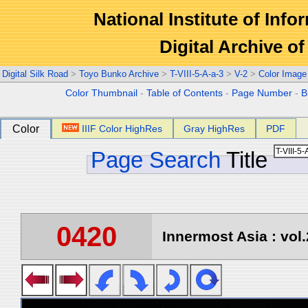
National Institute of Info
Digital Archive 
Digital Silk Road
>
Toyo Bunko Archive
>
T-VIII-5-A-a-3
>
V-2
>
Color Image
Color Thumbnail
-
Table of Contents
-
Page Number
-
B
Color
IIIF Color HighRes
Gray HighRes
PDF
Page Search
Title
0420
Innermost Asia : vol.