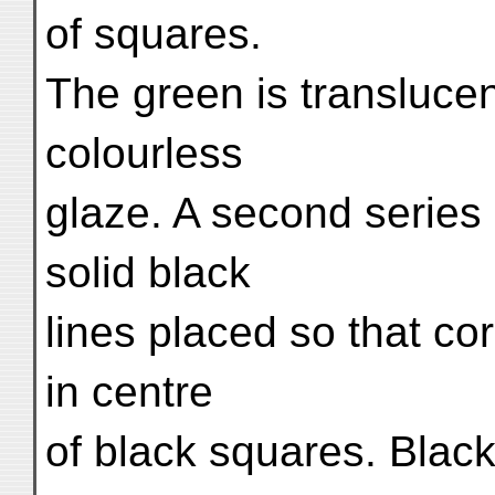
of squares.
The green is transluce
colourless
glaze. A second series 
solid black
lines placed so that c
in centre
of black squares. Blac