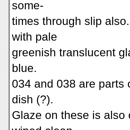
some-
times through slip also
with pale
greenish translucent gl
blue.
034 and 038 are parts o
dish (?).
Glaze on these is also 