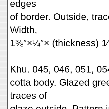
edges
of border. Outside, trac
Width,
1⅜″×¼″× (thickness) 1⁄1
Khu. 045, 046, 051, 054.
cotta body. Glazed gree
traces of
glaze outside. Pattern 