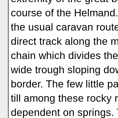
course of the Helmand.
the usual caravan rout
direct track along the m
chain which divides the
wide trough sloping do
border. The few little p
till among these rocky 
dependent on springs. T