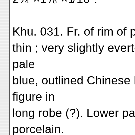
Khu. 031. Fr. of rim of
thin ; very slightly ever
pale
blue, outlined Chinese
figure in
long robe (?). Lower pa
porcelain.